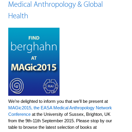
Medical Anthropology & Global
Health
We’re delighted to inform you that we’ll be present at
MAGic2015, the EASA Medical Anthropology Network
Conference
at the University of Sussex, Brighton, UK
from the 9th-11th September 2015. Please stop by our
table to browse the latest selection of books at