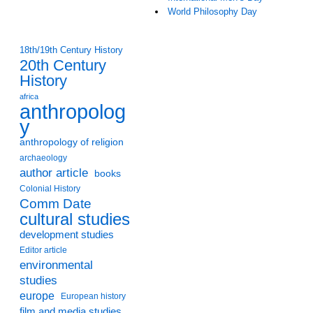
World Philosophy Day
18th/19th Century History
20th Century
History
africa
anthropolog
y
anthropology of religion
archaeology
author article
books
Colonial History
Comm Date
cultural studies
development studies
Editor article
environmental
studies
europe
European history
film and media studies