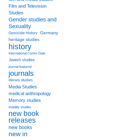
Film and Television
Studies
Gender studies and
Sexuality
Germany
Genocide History
heritage studies
history
International Comm Date
Jewish studies
journal featured
journals
literary studies
Media Studies
medical anthropology
Memory studies
mobility studies
new book
releases
new books
new in