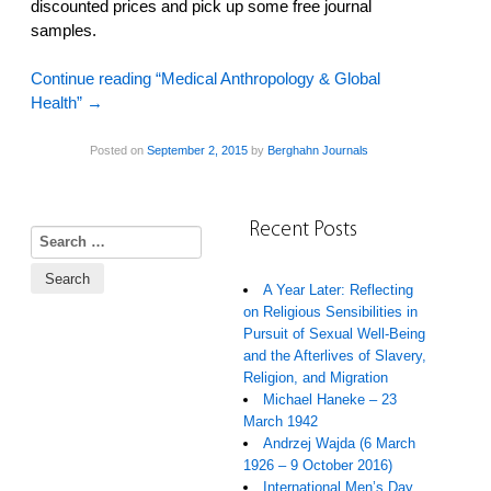
discounted prices and pick up some free journal
samples.
Continue reading “Medical Anthropology & Global
Health”
→
Posted on
September 2, 2015
by
Berghahn Journals
Recent Posts
Search for:
A Year Later: Reflecting
on Religious Sensibilities in
Pursuit of Sexual Well-Being
and the Afterlives of Slavery,
Religion, and Migration
Michael Haneke – 23
March 1942
Andrzej Wajda (6 March
1926 – 9 October 2016)
International Men’s Day