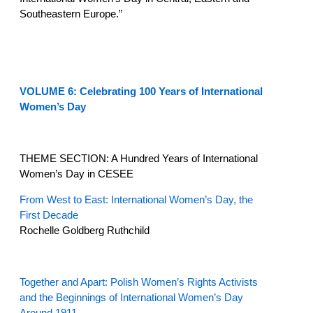
Southeastern Europe.”
VOLUME 6: Celebrating 100 Years of International
Women’s Day
THEME SECTION: A Hundred Years of International
Women’s Day in CESEE
From West to East: International Women’s Day, the
First Decade
Rochelle Goldberg Ruthchild
Together and Apart: Polish Women’s Rights Activists
and the Beginnings of International Women’s Day
Around 1911