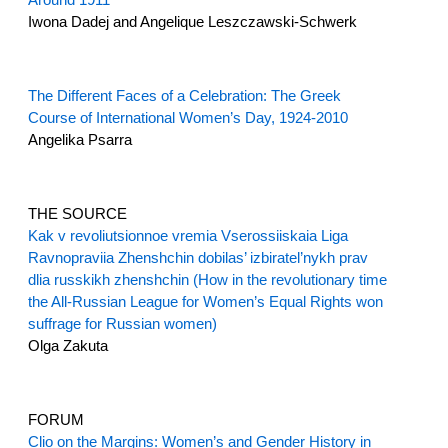
Iwona Dadej and Angelique Leszczawski-Schwerk
The Different Faces of a Celebration: The Greek
Course of International Women’s Day, 1924-2010
Angelika Psarra
THE SOURCE
Kak v revoliutsionnoe vremia Vserossiiskaia Liga
Ravnopraviia Zhenshchin dobilas’ izbiratel’nykh prav
dlia russkikh zhenshchin (How in the revolutionary time
the All-Russian League for Women’s Equal Rights won
suffrage for Russian women)
Olga Zakuta
FORUM
Clio on the Margins: Women’s and Gender History in