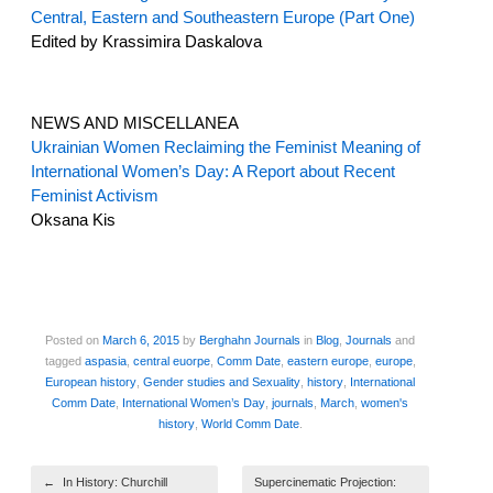
Central, Eastern and Southeastern Europe (Part One)
Edited by Krassimira Daskalova
NEWS AND MISCELLANEA
Ukrainian Women Reclaiming the Feminist Meaning of
International Women’s Day: A Report about Recent
Feminist Activism
Oksana Kis
Posted on
March 6, 2015
by
Berghahn Journals
in
Blog
,
Journals
and
tagged
aspasia
,
central euorpe
,
Comm Date
,
eastern europe
,
europe
,
European history
,
Gender studies and Sexuality
,
history
,
International
Comm Date
,
International Women’s Day
,
journals
,
March
,
women's
history
,
World Comm Date
.
Post navigation
←
In History: Churchill
Supercinematic Projection: