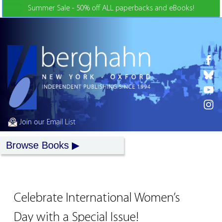
Skip to Content
Summer Sale - 50% off ALL paperbacks and eBooks!
Join our Email List
Browse Books
Celebrate International Women’s
Day with a Special Issue!