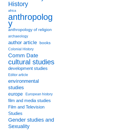
History
africa
anthropolog
y
anthropology of religion
archaeology
author article
books
Colonial History
Comm Date
cultural studies
development studies
Editor article
environmental
studies
europe
European history
film and media studies
Film and Television
Studies
Gender studies and
Sexuality