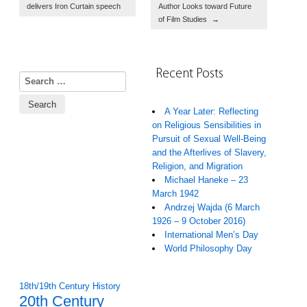
delivers Iron Curtain speech
Author Looks toward Future
of Film Studies
→
Recent Posts
Search for:
A Year Later: Reflecting
on Religious Sensibilities in
Pursuit of Sexual Well-Being
and the Afterlives of Slavery,
Religion, and Migration
Michael Haneke – 23
March 1942
Andrzej Wajda (6 March
1926 – 9 October 2016)
International Men’s Day
World Philosophy Day
18th/19th Century History
20th Century