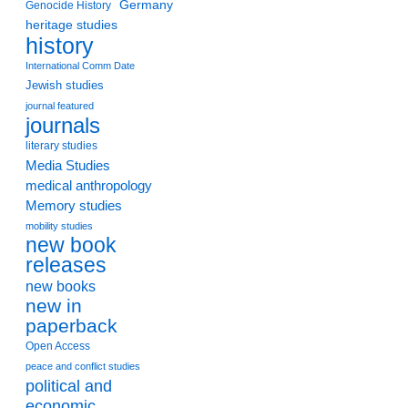
Germany
Genocide History
heritage studies
history
International Comm Date
Jewish studies
journal featured
journals
literary studies
Media Studies
medical anthropology
Memory studies
mobility studies
new book
releases
new books
new in
paperback
Open Access
peace and conflict studies
political and
economic