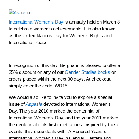
International Women’s Day
is annually held on March 8
to celebrate women’s achievements. It is also known
as the United Nations Day for Women’s Rights and
International Peace.
In recognition of this day, Berghahn is pleased to offer a
25% discount on any of our
Gender Studies books
on
orders placed within the next 30 days. At checkout,
simply enter the code IWD15.
We would also like to invite you to explore a special
issue of
Aspasia
devoted to International Women’s
Day. The year 2010 marked the centennial of
International Women’s Day, and the year 2011 marked
the centennial of its first celebrations. Inspired by these
events, this issue deals with “A Hundred Years of
International Women’s Day in Central, Eastern and