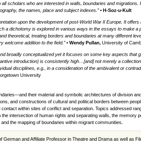
ll scholars who are interested in walls, boundaries and migrations. 
liography, the names, place and subject indexes.”
• H-Soz-u-Kult
terpretation upon the development of post-World War II Europe. It off
such a dichotomy is explored in various ways in the essays to make a 
nd theoretical, treating borders and boundaries at many different levels
ery welcome addition to the field.”
• Wendy Pullan,
University of Camb
and broadly conceptualized yet it focuses on some key aspects that gi
tantive introduction) is consistently high…[and] not merely a collectio
dual disciplines, e.g., in a consideration of the ambivalent or contrad
orgetown University
oundaries—and their material and symbolic architectures of division 
ons, and constructions of cultural and political borders between peop
contact within sites of conflict and separation. Topics addressed ran
n the intersection of human rights and separating walls, the memory pol
, and the mapping of boundaries within migrant communities.
of German and Affiliate Professor in Theatre and Drama as well as Fi