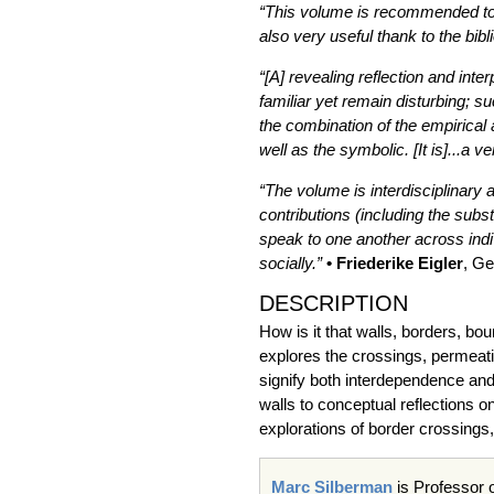
“This volume is recommended to a
also very useful thank to the bib
“[A] revealing reflection and in
familiar yet remain disturbing; 
the combination of the empirical a
well as the symbolic. [It is]...a v
“The volume is interdisciplinary 
contributions (including the subs
speak to one another across indivi
socially.”
• Friederike Eigler
, Ge
DESCRIPTION
How is it that walls, borders, b
explores the crossings, permeati
signify both interdependence and 
walls to conceptual reflections o
explorations of border crossings
Marc Silberman
is Professor 