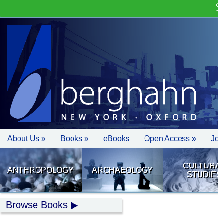
About Us »
Books »
eBooks
Open Access »
J
CULTUR
ANTHROPOLOGY
ARCHAEOLOGY
STUDIE
Browse Books