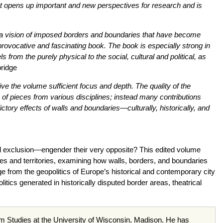
It opens up important and new perspectives for research and is
ers a vision of imposed borders and boundaries that have become
provocative and fascinating book. The book is especially strong in
 from the purely physical to the social, cultural and political, as
ridge
ve the volume sufficient focus and depth. The quality of the
n of pieces from various disciplines; instead many contributions
ictory effects of walls and boundaries—culturally, historically, and
and exclusion—engender their very opposite? This edited volume
les and territories, examining how walls, borders, and boundaries
ge from the geopolitics of Europe’s historical and contemporary city
itics generated in historically disputed border areas, theatrical
lm Studies at the University of Wisconsin, Madison. He has