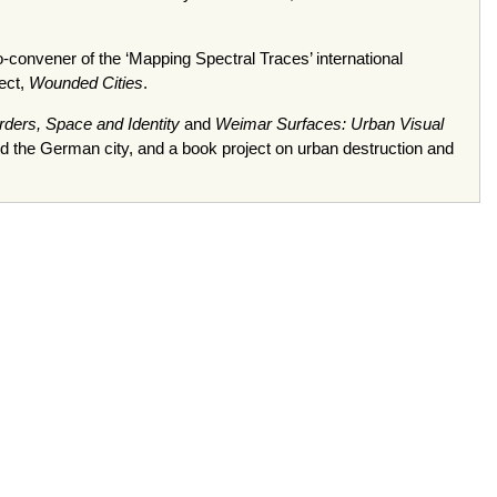
o-convener of the ‘Mapping Spectral Traces’ international
ect,
Wounded Cities
.
orders, Space and Identity
and
Weimar Surfaces: Urban Visual
and the German city, and a book project on urban destruction and