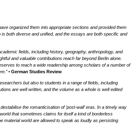
rs have organized them into appropriate sections and provided them
n is both diverse and unified, and the essays are both specific and
cademic fields, including history, geography, anthropology, and
ghtful and valuable contributions reach far beyond Berlin alone.
deserves to reach a wide readership among scholars of a number of
re.”
• German Studies Review
researchers but also to students in a range of fields, including
ions are well written, and the volume as a whole is well edited
 destabilise the romanticisation of ‘post-wall’ eras. In a timely way
a world that sometimes claims for itself a kind of borderless
the material world are allowed to speak as loudly as persisting