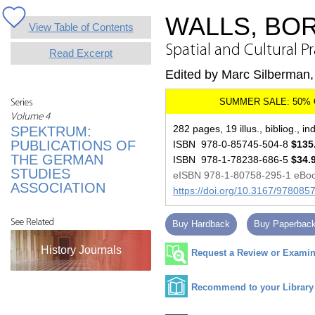
WALLS, BO
View Table of Contents
Spatial and Cultural P
Read Excerpt
Edited by Marc Silberman, 
Series
Volume 4
282 pages, 19 illus., bibliog., in
SPEKTRUM:
PUBLICATIONS OF
ISBN 978-0-85745-504-8
$135
THE GERMAN
ISBN 978-1-78238-686-5
$34.
STUDIES
eISBN 978-1-80758-295-1 eBo
ASSOCIATION
https://doi.org/10.3167/97808
See Related
Buy Hardback
Buy Paperbac
History Journals
Request a Review or Examina
Recommend to your Library