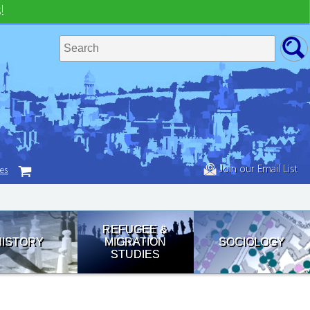
!
Join our Email List
tes
REFUGEE &
HISTORY
MIGRATION
SOCIOLOGY
STUDIES