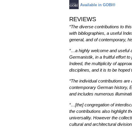
Available in GOBI®
REVIEWS
“The diverse contributions to thi
with bibliographies, a useful Ind
general, and of contemporary, his
“…a highly welcome and useful ad
Germanistik, in a fruitful effort
Indeed, the multiplicity of app
disciplines, and it is to be hoped
“The individual contributions are 
contemporary German history, Eur
and includes numerous illuminat
“…[the] congregation of interdisci
the contributions also highlight t
universality. However the collect
cultural and architectural division