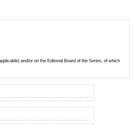
licable) and/or on the Editorial Board of the Series, of which