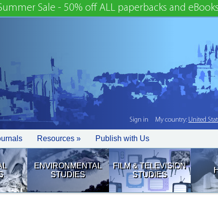
Summer Sale - 50% off ALL paperbacks and eBooks
Sign in
My country:
United Sta
ournals
Resources »
Publish with Us
AL
ENVIRONMENTAL
FILM & TELEVISION
S
STUDIES
STUDIES