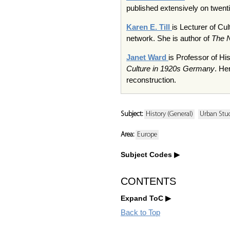
published extensively on twentie
Karen E. Till
is Lecturer of Cu
network. She is author of
The N
Janet Ward
is Professor of Hi
Culture in 1920s Germany
. He
reconstruction.
Subject:
History (General)
Urban Stu
Area:
Europe
Subject Codes
CONTENTS
Expand ToC
Back to Top