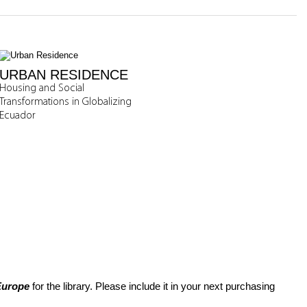
URBAN RESIDENCE
Housing and Social
Transformations in Globalizing
Ecuador
 Europe
for the library. Please include it in your next purchasing