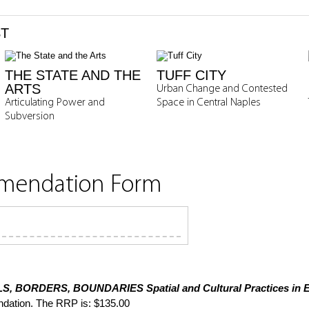
ST
THE STATE AND THE
TUFF CITY
ARTS
Urban Change and Contested
Articulating Power and
Space in Central Naples
Subversion
mmendation Form
S, BORDERS, BOUNDARIES
Spatial and Cultural Practices in
dation. The RRP is: $135.00