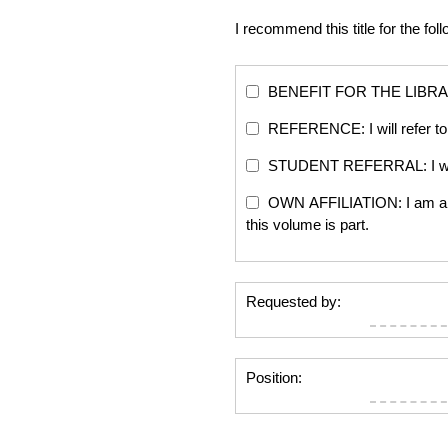
I recommend this title for the fol
BENEFIT FOR THE LIBRARY: Th
REFERENCE: I will refer to 
STUDENT REFERRAL: I will re
OWN AFFILIATION: I am an edi
this volume is part.
Requested by:
Position: