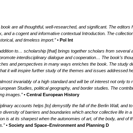
s book are all thoughtful, well-researched, and significant. The edito
ex, and a cogent and informative contextual Introduction. The collectio
torical, and timeless import.”
• Pol Int
dition to… scholarship [that] brings together scholars from several a
 to promote interdisciplinary dialogue and cooperation… The book’s thou
roaches and perspectives in many ways enriches the book. The study 
 that it will inspire further study of the themes and issues addressed he
almost invariably of a high standard and will be of interest not only to 
opean Studies, political geography, and border studies. The contribut
ing images.”
• Central European History
plinary accounts helps [to] demystify the fall of the Berlin Wall, and to
he diversity of barriers and boundaries which anchor collective life in 
ion is at its sharpest when the autonomies of art, of the body, and of 
s.”
• Society and Space–Environment and Planning D