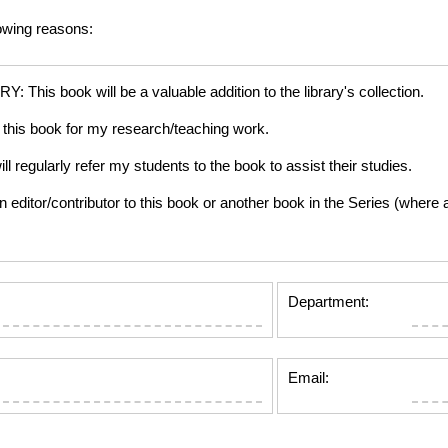
lowing reasons:
is book will be a valuable addition to the library's collection.
this book for my research/teaching work.
gularly refer my students to the book to assist their studies.
tor/contributor to this book or another book in the Series (where app
Department:
Email: