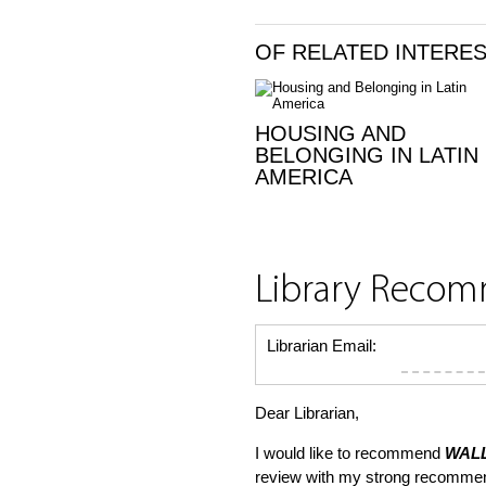
OF RELATED INTERE
HOUSING AND
BELONGING IN LATIN
AMERICA
Library Reco
Librarian Email:
Dear Librarian,
I would like to recommend
WALL
review with my strong recommen