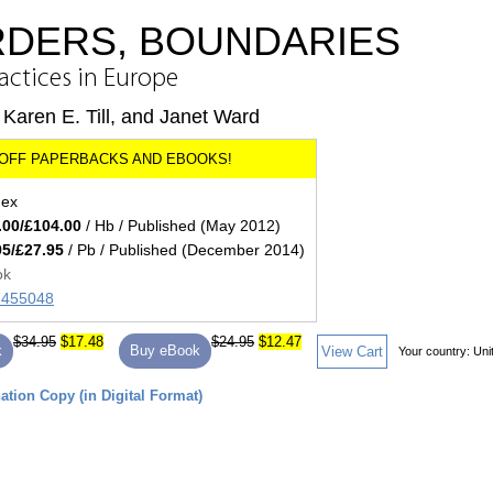
RDERS, BOUNDARIES
ractices in Europe
Karen E. Till, and Janet Ward
dex
.00/£104.00
/ Hb / Published (May 2012)
95/£27.95
/ Pb / Published (December 2014)
ok
57455048
$34.95
$17.48
$24.95
$12.47
k
Buy eBook
View Cart
Your country:
Uni
tion Copy (in Digital Format)