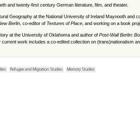
th and twenty-first century German literature, film, and theater.
ltural Geography at the National University of Ireland Maynooth and c
ew Berlin
, co-editor of
Textures of Place
, and working on a book proj
story at the University of Oklahoma and author of
Post-Wall Berlin: B
r current work includes a co-edited collection on (trans)nationalism 
dies
Refugee and Migration Studies
Memory Studies