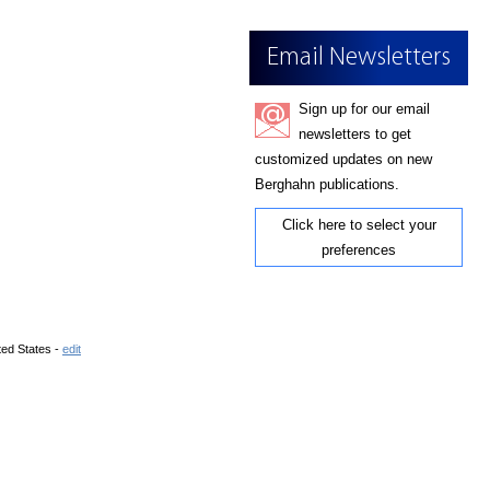
Email Newsletters
Sign up for our email
newsletters to get
customized updates on new
Berghahn publications.
Click here to select your
preferences
ted States -
edit