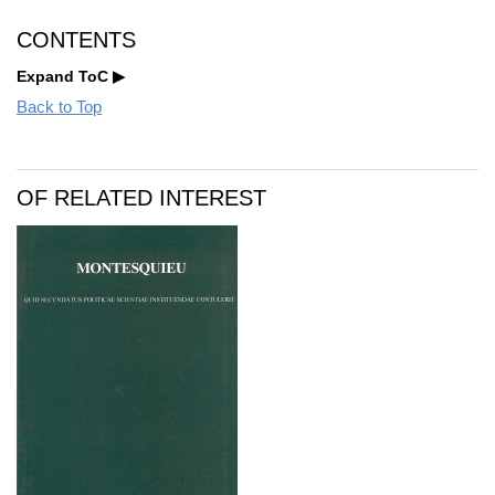
CONTENTS
Expand ToC
Back to Top
OF RELATED INTEREST