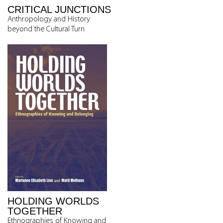
CRITICAL JUNCTIONS
Anthropology and History
beyond the Cultural Turn
HOLDING WORLDS
TOGETHER
Ethnographies of Knowing and