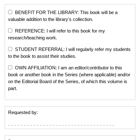
BENEFIT FOR THE LIBRARY: This book will be a
valuable addition to the library's collection.
REFERENCE: I will refer to this book for my
research/teaching work.
STUDENT REFERRAL: I will regularly refer my students
to the book to assist their studies.
OWN AFFILIATION: I am an editor/contributor to this
book or another book in the Series (where applicable) and/or
on the Editorial Board of the Series, of which this volume is
part.
Requested by: