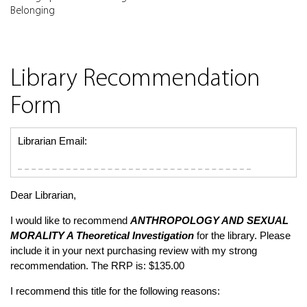
Belonging
Library Recommendation
Form
Librarian Email:
Dear Librarian,
I would like to recommend
ANTHROPOLOGY AND SEXUAL
MORALITY
A Theoretical Investigation
for the library. Please
include it in your next purchasing review with my strong
recommendation. The RRP is: $135.00
I recommend this title for the following reasons: