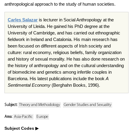
anthropological approach to the study of human societies.
Carles
Salazar
is lecturer in Social Anthropology at the
University of
Lleida
. He gained his PhD degree at the
University of Cambridge, and has carried out ethnographic
fieldwork in Ireland and Catalonia. His main research has
been focused on different aspects of Irish society and
culture: rural economy, religious beliefs, family organization
and history of sexual morality. He has also done research on
the history of anthropology and on the cultural understanding
of biomedicine and genetics among infertile couples in
Barcelona. His latest publications include the book
A
Sentimental Economy
(
Berghahn
Books, 1996).
Subject:
Theory and Methodology
Gender Studies and Sexuality
Area:
Asia-Pacific
Europe
Subject Codes