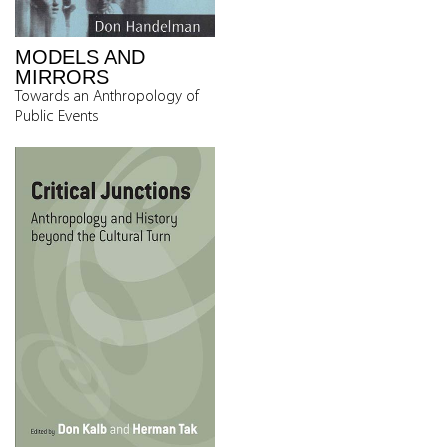
MODELS AND
MIRRORS
Towards an Anthropology of
Public Events