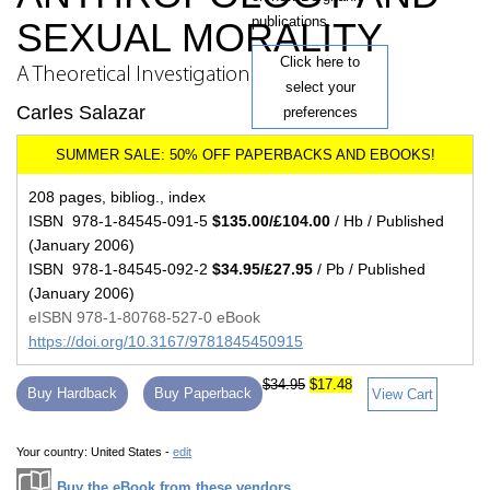
publications.
SEXUAL MORALITY
Click here to
A Theoretical Investigation
select your
Carles Salazar
preferences
208 pages, bibliog., index
ISBN 978-1-84545-091-5
$135.00/£104.00
/ Hb / Published
(January 2006)
ISBN 978-1-84545-092-2
$34.95/£27.95
/ Pb / Published
(January 2006)
eISBN 978-1-80768-527-0 eBook
https://doi.org/10.3167/9781845450915
$34.95
$17.48
Buy Hardback
Buy Paperback
View Cart
Your country:
United States -
edit
Buy the eBook from these vendors