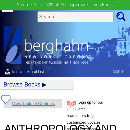
Summer Sale - 50% off ALL paperbacks and eBooks!
Sign in
Join our Email List
My country:
United States
Browse Books
Sign up for our
View Table of Contents
email
newsletters to get
customized updates
ANTHROPOLOGY AND
on new Berghahn