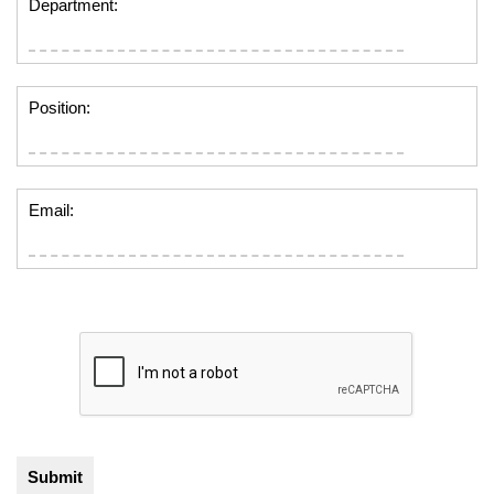
Department:
Position:
Email: