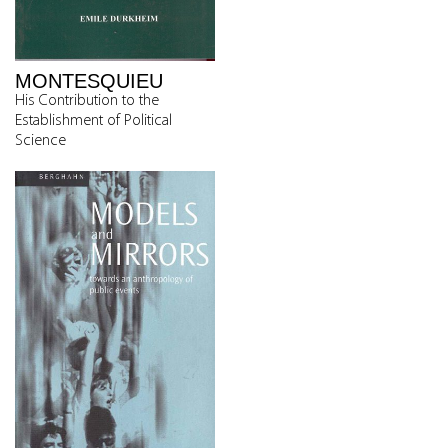
MONTESQUIEU
His Contribution to the
Establishment of Political
Science