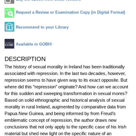
Request a Review or Examination Copy (in Digital Format)
Recommend to your Library
Available in GOBI®
DESCRIPTION
The history of sexual morality in Ireland has been traditionally
associated with repression. In the last two decades, however,
repression seems to have given way to its exact opposite. But
where did this “repression” originate? And how can we account
for this sudden and sweeping transformation in sexual mores?
Based on solid ethnographic and historical analysis of sexual
morality in rural Ireland, augmented by comparative data from
Papua New Guinea, and being informed by from Freud’s
emblematic concept of repression, the author draws new
conclusions that not only apply to the specific case of his Irish
material but shed new light on the specific nature of an