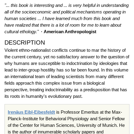
"... this book is interesting and ... is very helpful in understanding
all of the socioeconomic and political mechanisms operating in
human societies ... I have learned much from this book and
have realized that there is a lot of room for me to learn about
cultural ethology."
· American Anthropologist
DESCRIPTION
Violent ethno-nationalist conflicts continue to mar the history of
the current century, yet no satisfactory answer to the question of
why humans are susceptible to indoctrination by ideologies that
lead to inter-group hostility has so far been found. In this volume
an international team of leading scientists from many different
fields approach this complex issue from a biological
perspective, treating indoctrinability as a predisposition that has
its roots in humanity's evolutionary past.
Irenäus Eibl-Eibesfeldt
is Professor Emeritus at the Max-
Planck-Institute for Behavioral Physiology and Senior Fellow
of the Center for Human Sciences, University of Munich. He
is the author of innumerable scholarly papers and