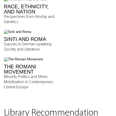
RACE, ETHNICITY,
AND NATION
Perspectives from Kinship and
Genetics
SINTI AND ROMA
Gypsies in German-speaking
Society and Literature
THE ROMANI
MOVEMENT
Minority Politics and Ethnic
Mobilization in Contemporary
Central Europe
Library Recommendation