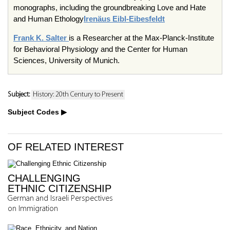
monographs, including the groundbreaking Love and Hate
and Human Ethology
Irenäus Eibl-Eibesfeldt
Frank K. Salter
is a Researcher at the Max-Planck-Institute
for Behavioral Physiology and the Center for Human
Sciences, University of Munich.
Subject:
History: 20th Century to Present
Subject Codes
OF RELATED INTEREST
CHALLENGING
ETHNIC CITIZENSHIP
German and Israeli Perspectives
on Immigration