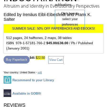
publications.
Altruism and Identity in Evolutionary Perspectives
Click here to
Edited by Irenäus Eibl-Eibesfeldt and Frank K.
Salter
select your
preferences
512 pages, 24 halftones, 2 maps, 38 tables
ISBN 978-1-57181-766-2
$45.00/£36.00
/ Pb / Published
(January 2001)
$45
$22.50
Buy Paperback
View Cart
Your country:
United States -
edit
Recommend to your Library
Available in GOBI®
REVIEWS