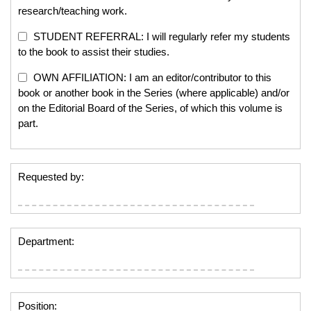
research/teaching work.
STUDENT REFERRAL: I will regularly refer my students
to the book to assist their studies.
OWN AFFILIATION: I am an editor/contributor to this
book or another book in the Series (where applicable) and/or
on the Editorial Board of the Series, of which this volume is
part.
Requested by:
Department:
Position: