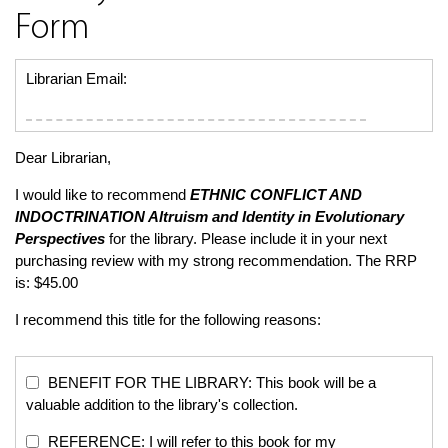
Form
Librarian Email:
Dear Librarian,
I would like to recommend
ETHNIC CONFLICT AND
INDOCTRINATION
Altruism and Identity in Evolutionary
Perspectives
for the library. Please include it in your next
purchasing review with my strong recommendation. The RRP
is: $45.00
I recommend this title for the following reasons:
BENEFIT FOR THE LIBRARY: This book will be a
valuable addition to the library's collection.
REFERENCE: I will refer to this book for my