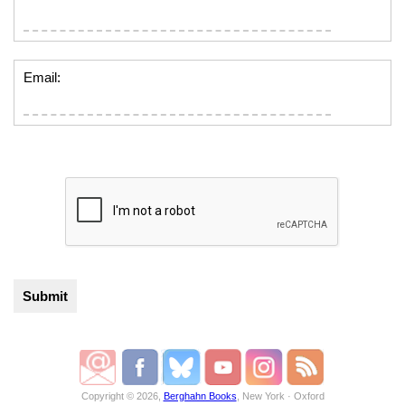
Email:
Copyright © 2026,
Berghahn Books
, New York · Oxford