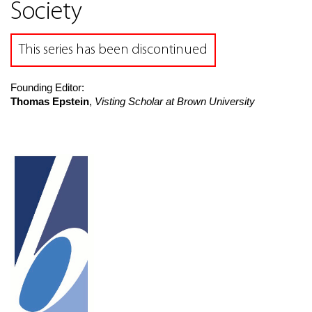
Society
This series has been discontinued
Founding Editor:
Thomas Epstein
,
Visting Scholar at Brown University