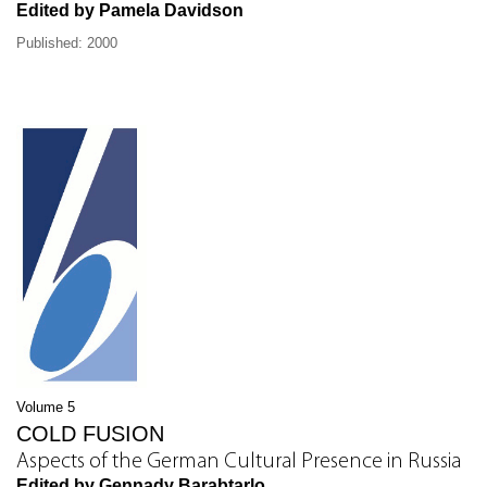
Edited by Pamela Davidson
Published: 2000
Volume 5
COLD FUSION
Aspects of the German Cultural Presence in Russia
Edited by Gennady Barabtarlo