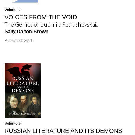
Volume 7
VOICES FROM THE VOID
The Genres of Liudmila Petrushevskaia
Sally Dalton-Brown
Published: 2001
Volume 6
RUSSIAN LITERATURE AND ITS DEMONS