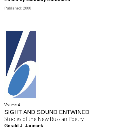
Published: 2000
Volume 4
SIGHT AND SOUND ENTWINED
Studies of the New Russian Poetry
Gerald J. Janecek