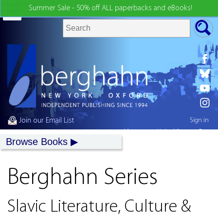
Summer Sale - 50% off ALL paperbacks and eBooks!
Join our Email List
Sign in
My country:
United States
Browse Books
Berghahn Series
Slavic Literature, Culture &