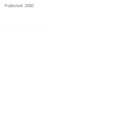
Published: 2000
Volume 2
WOMEN AND RUSSIAN CULTURE
Projections and Self-Perceptions
Edited by Rosalind Marsh