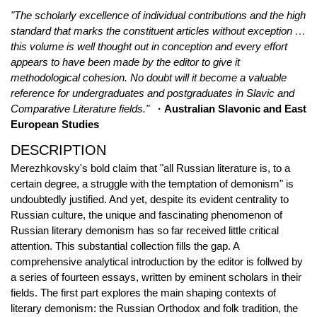
"The scholarly excellence of individual contributions and the high
standard that marks the constituent articles without exception …
this volume is well thought out in conception and every effort
appears to have been made by the editor to give it
methodological cohesion. No doubt will it become a valuable
reference for undergraduates and postgraduates in Slavic and
Comparative Literature fields."
· Australian Slavonic and East
European Studies
DESCRIPTION
Merezhkovsky's bold claim that "all Russian literature is, to a
certain degree, a struggle with the temptation of demonism" is
undoubtedly justified. And yet, despite its evident centrality to
Russian culture, the unique and fascinating phenomenon of
Russian literary demonism has so far received little critical
attention. This substantial collection fills the gap. A
comprehensive analytical introduction by the editor is follwed by
a series of fourteen essays, written by eminent scholars in their
fields. The first part explores the main shaping contexts of
literary demonism: the Russian Orthodox and folk tradition, the