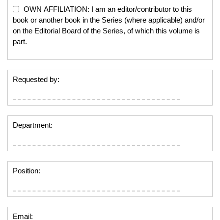
OWN AFFILIATION: I am an editor/contributor to this
book or another book in the Series (where applicable) and/or
on the Editorial Board of the Series, of which this volume is
part.
Requested by:
Department:
Position:
Email: