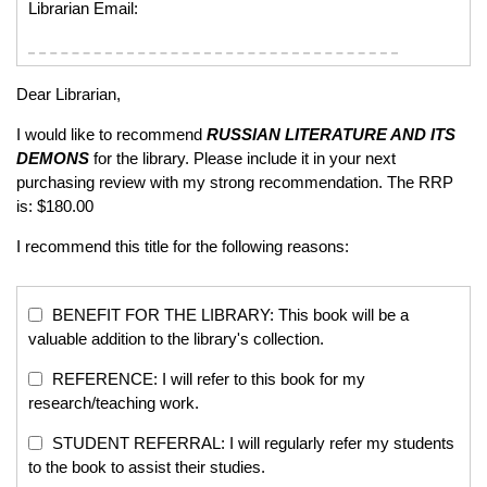
Librarian Email:
Dear Librarian,
I would like to recommend
RUSSIAN LITERATURE AND ITS
DEMONS
for the library. Please include it in your next
purchasing review with my strong recommendation. The RRP
is: $180.00
I recommend this title for the following reasons:
BENEFIT FOR THE LIBRARY: This book will be a
valuable addition to the library's collection.
REFERENCE: I will refer to this book for my
research/teaching work.
STUDENT REFERRAL: I will regularly refer my students
to the book to assist their studies.