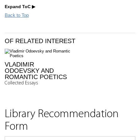
Expand ToC
Back to Top
OF RELATED INTEREST
VLADIMIR
ODOEVSKY AND
ROMANTIC POETICS
Collected Essays
Library Recommendation
Form