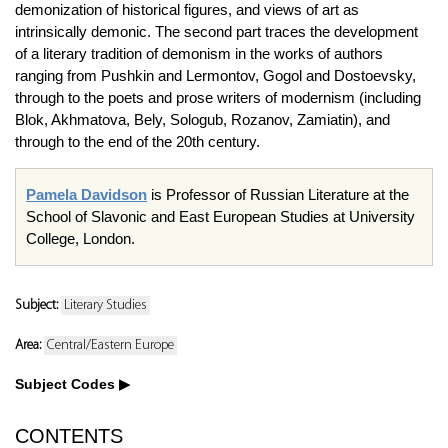
demonization of historical figures, and views of art as
intrinsically demonic. The second part traces the development
of a literary tradition of demonism in the works of authors
ranging from Pushkin and Lermontov, Gogol and Dostoevsky,
through to the poets and prose writers of modernism (including
Blok, Akhmatova, Bely, Sologub, Rozanov, Zamiatin), and
through to the end of the 20th century.
Pamela Davidson
is Professor of Russian Literature at the
School of Slavonic and East European Studies at University
College, London.
Subject:
Literary Studies
Area:
Central/Eastern Europe
Subject Codes
CONTENTS