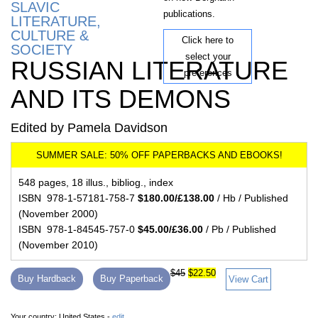
SLAVIC
publications.
LITERATURE,
CULTURE &
Click here to
SOCIETY
select your
RUSSIAN LITERATURE
preferences
AND ITS DEMONS
Edited by Pamela Davidson
548 pages, 18 illus., bibliog., index
ISBN 978-1-57181-758-7
$180.00/£138.00
/ Hb / Published
(November 2000)
ISBN 978-1-84545-757-0
$45.00/£36.00
/ Pb / Published
(November 2010)
$45
$22.50
Buy Hardback
Buy Paperback
View Cart
Your country:
United States -
edit