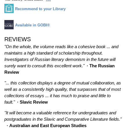
Recommend to your Library
Available in GOBI®
REVIEWS
"On the whole, the volume reads like a cohesive book ... and
maintains a high standard of scholarship throughout.
Investigators of Russian literary demonism in the future will
surely want to consult this excellent work."
· The Russian
Review
"... this collection displays a degree of mutual collaboration, as
well as a consistently high quality, that surpasses that of most
collections of essays ... it has much to praise and little to
fault."
· Slavic Review
"It will become a valuable reference for undergraduates and
postgraduates in the Slavic and Comparative Literature fields."
· Australian and East European Studies