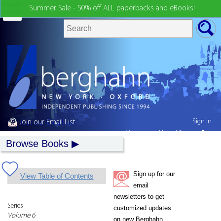
Summer Sale - 50% off ALL paperbacks and eBooks!
Sign in
Join our Email List
My country:
United States
Browse Books
Sign up for our
View Table of Contents
email
newsletters to get
Series
customized updates
Volume 6
on new Berghahn