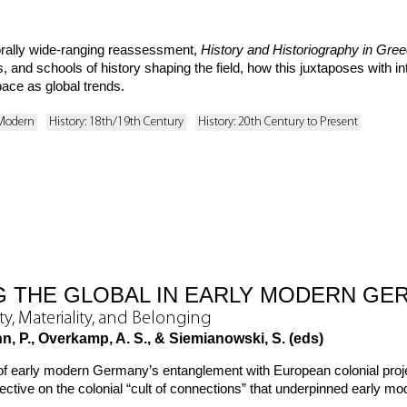
ally wide-ranging reassessment,
History and Historiography in Gre
 and schools of history shaping the field, how this juxtaposes with in
ace as global trends.
 Modern
History: 18th/19th Century
History: 20th Century to Present
 THE GLOBAL IN EARLY MODERN GE
ity, Materiality, and Belonging
hn, P., Overkamp, A. S., & Siemianowski, S. (eds)
of early modern Germany’s entanglement with European colonial proj
tive on the colonial “cult of connections” that underpinned early mod