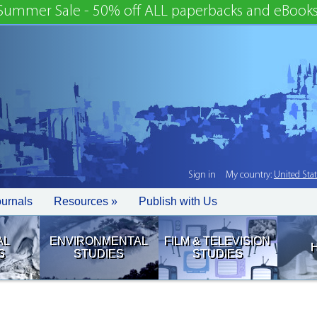
Summer Sale - 50% off ALL paperbacks and eBooks
Sign in
My country:
United Sta
ournals
Resources »
Publish with Us
AL
ENVIRONMENTAL
FILM & TELEVISION
S
STUDIES
STUDIES