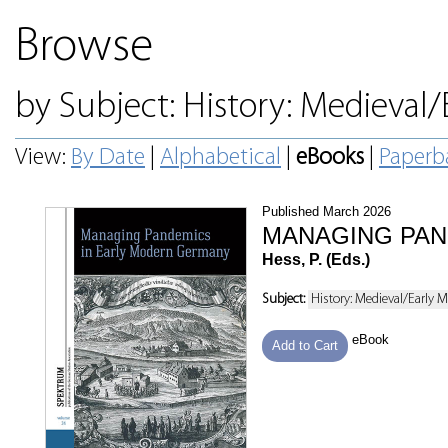
Browse
by Subject: History: Medieval
View:
By Date
|
Alphabetical
|
eBooks
|
Paperb
Published March 2026
MANAGING PAN
Hess, P. (Eds.)
Subject:
History: Medieval/Early 
eBook
Add to Cart