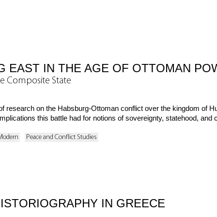
G EAST IN THE AGE OF OTTOMAN PO
he Composite State
h of research on the Habsburg-Ottoman conflict over the kingdom of 
plications this battle had for notions of sovereignty, statehood, and ci
 Modern
Peace and Conflict Studies
HISTORIOGRAPHY IN GREECE