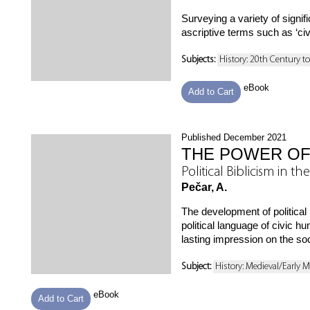
Surveying a variety of signi
ascriptive terms such as ‘civil
Subjects:
History: 20th Century t
eBook
Add to Cart
Published December 2021
THE POWER OF
Political Biblicism in
Pečar, A.
The development of political
political language of civic 
lasting impression on the soc
Subject:
History: Medieval/Early 
eBook
Add to Cart