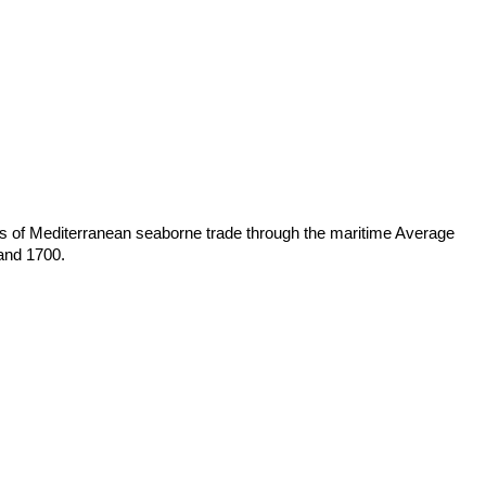
es of Mediterranean seaborne trade through the maritime Average
 and 1700.