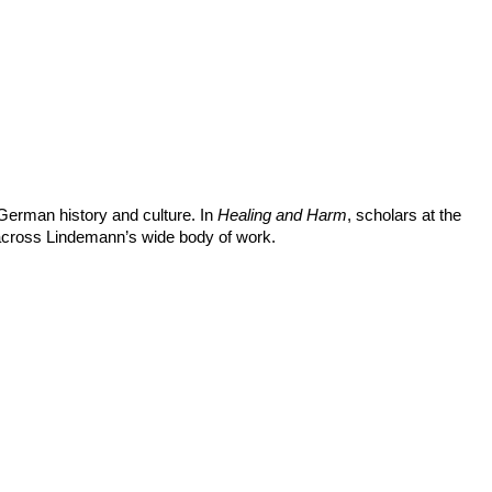
German history and culture. In
Healing and Harm
, scholars at the
 across Lindemann’s wide body of work.