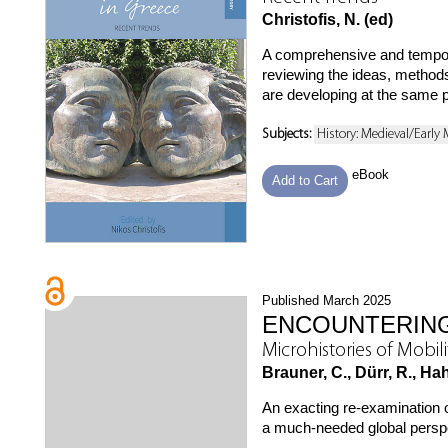
Christofis, N. (ed)
A comprehensive and tempor
reviewing the ideas, methods,
are developing at the same p
Subjects:
History: Medieval/Early
eBook
Add to Cart
Published March 2025
ENCOUNTERING
Microhistories of Mobil
Brauner, C., Dürr, R., Ha
An exacting re-examination 
a much-needed global perspec