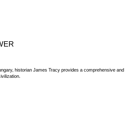
WER
Hungary, historian James Tracy provides a comprehensive and
vilization.