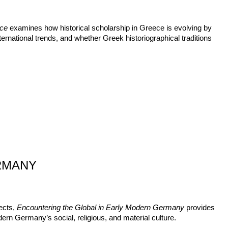
ece
examines how historical scholarship in Greece is evolving by
ternational trends, and whether Greek historiographical traditions
RMANY
ects,
Encountering the Global in Early Modern Germany
provides
ern Germany’s social, religious, and material culture.