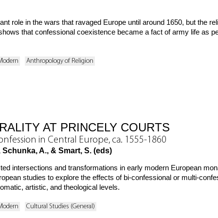
t role in the wars that ravaged Europe until around 1650, but the reli
hows that confessional coexistence became a fact of army life as peop
 Modern
Anthropology of Religion
RALITY AT PRINCELY COURTS
Confession in Central Europe, ca. 1555-1860
 Schunka, A., & Smart, S. (eds)
ted intersections and transformations in early modern European monar
opean studies to explore the effects of bi-confessional or multi-confes
matic, artistic, and theological levels.
 Modern
Cultural Studies (General)