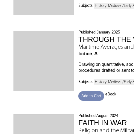
Subjects:
History: Medieval/Early
Published January 2025
THROUGH THE 
Maritime Averages and
Iodice, A.
Drawing on quantitative, so
procedures drafted or sent t
Subjects:
History: Medieval/Early
eBook
Add to Cart
Published August 2024
FAITH IN WAR
Religion and the Milit