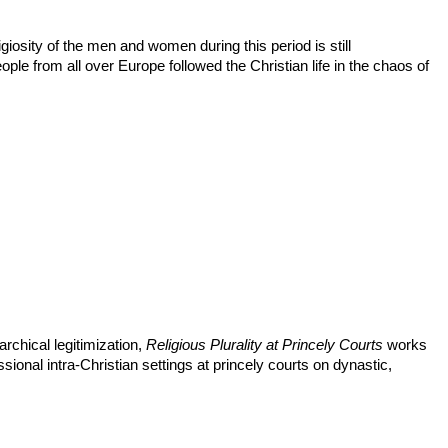
giosity of the men and women during this period is still
le from all over Europe followed the Christian life in the chaos of
chical legitimization,
Religious Plurality at Princely Courts
works
sional intra-Christian settings at princely courts on dynastic,