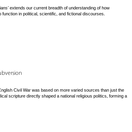
ians'
extends our current breadth of understanding of how
 function in political, scientific, and fictional discourses.
Subversion
e English Civil War was based on more varied sources than just the
al scripture directly shaped a national religious politics, forming a