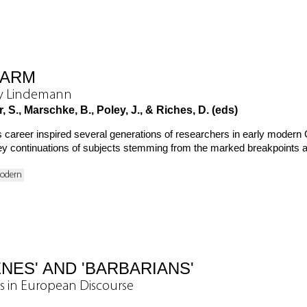
HARM
ry Lindemann
 S., Marschke, B., Poley, J., & Riches, D. (eds)
career inspired several generations of researchers in early modern 
o key continuations of subjects stemming from the marked breakpoints
Modern
NES' AND 'BARBARIANS'
s in European Discourse