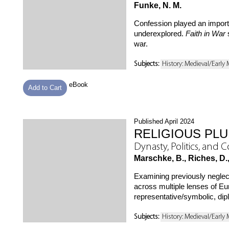
Funke, N. M.
Confession played an importan
underexplored.
Faith in War
s
war.
Subjects:
History: Medieval/Early
eBook
Add to Cart
Published April 2024
RELIGIOUS PLU
Dynasty, Politics, and 
Marschke, B., Riches, D.,
Examining previously neglec
across multiple lenses of Eur
representative/symbolic, diplo
Subjects:
History: Medieval/Early