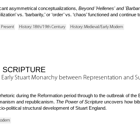
ficant asymmetrical conceptualizations,
Beyond 'Hellenes' and 'Barbar
ization’ vs. ‘barbarity,’ or ‘order’ vs. ‘chaos’ functioned and continue to
o Present
History: 18th/19th Century
History: Medieval/Early Modern
 SCRIPTURE
 the Early Stuart Monarchy between Representation and 
 rhetoric during the Reformation period through to the outbreak of th
humanism and republicanism.
The Power of Scripture
uncovers how biblic
io-political structural development of Stuart England.
Modern