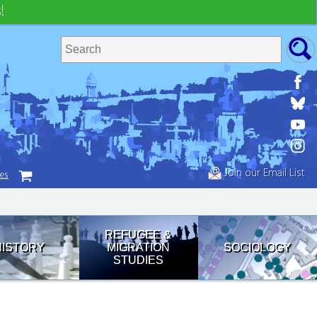
!
Join our Email List
tes
REFUGEE &
HISTORY
MIGRATION
SOCIOLOGY
STUDIES