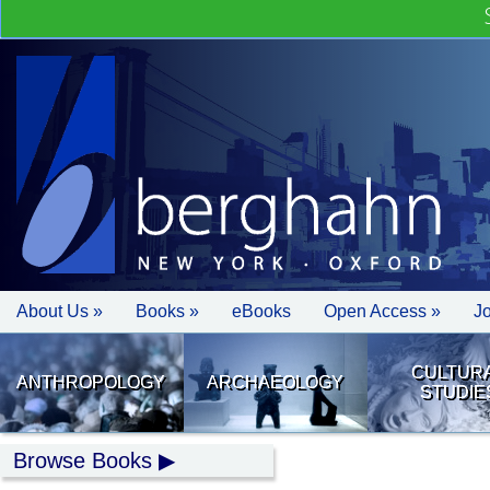
About Us »
Books »
eBooks
Open Access »
J
CULTUR
ANTHROPOLOGY
ARCHAEOLOGY
STUDIE
Browse Books