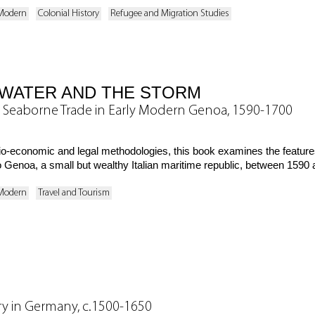
 Modern
Colonial History
Refugee and Migration Studies
WATER AND THE STORM
 Seaborne Trade in Early Modern Genoa, 1590-1700
cio-economic and legal methodologies, this book examines the featur
o Genoa, a small but wealthy Italian maritime republic, between 1590
 Modern
Travel and Tourism
ary in Germany, c.1500-1650