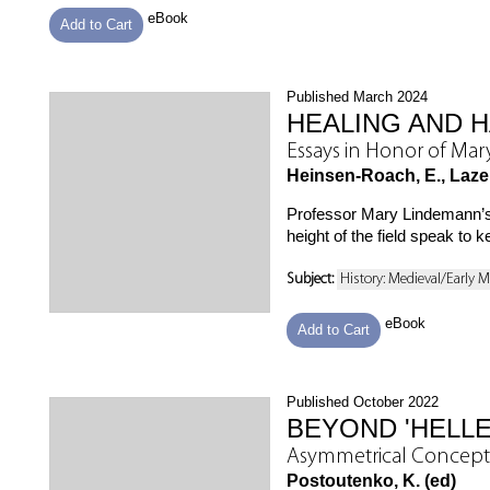
eBook
Add to Cart
Published March 2024
HEALING AND 
Essays in Honor of Ma
Heinsen-Roach, E., Lazer,
Professor Mary Lindemann’s 
height of the field speak t
Subject:
History: Medieval/Early 
eBook
Add to Cart
Published October 2022
BEYOND 'HELLE
Asymmetrical Concept
Postoutenko, K. (ed)