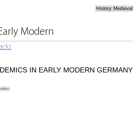
/Early Modern
acks
DEMICS IN EARLY MODERN GERMANY
Modern