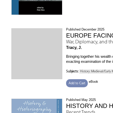
Published December 2025
EUROPE FACIN
War, Diplomacy, and t
Tracy, J.
Bringing together his wealt
exacting examination of the im
Subjects:
History: Medieval/Early
eBook
Add to Cart
Published May 2025
HISTORY AND 
Recent Trends