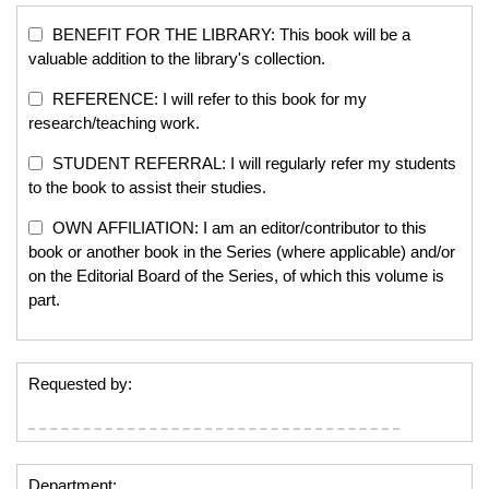
BENEFIT FOR THE LIBRARY: This book will be a
valuable addition to the library's collection.
REFERENCE: I will refer to this book for my
research/teaching work.
STUDENT REFERRAL: I will regularly refer my students
to the book to assist their studies.
OWN AFFILIATION: I am an editor/contributor to this
book or another book in the Series (where applicable) and/or
on the Editorial Board of the Series, of which this volume is
part.
Requested by:
Department: