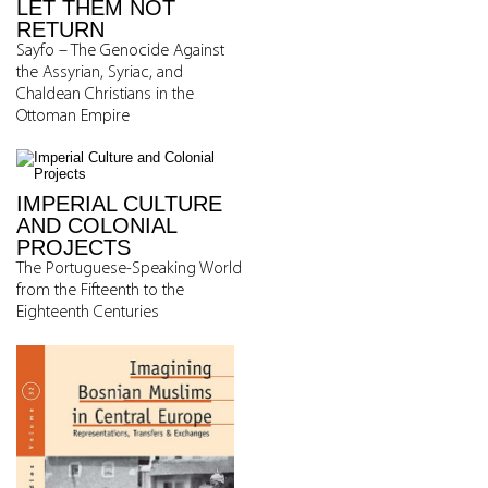
LET THEM NOT
RETURN
Sayfo – The Genocide Against
the Assyrian, Syriac, and
Chaldean Christians in the
Ottoman Empire
IMPERIAL CULTURE
AND COLONIAL
PROJECTS
The Portuguese-Speaking World
from the Fifteenth to the
Eighteenth Centuries