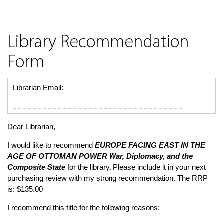
Library Recommendation
Form
Librarian Email:
Dear Librarian,
I would like to recommend
EUROPE FACING EAST IN THE
AGE OF OTTOMAN POWER
War, Diplomacy, and the
Composite State
for the library. Please include it in your next
purchasing review with my strong recommendation. The RRP
is: $135.00
I recommend this title for the following reasons: