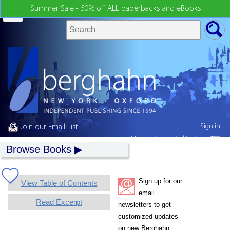
Summer Sale - 50% off ALL paperbacks and eBooks!
Sign in
Join our Email List
My country:
United States
Browse Books
Sign up for our
View Table of Contents
email
Read Excerpt
newsletters to get
customized updates
on new Berghahn