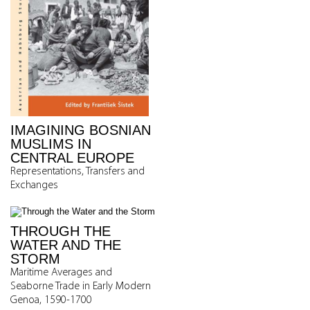
IMAGINING BOSNIAN
MUSLIMS IN
CENTRAL EUROPE
Representations, Transfers and
Exchanges
THROUGH THE
WATER AND THE
STORM
Maritime Averages and
Seaborne Trade in Early Modern
Genoa, 1590-1700