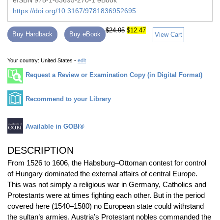
eISBN 978-1-83695-270-1 eBook
https://doi.org/10.3167/9781836952695
$24.95
$12.47
Buy Hardback
Buy eBook
View Cart
Your country:
United States -
edit
Request a Review or Examination Copy (in Digital Format)
Recommend to your Library
Available in GOBI®
DESCRIPTION
From 1526 to 1606, the Habsburg–Ottoman contest for control
of Hungary dominated the external affairs of central Europe.
This was not simply a religious war in Germany, Catholics and
Protestants were at times fighting each other. But in the period
covered here (1540–1580) no European state could withstand
the sultan’s armies. Austria’s Protestant nobles commanded the