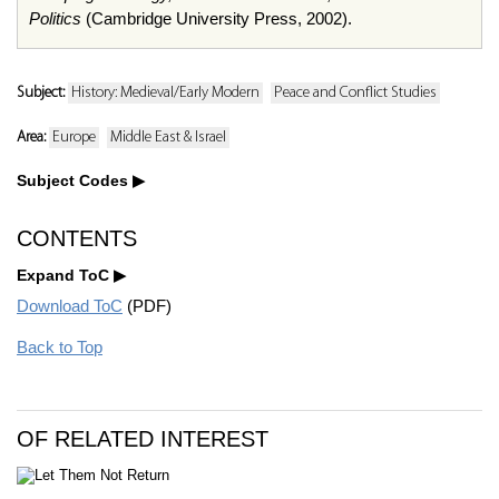
Politics
(Cambridge University Press, 2002).
Subject:
History: Medieval/Early Modern
Peace and Conflict Studies
Area:
Europe
Middle East & Israel
Subject Codes
CONTENTS
Expand ToC
Download ToC
(PDF)
Back to Top
OF RELATED INTEREST