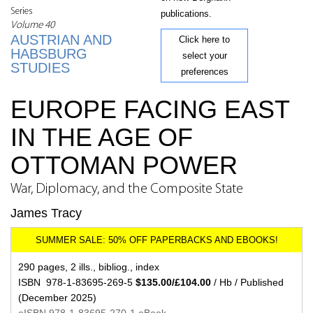
Series
publications.
Volume 40
AUSTRIAN AND
Click here to
HABSBURG
select your
STUDIES
preferences
EUROPE FACING EAST
IN THE AGE OF
OTTOMAN POWER
War, Diplomacy, and the Composite State
James Tracy
290 pages, 2 ills., bibliog., index
ISBN 978-1-83695-269-5
$135.00/£104.00
/ Hb / Published
(December 2025)