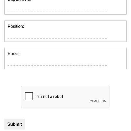
Position:
Email: