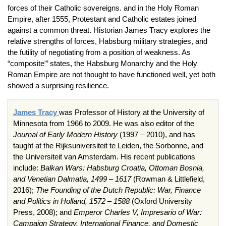
forces of their Catholic sovereigns. and in the Holy Roman
Empire, after 1555, Protestant and Catholic estates joined
against a common threat. Historian James Tracy explores the
relative strengths of forces, Habsburg military strategies, and
the futility of negotiating from a position of weakness. As
“composite”’ states, the Habsburg Monarchy and the Holy
Roman Empire are not thought to have functioned well, yet both
showed a surprising resilience.
James Tracy
was Professor of History at the University of
Minnesota from 1966 to 2009. He was also editor of the
Journal of Early Modern History
(1997 – 2010), and has
taught at the Rijksuniversiteit te Leiden, the Sorbonne, and
the Universiteit van Amsterdam. His recent publications
include:
Balkan Wars: Habsburg Croatia, Ottoman Bosnia,
and Venetian Dalmatia, 1499 – 1617
(Rowman & Littlefield,
2016);
The Founding of the Dutch Republic: War, Finance
and Politics in Holland, 1572 – 1588
(Oxford University
Press, 2008); and
Emperor Charles V, Impresario of War:
Campaign Strategy, International Finance, and Domestic