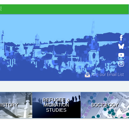
!
Join our Email List
REFUGEE &
HISTORY
MIGRATION
SOCIOLOGY
STUDIES