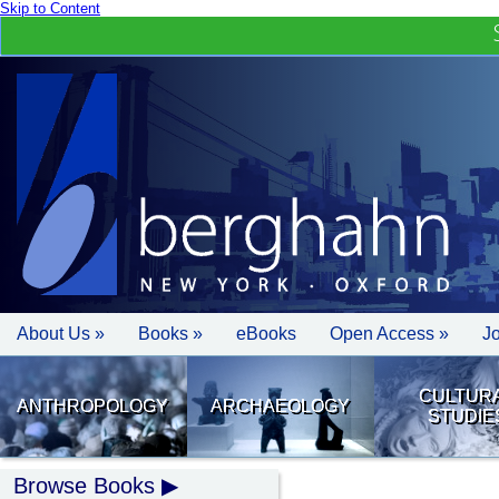
Skip to Content
About Us »
Books »
eBooks
Open Access »
J
CULTUR
ANTHROPOLOGY
ARCHAEOLOGY
STUDIE
Browse Books