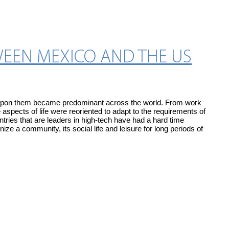
WEEN MEXICO AND THE US
ed upon them became predominant across the world. From work
aspects of life were reoriented to adapt to the requirements of
tries that are leaders in high-tech have had a hard time
ize a community, its social life and leisure for long periods of