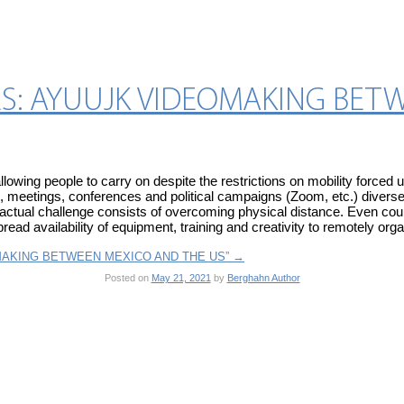
S: AYUUJK VIDEOMAKING BET
lowing people to carry on despite the restrictions on mobility forc
, meetings, conferences and political campaigns (Zoom, etc.) diverse 
e actual challenge consists of overcoming physical distance. Even coun
ead availability of equipment, training and creativity to remotely organ
OMAKING BETWEEN MEXICO AND THE US”
→
Posted on
May 21, 2021
by
Berghahn Author