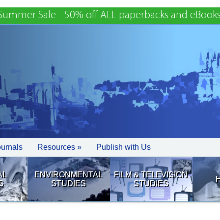
Summer Sale - 50% off ALL paperbacks and eBooks
ournals
Resources »
Publish with Us
AL
ENVIRONMENTAL
FILM & TELEVISION
S
STUDIES
STUDIES