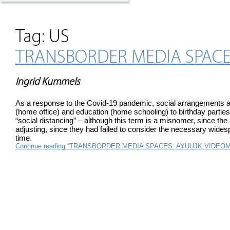
Tag:
US
TRANSBORDER MEDIA SPACE
Ingrid Kummels
As a response to the Covid-19 pandemic, social arrangements al
(home office) and education (home schooling) to birthday parties
“social distancing” – although this term is a misnomer, since th
adjusting, since they had failed to consider the necessary widespr
time.
Continue reading “TRANSBORDER MEDIA SPACES: AYUUJK VIDE