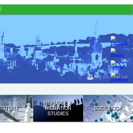
!
Join our Email List
REFUGEE &
HISTORY
MIGRATION
SOCIOLOGY
STUDIES