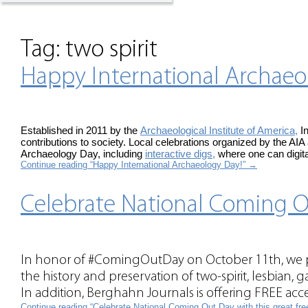
Tag:
two spirit
Happy International Archaeo
Established in 2011 by the
Archaeological Institute of America,
In
contributions to society. Local celebrations organized by the AIA
Archaeology Day, including
interactive digs,
where one can digita
Continue reading “Happy International Archaeology Day!”
→
Celebrate National Coming Ou
In honor of #ComingOutDay on October 11th, we pr
the history and preservation of two-spirit, lesbian, 
In addition, Berghahn Journals is offering FREE acces
Continue reading “Celebrate National Coming Out Day with this great fr