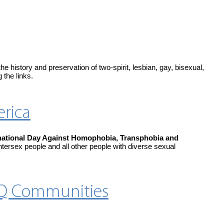
history and preservation of two-spirit, lesbian, gay, bisexual,
 the links.
erica
national Day Against Homophobia, Transphobia and
ntersex people and all other people with diverse sexual
TQ Communities