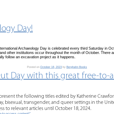
logy Day!
ternational Archaeology Day is celebrated every third Saturday in Oc
 and other institutions occur throughout the month of October. There ar
lly follow an excavation project as it happens.
Posted on
October 18, 2023
by
Berghahn Books
t Day with this great free-to-a
esent the following titles edited by Katherine Crawf
gay, bisexual, transgender, and queer settings in the Unit
s to relevant articles until October 18, 2024.
ee-to-access content!”
→