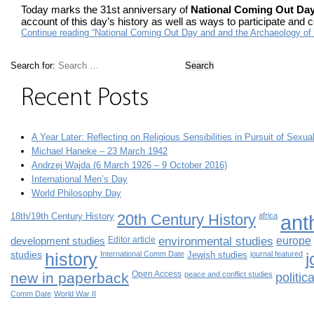
Today marks the 31st anniversary of
National Coming Out Da
account of this day’s history as well as ways to participate and 
Continue reading “National Coming Out Day and and the Archaeology 
Search for:
Recent Posts
A Year Later: Reflecting on Religious Sensibilities in Pursuit of Sexua
Michael Haneke – 23 March 1942
Andrzej Wajda (6 March 1926 – 9 October 2016)
International Men’s Day
World Philosophy Day
18th/19th Century History
20th Century History
africa
ant
development studies
Editor article
environmental studies
europe
studies
history
International Comm Date
Jewish studies
journal featured
j
new in paperback
Open Access
peace and conflict studies
politi
Comm Date
World War II