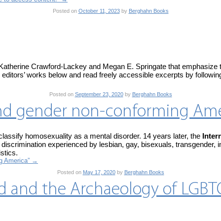
Posted on
October 11, 2023
by
Berghahn Books
Katherine Crawford-Lackey and Megan E. Springate that emphasize the 
editors’ works below and read freely accessible excerpts by following
Posted on
September 23, 2020
by
Berghahn Books
t and gender non-conforming Am
assify homosexuality as a mental disorder. 14 years later, the
Inter
discrimination experienced by lesbian, gay, bisexuals, transgender, i
stics.
ng America”
→
Posted on
May 17, 2020
by
Berghahn Books
d and the Archaeology of LGB