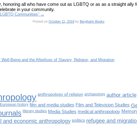
y
, honoring all who have come out as LGBTQ or as as a straight ally f
celebrate in your community.
of LGBTQ Communities”
→
Posted on
October 11, 2019
by
Berghahn Books
l Well-Being and the Afterlives of Slavery, Religion, and Migration
hropology
anthropology of religion
archaeology
author article
European history
film and media studies
Film and Television Studies
Ge
ournals
literary studies
Media Studies
medical anthropology
Memory
cal and economic anthropology
politics
refugee and migratio