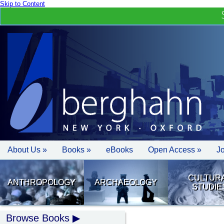
Skip to Content
About Us »
Books »
eBooks
Open Access »
J
CULTUR
ANTHROPOLOGY
ARCHAEOLOGY
STUDIE
Browse Books