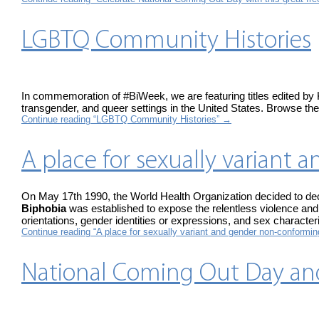
LGBTQ Community Histories
In commemoration of #BiWeek, we are featuring titles edited by 
transgender, and queer settings in the United States. Browse the 
Continue reading “LGBTQ Community Histories”
→
A place for sexually varian
On May 17th 1990, the World Health Organization decided to decl
Biphobia
was established to expose the relentless violence and 
orientations, gender identities or expressions, and sex characteri
Continue reading “A place for sexually variant and gender non-conformi
National Coming Out Day an