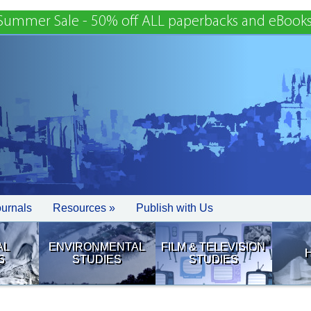
Summer Sale - 50% off ALL paperbacks and eBooks
ournals
Resources »
Publish with Us
AL
ENVIRONMENTAL
FILM & TELEVISION
S
STUDIES
STUDIES