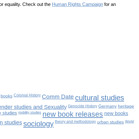
or equality. Check out the
Human Rights Campaign
for an
books
Colonial History
Comm Date
cultural studies
nder studies and Sexuality
Genocide History
Germany
heritage
 studies
mobility studies
new book releases
new books
n studies
sociology
theory and methodology
urban studies
World