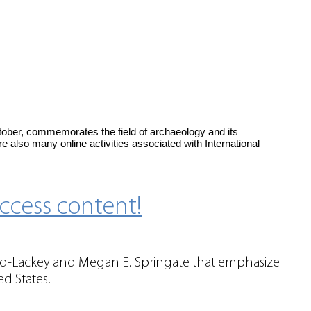
tober, commemorates the field of archaeology and its
e also many online activities associated with International
ccess content!
ord-Lackey and Megan E. Springate that emphasize
ed States.