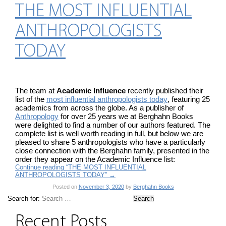
THE MOST INFLUENTIAL
ANTHROPOLOGISTS
TODAY
The team at
Academic Influence
recently published their
list of the
most influential anthropologists today
, featuring 25
academics from across the globe. As a publisher of
Anthropology
for over 25 years we at Berghahn Books
were delighted to find a number of our authors featured. The
complete list is well worth reading in full, but below we are
pleased to share 5 anthropologists who have a particularly
close connection with the Berghahn family, presented in the
order they appear on the Academic Influence list:
Continue reading “THE MOST INFLUENTIAL
ANTHROPOLOGISTS TODAY”
→
Posted on
November 3, 2020
by
Berghahn Books
Search for:
Recent Posts