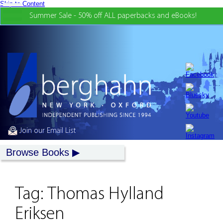
Skip to Content
Summer Sale - 50% off ALL paperbacks and eBooks!
Join our Email List
Browse Books
Tag:
Thomas Hylland
Eriksen