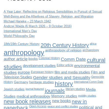
A Year Later: Reflecting on Religious Sensibilities in Pursuit of Sexual
Well-Being and the Afterlives of Slavery, Religion, and Migration
Michael Haneke – 23 March 1942
Andrzej Wajda (6 March 1926 – 9 October 2016)
International Men’s Day
World Philosophy Day
18th/19th Century History
20th Century History
africa
anthropology
anthropology of religion
archaeology
author article
books
Colonial History
Comm Date
cultural
studies
development studies
Editor article
environmental
studies
europe
European history
film and media studies
Film and
Television Studies
Gender studies and Sexuality
Genocide
History
Germany
heritage studies
history
International Comm Date
Jewish studies
journal featured
journals
literary studies
Media
Studies
medical anthropology
Memory studies
mobility studies
new book releases
new books
new in
paperback
Open Access
peace and conflict studies
political and