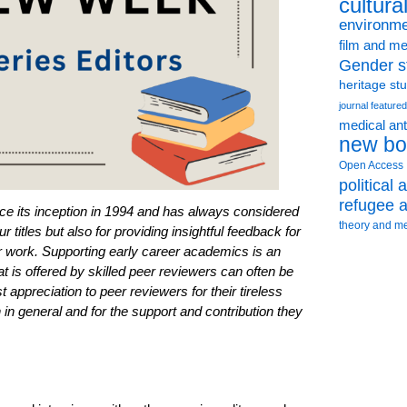
cultura
environme
film and me
Gender s
heritage st
journal featured
medical an
new bo
Open Access
political
refugee a
e its inception in 1994 and has always considered
theory and m
r titles but also for providing insightful feedback for
ir work. Supporting early career academics is an
t is offered by skilled peer reviewers can often be
 appreciation to peer reviewers for their tireless
in general and for the support and contribution they