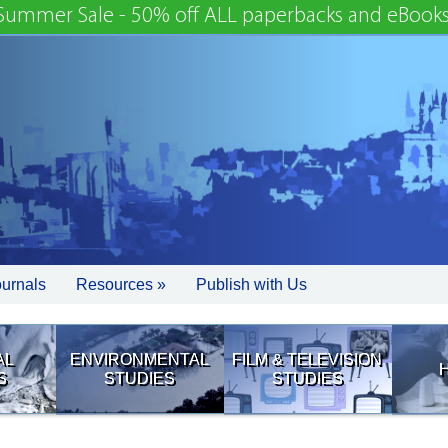
Summer Sale - 50% off ALL paperbacks and eBooks
ournals
Resources »
Publish with Us
AL
ENVIRONMENTAL
FILM & TELEVISION
S
STUDIES
STUDIES