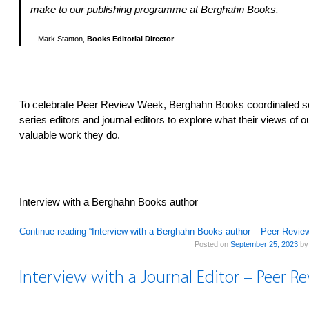
make to our publishing programme at Berghahn Books.
Mark Stanton,
Books Editorial Director
To celebrate Peer Review Week, Berghahn Books coordinated se
series editors and journal editors to explore what their views of 
valuable work they do.
Interview with a Berghahn Books author
Continue reading “Interview with a Berghahn Books author – Peer Revi
Posted on
September 25, 2023
b
Interview with a Journal Editor – Peer 