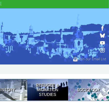
!
Join our Email List
REFUGEE &
HISTORY
MIGRATION
SOCIOLOGY
STUDIES