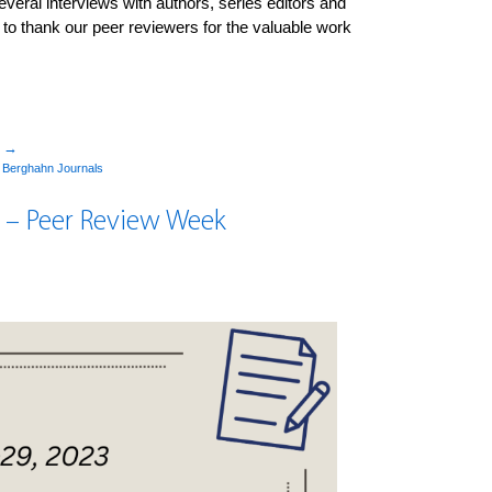
ral interviews with authors, series editors and
d to thank our peer reviewers for the valuable work
”
→
y
Berghahn Journals
 – Peer Review Week