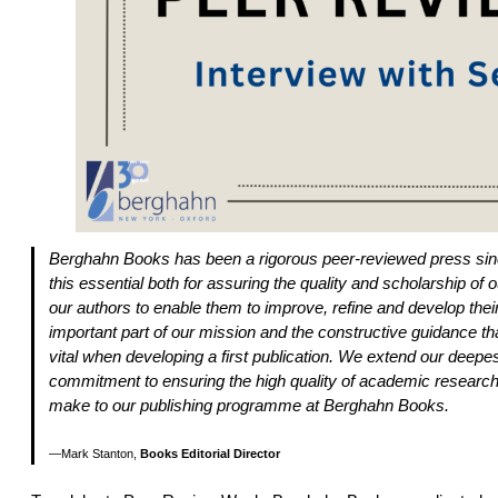
Berghahn Books has been a rigorous peer-reviewed press sinc
this essential both for assuring the quality and scholarship of ou
our authors to enable them to improve, refine and develop the
important part of our mission and the constructive guidance tha
vital when developing a first publication. We extend our deepest
commitment to ensuring the high quality of academic research 
make to our publishing programme at Berghahn Books.
Mark Stanton,
Books Editorial Director