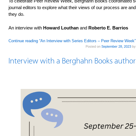
To celebrate Peer Review Week, Berghahn Books coordinated seve
journal editors to explore what their views of our process are an
they do.
An interview with
Howard Louthan
and
Roberto E. Barrios
Continue reading “An Interview with Series Editors – Peer Review Week
Posted on
September 28, 2023
b
Interview with a Berghahn Books author