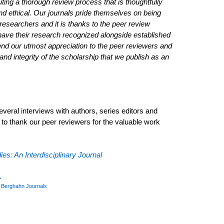
ting a thorough review process that is thoughtfully
and ethical. Our journals pride themselves on being
 researchers and it is thanks to the peer review
have their research recognized alongside established
end our utmost appreciation to the peer reviewers and
 and integrity of the scholarship that we publish as an
ral interviews with authors, series editors and
d to thank our peer reviewers for the valuable work
ies: An Interdisciplinary Journal
→
y
Berghahn Journals