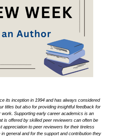
e its inception in 1994 and has always considered
r titles but also for providing insightful feedback for
ir work. Supporting early career academics is an
t is offered by skilled peer reviewers can often be
 appreciation to peer reviewers for their tireless
in general and for the support and contribution they