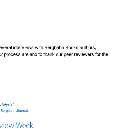
veral interviews with Berghahn Books authors,
our process are and to thank our peer reviewers for the
ew Week”
→
y
Berghahn Journals
Review Week