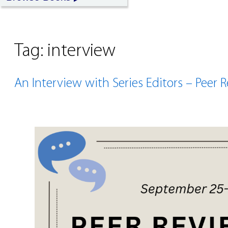
Tag:
interview
An Interview with Series Editors – Peer