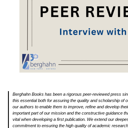
Berghahn Books has been a rigorous peer-reviewed press sinc
this essential both for assuring the quality and scholarship of ou
our authors to enable them to improve, refine and develop the
important part of our mission and the constructive guidance tha
vital when developing a first publication. We extend our deepest
commitment to ensuring the high quality of academic research 