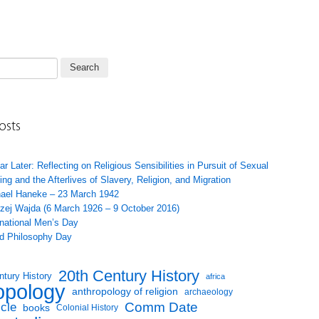
osts
ar Later: Reflecting on Religious Sensibilities in Pursuit of Sexual
ing and the Afterlives of Slavery, Religion, and Migration
ael Haneke – 23 March 1942
zej Wajda (6 March 1926 – 9 October 2016)
rnational Men’s Day
d Philosophy Day
20th Century History
ntury History
africa
opology
anthropology of religion
archaeology
Comm Date
icle
books
Colonial History