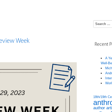
Search for:
 Review Week
Recent P
A Ye
Well-Be
Mich
Andr
Inte
Worl
18th/19th Ce
anthr
author art