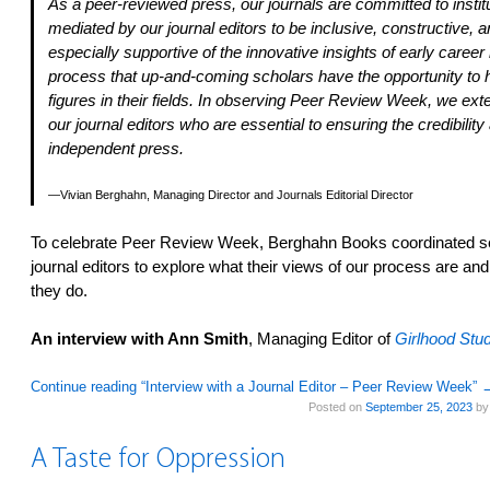
As a peer-reviewed press, our journals are committed to institu
mediated by our journal editors to be inclusive, constructive, 
especially supportive of the innovative insights of early career
process that up-and-coming scholars have the opportunity to 
figures in their fields. In observing Peer Review Week, we ext
our journal editors who are essential to ensuring the credibility
independent press.
Vivian Berghahn, Managing Director and Journals Editorial Director
To celebrate Peer Review Week, Berghahn Books coordinated seve
journal editors to explore what their views of our process are an
they do.
An interview with Ann Smith
, Managing Editor of
Girlhood Stud
Continue reading “Interview with a Journal Editor – Peer Review Week”
Posted on
September 25, 2023
b
A Taste for Oppression