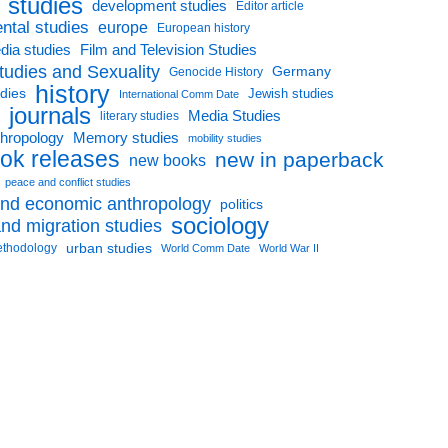
l studies
development studies
Editor article
ntal studies
europe
European history
dia studies
Film and Television Studies
tudies and Sexuality
Germany
Genocide History
history
udies
Jewish studies
International Comm Date
journals
Media Studies
literary studies
thropology
Memory studies
mobility studies
ok releases
new in paperback
new books
peace and conflict studies
 and economic anthropology
politics
sociology
nd migration studies
urban studies
ethodology
World Comm Date
World War II