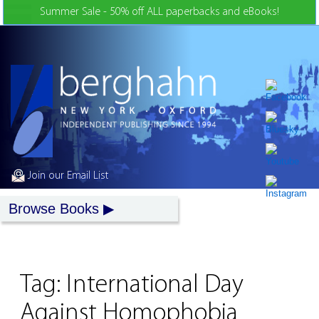
Skip to Content
Summer Sale - 50% off ALL paperbacks and eBooks!
Join our Email List
Browse Books
Tag:
International Day
Against Homophobia