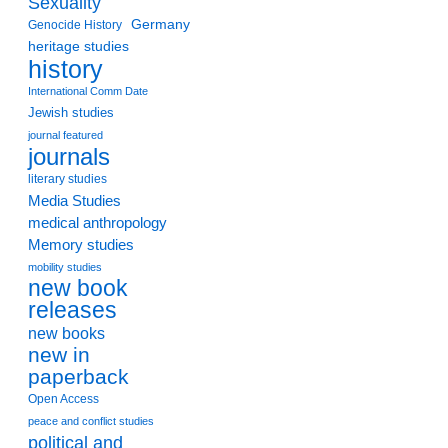
Sexuality
Germany
Genocide History
heritage studies
history
International Comm Date
Jewish studies
journal featured
journals
literary studies
Media Studies
medical anthropology
Memory studies
mobility studies
new book
releases
new books
new in
paperback
Open Access
peace and conflict studies
political and