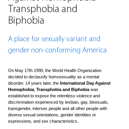
Transphobia and
Biphobia
A place for sexually variant and
gender non-conforming America
On May 17th 1990, the World Health Organization
decided to declassify homosexuality as a mental
disorder. 14 years later, the
International Day Against
Homophobia, Transphobia and Biphobia
was
established to expose the relentless violence and
discrimination experienced by lesbian, gay, bisexuals,
transgender, intersex people and all other people with
diverse sexual orientations, gender identities or
expressions, and sex characteristics.