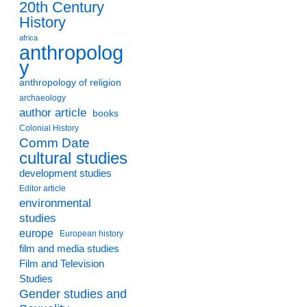
20th Century
History
africa
anthropolog
y
anthropology of religion
archaeology
author article
books
Colonial History
Comm Date
cultural studies
development studies
Editor article
environmental
studies
europe
European history
film and media studies
Film and Television
Studies
Gender studies and