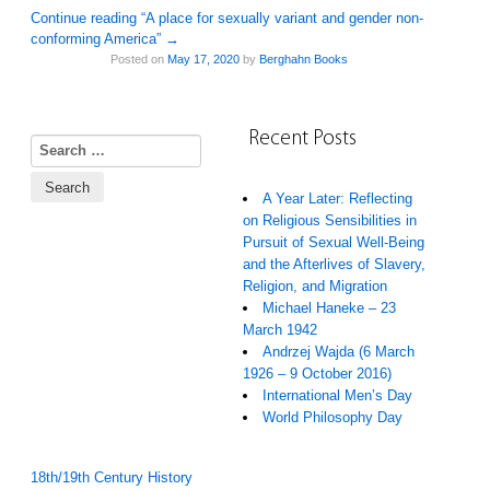
Continue reading “A place for sexually variant and gender non-
conforming America”
→
Posted on
May 17, 2020
by
Berghahn Books
Recent Posts
Search for:
A Year Later: Reflecting
on Religious Sensibilities in
Pursuit of Sexual Well-Being
and the Afterlives of Slavery,
Religion, and Migration
Michael Haneke – 23
March 1942
Andrzej Wajda (6 March
1926 – 9 October 2016)
International Men’s Day
World Philosophy Day
18th/19th Century History