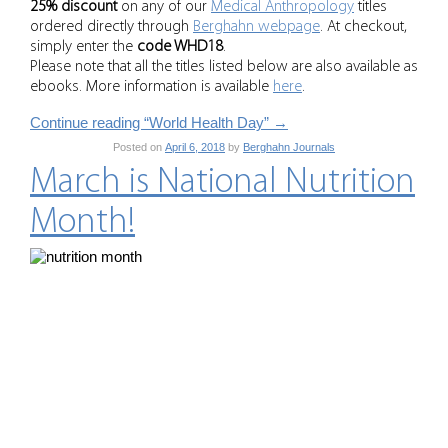
25% discount
on any of our
Medical Anthropology
titles
ordered directly through
Berghahn webpage
. At checkout,
simply enter the
code WHD18
.
Please note that all the titles listed below are also available as
ebooks. More information is available
here
.
Continue reading “World Health Day”
→
Posted on
April 6, 2018
by
Berghahn Journals
March is National Nutrition
Month!