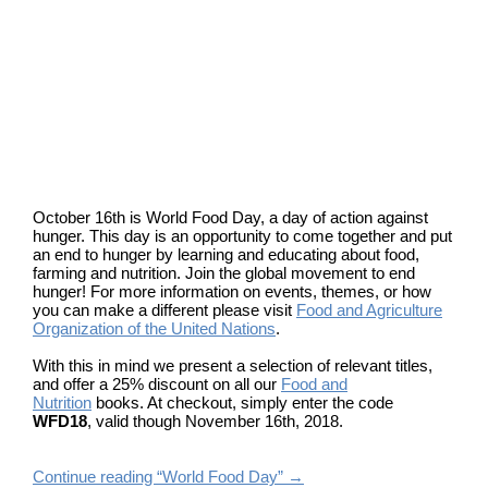
October 16th is World Food Day, a day of action against
hunger. This day is an opportunity to come together and put
an end to hunger by learning and educating about food,
farming and nutrition. Join the global movement to end
hunger! For more information on events, themes, or how
you can make a different please visit
Food and Agriculture
Organization of the United Nations
.
With this in mind we present a selection of relevant titles,
and offer a 25% discount on all our
Food and
Nutrition
books. At checkout, simply enter the code
WFD18
, valid though November 16th, 2018.
Continue reading “World Food Day”
→