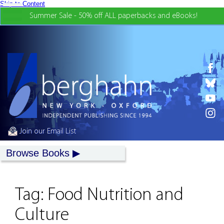
Skip to Content
Summer Sale - 50% off ALL paperbacks and eBooks!
Join our Email List
Browse Books
Tag:
Food Nutrition and
Culture