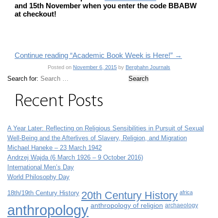
and 15th November when you enter the code BBABW
at checkout!
Continue reading “Academic Book Week is Here!”
→
Posted on
November 6, 2015
by
Berghahn Journals
Search for:
Recent Posts
A Year Later: Reflecting on Religious Sensibilities in Pursuit of Sexual
Well-Being and the Afterlives of Slavery, Religion, and Migration
Michael Haneke – 23 March 1942
Andrzej Wajda (6 March 1926 – 9 October 2016)
International Men’s Day
World Philosophy Day
18th/19th Century History
20th Century History
africa
anthropology
anthropology of religion
archaeology