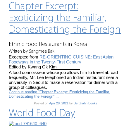
Chapter Excerpt:
Exoticizing the Familiar,
Domesticating the Foreign
Ethnic Food Restaurants in Korea
Written by Sangmee Bak
Excerpted from
RE-ORIENTING CUISINE: East Asian
Foodways in the Twenty-First Century
Edited by Kwang Ok Kim
A food connoisseur whose job allows him to travel abroad
frequently, Mr. Lee telephoned an Indian restaurant near a
university in Seoul to make a reservation for dinner with a
group of colleagues.
Continue reading “Chapter Excerpt: Exoticizing the Familiar,
Domesticating the Foreign”
→
Posted on
April 28, 2021
by
Berghahn Books
World Food Day