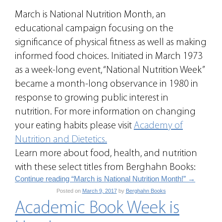
March is National Nutrition Month, an
educational campaign focusing on the
significance of physical fitness as well as making
informed food choices. Initiated in March 1973
as a week-long event, “National Nutrition Week”
became a month-long observance in 1980 in
response to growing public interest in
nutrition. For more information on changing
your eating habits please visit
Academy of
Nutrition and Dietetics.
Learn more about food, health, and nutrition
with these select titles from Berghahn Books:
Continue reading “March is National Nutrition Month!”
→
Posted on
March 9, 2017
by
Berghahn Books
Academic Book Week is