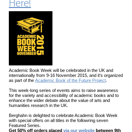
Here!
Academic Book Week will be celebrated in the UK and
internationally from 9-16 November 2015, and it’s organized
as part of the
Academic Book of the Future Project
.
This week-long series of events aims to raise awareness
for the variety and accessibility of academic books and to
enhance the wider debate about the value of arts and
humanities research in the UK.
Berghahn is delighted to celebrate Academic Book Week
with special offers on all titles in the followring seven
Featured Series.
Get 50% off orders placed
via our website
between 9th