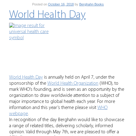
Posted on
October 16, 2018
by
Berghahn Books
World Health Day
World Health Day
is annually held on April 7, under the
sponsorship of the
World Health Organization
(WHO), to
mark WHO’s founding, and is seen as an opportunity by the
organization to draw worldwide attention to a subject of
major importance to global health each year. For more
information and this year’s theme please visit
WHO
webpage
.
In recognition of the day Berghahn would like to showcase
a range of related titles, delivering scholarly, informed
opinion. Valid through May 7th, we are pleased to offer a