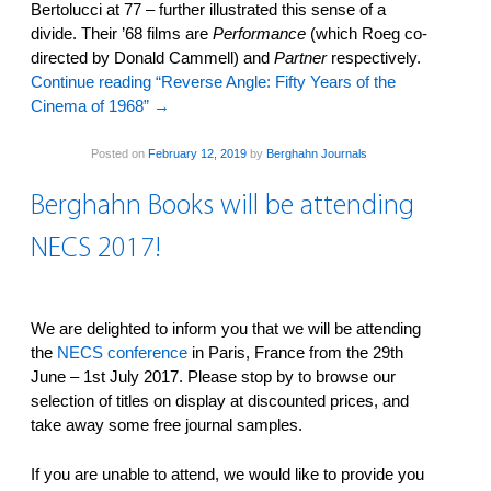
Bertolucci at 77 – further illustrated this sense of a
divide. Their ’68 films are
Performance
(which Roeg co-
directed by Donald Cammell) and
Partner
respectively.
Continue reading “Reverse Angle: Fifty Years of the
Cinema of 1968”
→
Posted on
February 12, 2019
by
Berghahn Journals
Berghahn Books will be attending
NECS 2017!
We are delighted to inform you that we will be attending
the
NECS conference
in Paris, France from the 29th
June – 1st July 2017. Please stop by to browse our
selection of titles on display at discounted prices, and
take away some free journal samples.
If you are unable to attend, we would like to provide you