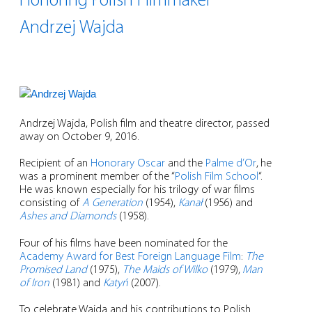
Honoring Polish Filmmaker
Andrzej Wajda
Andrzej Wajda, Polish film and theatre director, passed
away on October 9, 2016.
Recipient of an
Honorary Oscar
and the
Palme d’Or
,
he
was a prominent member of the “
Polish Film School
“.
He was known especially for his trilogy of war films
consisting of
A Generation
(1954),
Kanał
(1956) and
Ashes and Diamonds
(1958).
Four of his films have been nominated for the
Academy Award for Best Foreign Language Film
:
The
Promised Land
(1975),
The Maids of Wilko
(1979),
Man
of Iron
(1981) and
Katyń
(2007).
To celebrate Wajda and his contributions to Polish