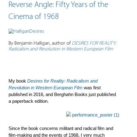
Reverse Angle: Fifty Years of the
Cinema of 1968
By Benjamin Halligan, author of
DESIRES FOR REALITY:
Radicalism and Revolution in Western European Film
My book
Desires for Reality: Radicalism and
Revolution in Western European Film
was first
published in 2016, and Berghahn Books just published
a paperback edition.
Since the book concerns militant and radical film and
film-making and the events of 1968, I very much