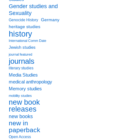
Gender studies and
Sexuality
Germany
Genocide History
heritage studies
history
International Comm Date
Jewish studies
journal featured
journals
literary studies
Media Studies
medical anthropology
Memory studies
mobility studies
new book
releases
new books
new in
paperback
Open Access