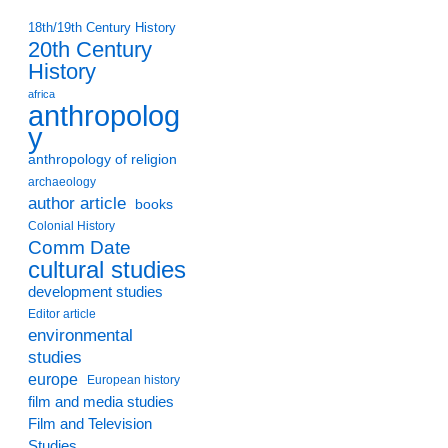
18th/19th Century History
20th Century
History
africa
anthropolog
y
anthropology of religion
archaeology
author article
books
Colonial History
Comm Date
cultural studies
development studies
Editor article
environmental
studies
europe
European history
film and media studies
Film and Television
Studies