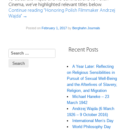
Cinema, we’ve highlighted relevant titles below.
Continue reading “Honoring Polish Filmmaker Andrzej
Wajda”
→
Posted on
February 1, 2017
by
Berghahn Journals
Recent Posts
Search for:
A Year Later: Reflecting
on Religious Sensibilities in
Pursuit of Sexual Well-Being
and the Afterlives of Slavery,
Religion, and Migration
Michael Haneke – 23
March 1942
Andrzej Wajda (6 March
1926 – 9 October 2016)
International Men’s Day
World Philosophy Day