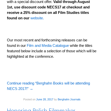
with a special discount offer.
Valid through August
1st, use discount code NECS17 at checkout and
receive a 25% discount on all Film Studies titles
found on our
website.
Our most recent and forthcoming releases can be
found in our
Film and Media Catalogue
while the titles
featured below include a selection of those which will be
highlighted at the conference.
Continue reading “Berghahn Books will be attending
NECS 2017!”
→
Posted on
June 28, 2017
by
Berghahn Journals