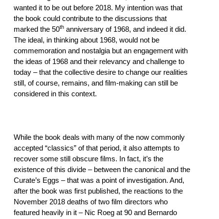
wanted it to be out before 2018. My intention was that
the book could contribute to the discussions that
th
marked the 50
anniversary of 1968, and indeed it did.
The ideal, in thinking about 1968, would not be
commemoration and nostalgia but an engagement with
the ideas of 1968 and their relevancy and challenge to
today – that the collective desire to change our realities
still, of course, remains, and film-making can still be
considered in this context.
While the book deals with many of the now commonly
accepted “classics” of that period, it also attempts to
recover some still obscure films. In fact, it’s the
existence of this divide – between the canonical and the
Curate’s Eggs – that was a point of investigation. And,
after the book was first published, the reactions to the
November 2018 deaths of two film directors who
featured heavily in it – Nic Roeg at 90 and Bernardo