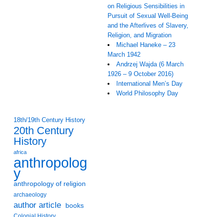
on Religious Sensibilities in
Pursuit of Sexual Well-Being
and the Afterlives of Slavery,
Religion, and Migration
Michael Haneke – 23
March 1942
Andrzej Wajda (6 March
1926 – 9 October 2016)
International Men’s Day
World Philosophy Day
18th/19th Century History
20th Century
History
africa
anthropolog
y
anthropology of religion
archaeology
author article
books
Colonial History