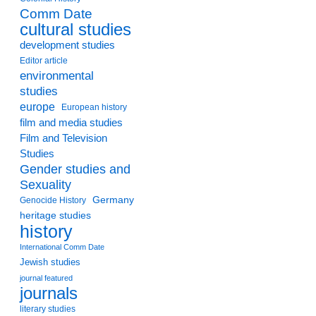
Comm Date
cultural studies
development studies
Editor article
environmental
studies
europe
European history
film and media studies
Film and Television
Studies
Gender studies and
Sexuality
Germany
Genocide History
heritage studies
history
International Comm Date
Jewish studies
journal featured
journals
literary studies