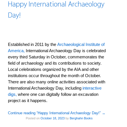
Happy International Archaeology
Day!
Established in 2011 by the
Archaeological Institute of
America,
International Archaeology Day is celebrated
every third Saturday in October, commemorates the
field of archaeology and its contributions to society.
Local celebrations organized by the AIA and other
institutions occur throughout the month of October.
There are also many online activities associated with
International Archaeology Day, including
interactive
digs,
where one can digitally follow an excavation
project as it happens.
Continue reading “Happy International Archaeology Day!”
→
Posted on
October 18, 2023
by
Berghahn Books