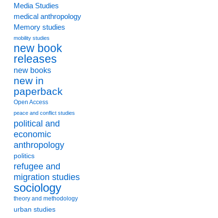
Media Studies
medical anthropology
Memory studies
mobility studies
new book
releases
new books
new in
paperback
Open Access
peace and conflict studies
political and
economic
anthropology
politics
refugee and
migration studies
sociology
theory and methodology
urban studies