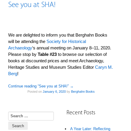
See you at SHA!
We are delighted to inform you that Berghahn Books
will be attending the
Society for Historical
Archaeology
‘s annual meeting on January 8–11, 2020.
Please stop by
Table #23
to browse our selection of
books at discounted prices and meet Archaeology,
Heritage Studies and Museum Studies Editor
Caryn M.
Berg
!
Continue reading “See you at SHA!”
→
Posted on
January 6, 2020
by
Berghahn Books
Recent Posts
Search for:
A Year Later: Reflecting