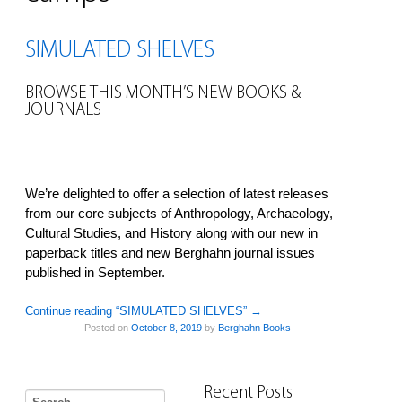
SIMULATED SHELVES
BROWSE THIS MONTH’S NEW BOOKS &
JOURNALS
We’re delighted to offer a selection of latest releases
from our core subjects of Anthropology, Archaeology,
Cultural Studies, and History along with our new in
paperback titles and new Berghahn journal issues
published in September.
Continue reading “SIMULATED SHELVES”
→
Posted on
October 8, 2019
by
Berghahn Books
Recent Posts
Search for: