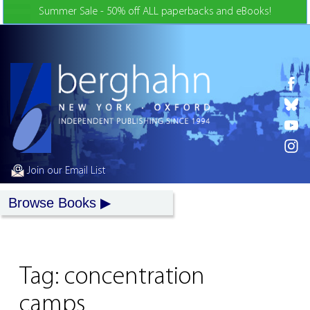
Skip to Content
Summer Sale - 50% off ALL paperbacks and eBooks!
Join our Email List
Browse Books
Tag:
concentration
camps