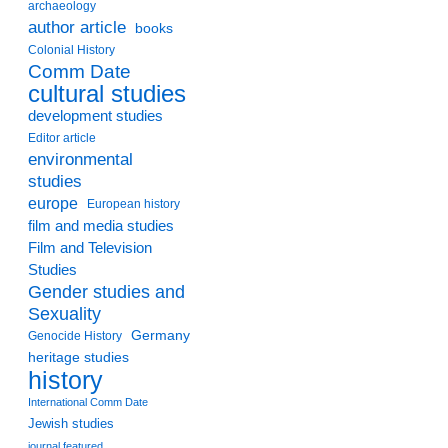
archaeology
author article
books
Colonial History
Comm Date
cultural studies
development studies
Editor article
environmental
studies
europe
European history
film and media studies
Film and Television
Studies
Gender studies and
Sexuality
Germany
Genocide History
heritage studies
history
International Comm Date
Jewish studies
journal featured