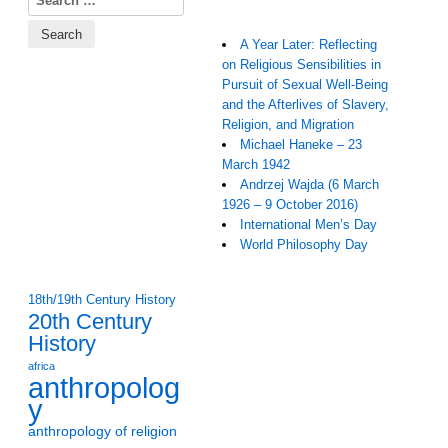
A Year Later: Reflecting
on Religious Sensibilities in
Pursuit of Sexual Well-Being
and the Afterlives of Slavery,
Religion, and Migration
Michael Haneke – 23
March 1942
Andrzej Wajda (6 March
1926 – 9 October 2016)
International Men’s Day
World Philosophy Day
18th/19th Century History
20th Century
History
africa
anthropolog
y
anthropology of religion