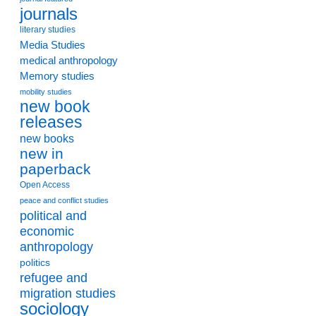
journals
literary studies
Media Studies
medical anthropology
Memory studies
mobility studies
new book
releases
new books
new in
paperback
Open Access
peace and conflict studies
political and
economic
anthropology
politics
refugee and
migration studies
sociology