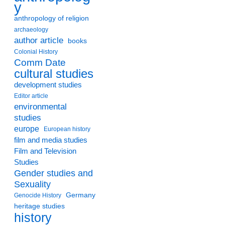
y
anthropology of religion
archaeology
author article
books
Colonial History
Comm Date
cultural studies
development studies
Editor article
environmental
studies
europe
European history
film and media studies
Film and Television
Studies
Gender studies and
Sexuality
Germany
Genocide History
heritage studies
history