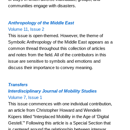
communities engage with disasters.
Anthropology of the Middle East
Volume 11, Issue 2
This issue is open-themed. However, the theme of
Symbolic Anthropology of the Middle East appears as a
common thread throughout this collection of articles
and notes from the field. All of the contributors in this
issue are sensitive to symbols and emotions and
discuss their importance to convey meaning.
Transfers
Interdisciplinary Journal of Mobility Studies
Volume 7, Issue 1
This issue commences with one individual contribution,
an article from Christopher Howard and Wendelin
Küpers titled “Interplaced Mobility in the Age of ‘Digital
Gestell.'” Following this article is a Special Section that
is centered around the relationship between interwar