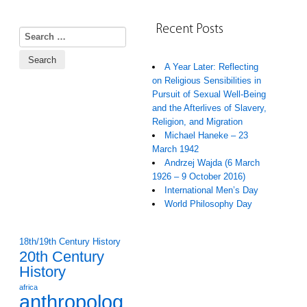
Recent Posts
Search for:
A Year Later: Reflecting
on Religious Sensibilities in
Pursuit of Sexual Well-Being
and the Afterlives of Slavery,
Religion, and Migration
Michael Haneke – 23
March 1942
Andrzej Wajda (6 March
1926 – 9 October 2016)
International Men’s Day
World Philosophy Day
18th/19th Century History
20th Century
History
africa
anthropolog