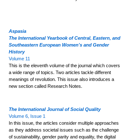
Aspasia
The International Yearbook of Central, Eastern, and
Southeastern European Women’s and Gender
History
Volume 11
This is the eleventh volume of the journal which covers
a wide range of topics. Two articles tackle different
meanings of revolution. This issue also introduces a
new section called Research Notes.
The International Journal of Social Quality
Volume 6, Issue 1
In this issue, the articles consider multiple approaches
as they address societal issues such as the challenge
of sustainability, gender parity and equality, the digital