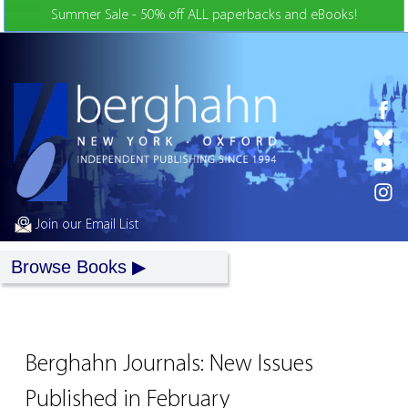
Skip to Content
Summer Sale - 50% off ALL paperbacks and eBooks!
Join our Email List
Browse Books
Berghahn Journals: New Issues
Published in February