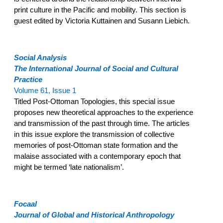
print culture in the Pacific and mobility. This section is
guest edited by Victoria Kuttainen and Susann Liebich.
Social Analysis
The International Journal of Social and Cultural
Practice
Volume 61, Issue 1
Titled Post-Ottoman Topologies, this special issue
proposes new theoretical approaches to the experience
and transmission of the past through time. The articles
in this issue explore the transmission of collective
memories of post-Ottoman state formation and the
malaise associated with a contemporary epoch that
might be termed ‘late nationalism’.
Focaal
Journal of Global and Historical Anthropology