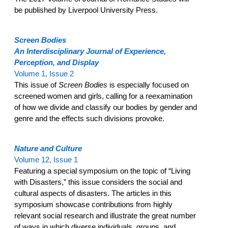
be published by Liverpool University Press.
Screen Bodies
An Interdisciplinary Journal of Experience,
Perception, and Display
Volume 1, Issue 2
This issue of
Screen Bodies
is especially focused on
screened women and girls, calling for a reexamination
of how we divide and classify our bodies by gender and
genre and the effects such divisions provoke.
Nature and Culture
Volume 12, Issue 1
Featuring a special symposium on the topic of “Living
with Disasters,” this issue considers the social and
cultural aspects of disasters. The articles in this
symposium showcase contributions from highly
relevant social research and illustrate the great number
of ways in which diverse individuals, groups, and