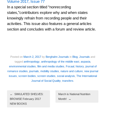
Volume 2017, Issue 77
In a special section titled “nonrecording
states,”contributors explore why and when states
knowingly refrain from recording people and their
activities. This issue also features a general articles
section and concludes with a forum and review article.
Posted on
March 2, 2017
by
Berghahn Journals
in
Blog
,
Journals
and
tagged
anthropology
,
anthropology of the middle east
,
aspasia
,
environmental studies
,
film and media studies
,
Focaal
,
history
,
journal of
romance studies
,
journals
,
mobility studies
,
nature and culture
,
new journal
issues
,
screen bodies
,
screen studies
,
social analysis
,
The International
Journal of Social Quality
,
transfers
.
Post navigation
←
SIMULATED SHELVES:
March is National Nutrition
BROWSE February 2017
Month!
→
NEW BOOKS