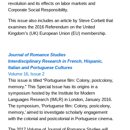
revolution and its effects on labor markets and
Corporate Social Responsibility.
This issue also includes an article by Steve Corbett that
examines the 2016 Referendum on the United
Kingdom’s (UK) European Union (EU) membership.
Journal of Romance Studies
Interdisciplinary Research in French, Hispanic,
Italian and Portuguese Cultures
Volume 16, Issue 2
This issue is titled “Portuguese film: Colony, postcolony,
memory.” This Special Issue has its origins in a
symposium hosted by the Institute for Modern
Languages Research (IMLR) in London, January 2016.
The symposium, ‘Portuguese film: Colony, postcolony,
memory,’ aimed to investigate scholarly engagement
with the colonial and postcolonial in Portuguese cinema.
The 2017 Volume of Journal of Romance Studies will