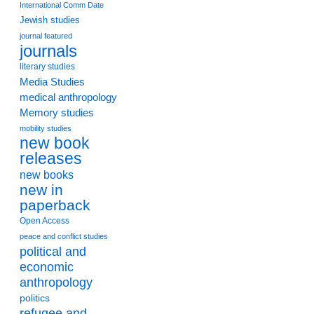
International Comm Date
Jewish studies
journal featured
journals
literary studies
Media Studies
medical anthropology
Memory studies
mobility studies
new book
releases
new books
new in
paperback
Open Access
peace and conflict studies
political and
economic
anthropology
politics
refugee and