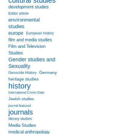
cultural studies
development studies
Editor article
environmental
studies
europe
European history
film and media studies
Film and Television
Studies
Gender studies and
Sexuality
Germany
Genocide History
heritage studies
history
International Comm Date
Jewish studies
journal featured
journals
literary studies
Media Studies
medical anthropology