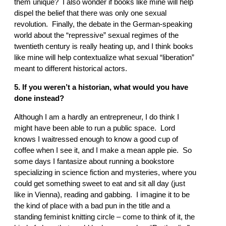
them unique? I also wonder if books like mine will help
dispel the belief that there was only one sexual
revolution. Finally, the debate in the German-speaking
world about the “repressive” sexual regimes of the
twentieth century is really heating up, and I think books
like mine will help contextualize what sexual “liberation”
meant to different historical actors.
5. If you weren’t a historian, what would you have
done instead?
Although I am a hardly an entrepreneur, I do think I
might have been able to run a public space. Lord
knows I waitressed enough to know a good cup of
coffee when I see it, and I make a mean apple pie. So
some days I fantasize about running a bookstore
specializing in science fiction and mysteries, where you
could get something sweet to eat and sit all day (just
like in Vienna), reading and gabbing. I imagine it to be
the kind of place with a bad pun in the title and a
standing feminist knitting circle – come to think of it, the