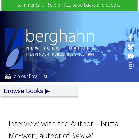
Skip to Content
Summer Sale - 50% off ALL paperbacks and eBooks!
Join our Email List
Browse Books
Interview with the Author – Britta
McEwen, author of
Sexual