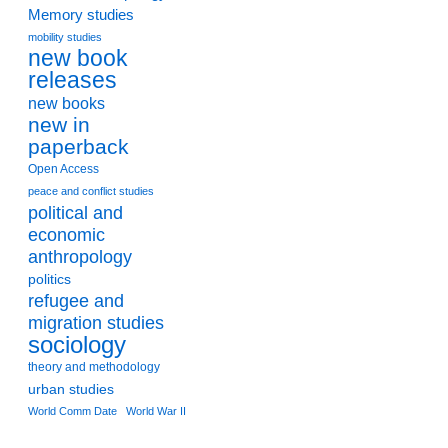
Memory studies
mobility studies
new book
releases
new books
new in
paperback
Open Access
peace and conflict studies
political and
economic
anthropology
politics
refugee and
migration studies
sociology
theory and methodology
urban studies
World Comm Date
World War II