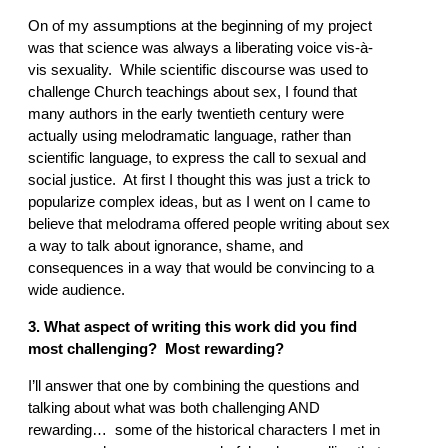
On of my assumptions at the beginning of my project
was that science was always a liberating voice vis-à-
vis sexuality. While scientific discourse was used to
challenge Church teachings about sex, I found that
many authors in the early twentieth century were
actually using melodramatic language, rather than
scientific language, to express the call to sexual and
social justice. At first I thought this was just a trick to
popularize complex ideas, but as I went on I came to
believe that melodrama offered people writing about sex
a way to talk about ignorance, shame, and
consequences in a way that would be convincing to a
wide audience.
3. What aspect of writing this work did you find
most challenging? Most rewarding?
I’ll answer that one by combining the questions and
talking about what was both challenging AND
rewarding… some of the historical characters I met in