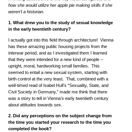
how she would utilize her apple pie making skills if she
weren’t a historian.
1. What drew you to the study of sexual knowledge
in the early twentieth century?
I actually got into this field through architecture! Vienna
has these amazing public housing projects from the
interwar period, and as I investigated them I learned
that they were intended for a new kind of people –
upright, moral, hardworking small families. This
seemed to entail a new sexual system, starting with
birth control at the very least. That, combined with a
well-timed read of Isabel Hull’s “Sexuality, State, and
Civil Society in Germany,” made me think that there
was a story to tell in Vienna’s early twentieth century
about attitudes towards sex.
2. Did any perceptions on the subject change from
the time you started your research to the time you
completed the book?