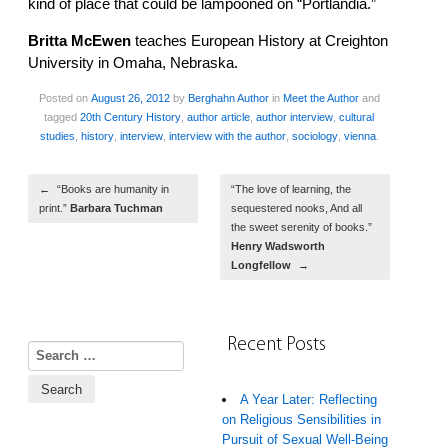
kind of place that could be lampooned on “Portlandia.”
Britta McEwen
teaches European History at Creighton
University in Omaha, Nebraska.
Posted on
August 26, 2012
by
Berghahn Author
in
Meet the Author
and
tagged
20th Century History
,
author article
,
author interview
,
cultural
studies
,
history
,
interview
,
interview with the author
,
sociology
,
vienna
.
Post navigation
←
“Books are humanity in
“The love of learning, the
print.”
Barbara Tuchman
sequestered nooks, And all
the sweet serenity of books.”
Henry Wadsworth
Longfellow
→
Recent Posts
Search for:
A Year Later: Reflecting
on Religious Sensibilities in
Pursuit of Sexual Well-Being