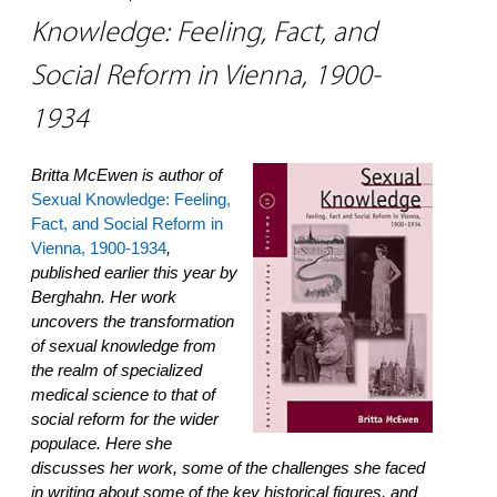
Knowledge: Feeling, Fact, and
Social Reform in Vienna, 1900-
1934
Britta McEwen is author of
Sexual Knowledge: Feeling,
Fact, and Social Reform in
Vienna, 1900-1934
,
published earlier this year by
Berghahn. Her work
uncovers the transformation
of sexual knowledge from
the realm of specialized
medical science to that of
social reform for the wider
populace. Here she
discusses her work, some of the challenges she faced
in writing about some of the key historical figures, and