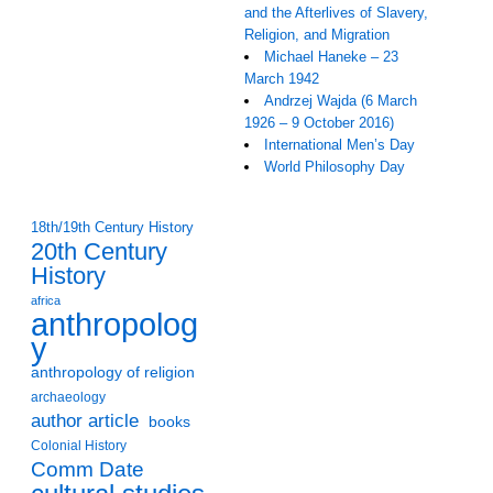
and the Afterlives of Slavery,
Religion, and Migration
Michael Haneke – 23
March 1942
Andrzej Wajda (6 March
1926 – 9 October 2016)
International Men’s Day
World Philosophy Day
18th/19th Century History
20th Century
History
africa
anthropolog
y
anthropology of religion
archaeology
author article
books
Colonial History
Comm Date