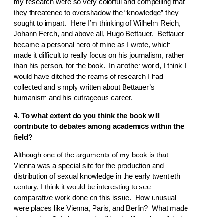
my research were so very colorful and compelling that
they threatened to overshadow the “knowledge” they
sought to impart. Here I’m thinking of Wilhelm Reich,
Johann Ferch, and above all, Hugo Bettauer. Bettauer
became a personal hero of mine as I wrote, which
made it difficult to really focus on his journalism, rather
than his person, for the book. In another world, I think I
would have ditched the reams of research I had
collected and simply written about Bettauer’s
humanism and his outrageous career.
4. To what extent do you think the book will
contribute to debates among academics within the
field?
Although one of the arguments of my book is that
Vienna was a special site for the production and
distribution of sexual knowledge in the early twentieth
century, I think it would be interesting to see
comparative work done on this issue. How unusual
were places like Vienna, Paris, and Berlin? What made