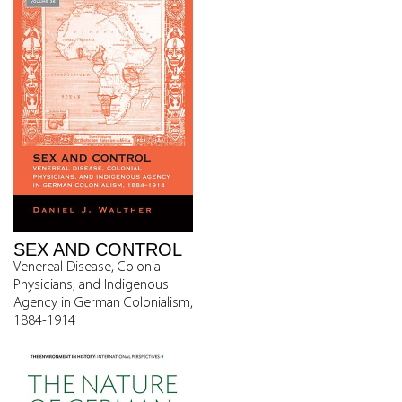
SEX AND CONTROL
Venereal Disease, Colonial
Physicians, and Indigenous
Agency in German Colonialism,
1884-1914