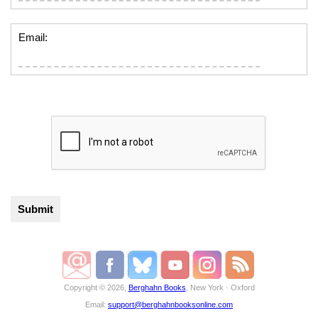
Email:
Copyright © 2026,
Berghahn Books
, New York · Oxford
Email:
support@berghahnbooksonline.com