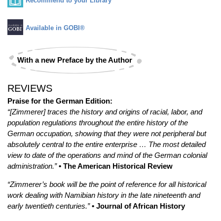
Recommend to your Library
Available in GOBI®
With a new Preface by the Author
REVIEWS
Praise for the German Edition:
“[Zimmerer] traces the history and origins of racial, labor, and
population regulations throughout the entire history of the
German occupation, showing that they were not peripheral but
absolutely central to the entire enterprise … The most detailed
view to date of the operations and mind of the German colonial
administration.”
• The American Historical Review
“Zimmerer’s book will be the point of reference for all historical
work dealing with Namibian history in the late nineteenth and
early twentieth centuries.”
• Journal of African History