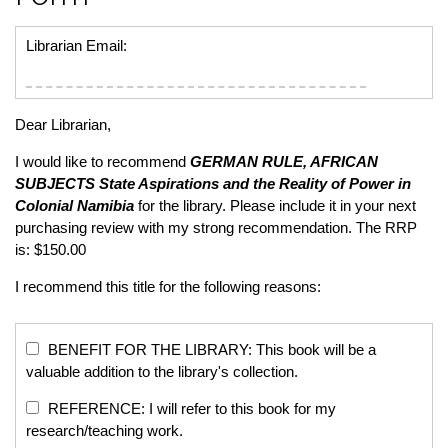
Librarian Email:
Dear Librarian,
I would like to recommend
GERMAN RULE, AFRICAN
SUBJECTS
State Aspirations and the Reality of Power in
Colonial Namibia
for the library. Please include it in your next
purchasing review with my strong recommendation. The RRP
is: $150.00
I recommend this title for the following reasons:
BENEFIT FOR THE LIBRARY: This book will be a
valuable addition to the library's collection.
REFERENCE: I will refer to this book for my
research/teaching work.