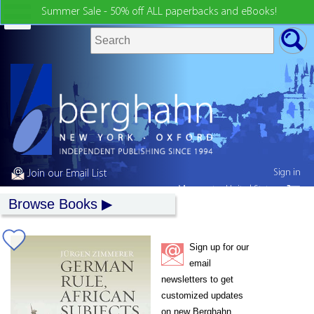
Summer Sale - 50% off ALL paperbacks and eBooks!
Sign in
Join our Email List
My country:
United States
Browse Books
Sign up for our
email
newsletters to get
customized updates
on new Berghahn