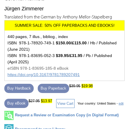
Jürgen Zimmerer
Translated from the German by Anthony Mellor-Stapelberg
440 pages, 7 illus., bibliog., index
ISBN 978-1-78920-749-1
$150.00/£115.00
/ Hb / Published
(June 2021)
ISBN 978-1-83695-052-3
$39.95/£31.95
/ Pb / Published
(April 2025)
eISBN 978-1-83695-185-8 eBook
https://doi.org/10.3167/9781789207491
$39.95
$19.98
Buy Hardback
Buy Paperback
$27.95
$13.97
Buy eBook
View Cart
Your country:
United States -
edit
Request a Review or Examination Copy (in Digital Format)