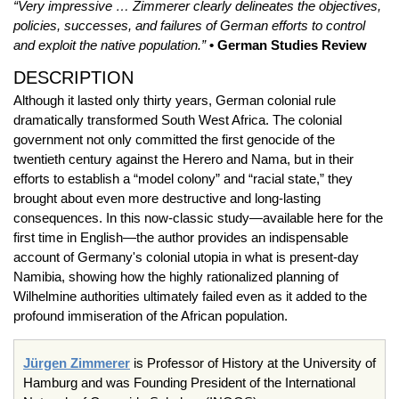
“Very impressive … Zimmerer clearly delineates the objectives,
policies, successes, and failures of German efforts to control
and exploit the native population.”
• German Studies Review
DESCRIPTION
Although it lasted only thirty years, German colonial rule
dramatically transformed South West Africa. The colonial
government not only committed the first genocide of the
twentieth century against the Herero and Nama, but in their
efforts to establish a “model colony” and “racial state,” they
brought about even more destructive and long-lasting
consequences. In this now-classic study—available here for the
first time in English—the author provides an indispensable
account of Germany's colonial utopia in what is present-day
Namibia, showing how the highly rationalized planning of
Wilhelmine authorities ultimately failed even as it added to the
profound immiseration of the African population.
Jürgen Zimmerer
is Professor of History at the University of
Hamburg and was Founding President of the International