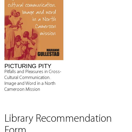
PICTURING PITY
Pitfalls and Pleasures in Cross-
Cultural Communication.
Image and Word in a North
Cameroon Mission
Library Recommendation
Form