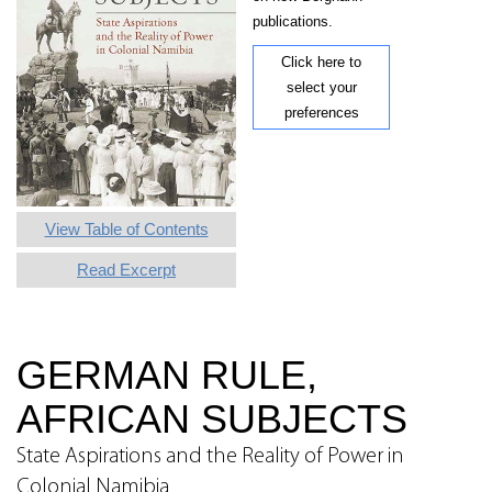
publications.
Click here to
select your
preferences
View Table of Contents
Read Excerpt
GERMAN RULE,
AFRICAN SUBJECTS
State Aspirations and the Reality of Power in
Colonial Namibia