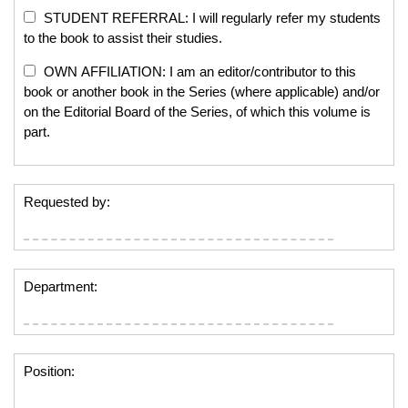
STUDENT REFERRAL: I will regularly refer my students
to the book to assist their studies.
OWN AFFILIATION: I am an editor/contributor to this
book or another book in the Series (where applicable) and/or
on the Editorial Board of the Series, of which this volume is
part.
Requested by:
Department:
Position: