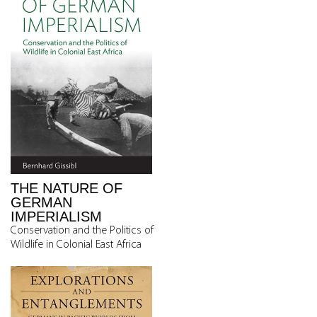
THE NATURE OF
GERMAN
IMPERIALISM
Conservation and the Politics of
Wildlife in Colonial East Africa