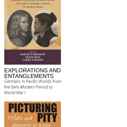
EXPLORATIONS AND
ENTANGLEMENTS
Germans in Pacific Worlds from
the Early Modern Period to
World War I