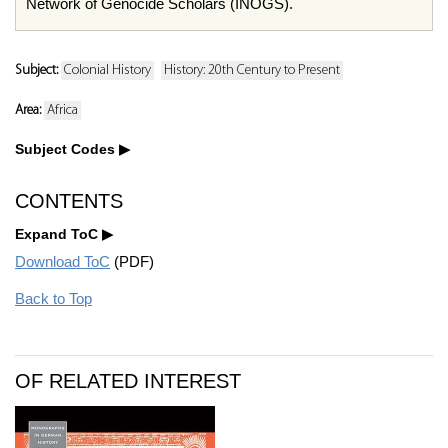
Network of Genocide Scholars (INOGS).
Subject:
Colonial History
History: 20th Century to Present
Area:
Africa
Subject Codes
CONTENTS
Expand ToC
Download ToC
(PDF)
Back to Top
OF RELATED INTEREST