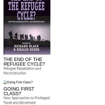
THE END OF THE
REFUGEE CYCLE?
Refugee Repatriation and
Reconstruction
GOING FIRST
CLASS?
New Approaches to Privileged
Travel and Movement