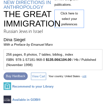
NEW DIRECTIONS IN
publications.
ANTHROPOLOGY
THE GREAT
Click here to
select your
IMMIGRATION
preferences
Russian Jews in Israel
Dina Siegel
With a Preface by Emanuel Marx
256 pages, 8 photos, 7 tables, bibliog., index
ISBN 978-1-57181-968-0
$135.00/£104.00
/ Hb / Published
(November 1998)
Buy Hardback
View Cart
Your country:
United States -
edit
Recommend to your Library
Available in GOBI®