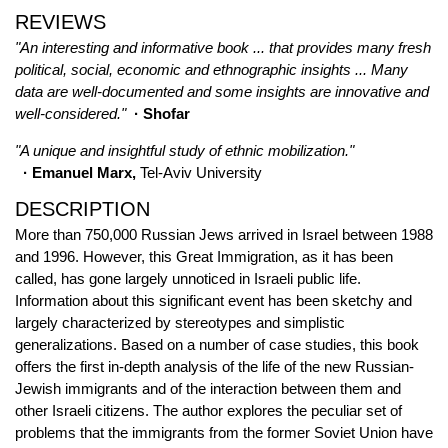
REVIEWS
"An interesting and informative book ... that provides many fresh
political, social, economic and ethnographic insights ... Many
data are well-documented and some insights are innovative and
well-considered."
· Shofar
"A unique and insightful study of ethnic mobilization."
· Emanuel Marx,
Tel-Aviv University
DESCRIPTION
More than 750,000 Russian Jews arrived in Israel between 1988
and 1996. However, this Great Immigration, as it has been
called, has gone largely unnoticed in Israeli public life.
Information about this significant event has been sketchy and
largely characterized by stereotypes and simplistic
generalizations. Based on a number of case studies, this book
offers the first in-depth analysis of the life of the new Russian-
Jewish immigrants and of the interaction between them and
other Israeli citizens. The author explores the peculiar set of
problems that the immigrants from the former Soviet Union have