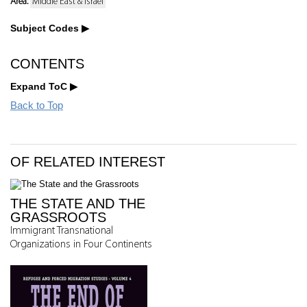
Area:
Middle East & Israel
Subject Codes
CONTENTS
Expand ToC
Back to Top
OF RELATED INTEREST
THE STATE AND THE
GRASSROOTS
Immigrant Transnational
Organizations in Four Continents