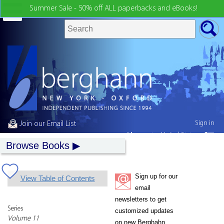
Summer Sale - 50% off ALL paperbacks and eBooks!
Sign in
Join our Email List
My country:
United States
Browse Books
Sign up for our
View Table of Contents
email
newsletters to get
Series
customized updates
Volume 11
on new Berghahn