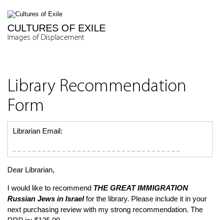
CULTURES OF EXILE
Images of Displacement
Library Recommendation
Form
Librarian Email:
Dear Librarian,
I would like to recommend
THE GREAT IMMIGRATION
Russian Jews in Israel
for the library. Please include it in your
next purchasing review with my strong recommendation. The