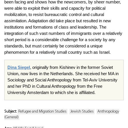
been facing and shows how the newcomers, by sheer number,
were able to exploit their skills and capacity for political
mobilization, to resist bureaucratic control and cultural
assimilation. Adaptation did take place but resulted in new
institutions and formations of class and leadership. The
integration of such vast numbers of immigrants over a relatively
short period is a considerable challenge for a society by any
standards, but must certainly be considered a unique
phenomenon for a relatively small country such as Israel.
Dina Siegel
, originally from Kishinev in the former Soviet
Union, now lives in the Netherlands. She received her MA in
Sociology and Social Anthropology from Tel-Aviv University
and her PhD in Cultural Anthropology from the Free
University Amsterdam to which she is affiliated.
Subject:
Refugee and Migration Studies
Jewish Studies
Anthropology
(General)