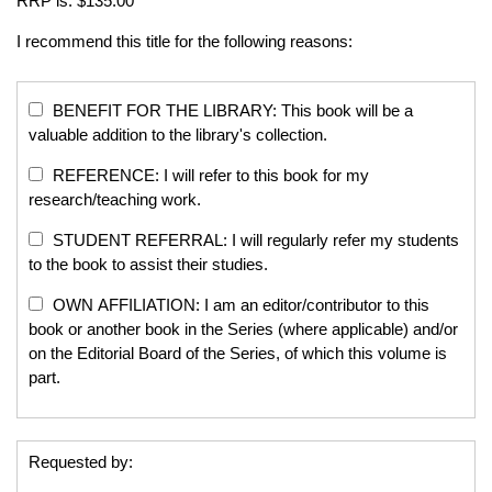
RRP is: $135.00
I recommend this title for the following reasons:
BENEFIT FOR THE LIBRARY: This book will be a
valuable addition to the library's collection.
REFERENCE: I will refer to this book for my
research/teaching work.
STUDENT REFERRAL: I will regularly refer my students
to the book to assist their studies.
OWN AFFILIATION: I am an editor/contributor to this
book or another book in the Series (where applicable) and/or
on the Editorial Board of the Series, of which this volume is
part.
Requested by: