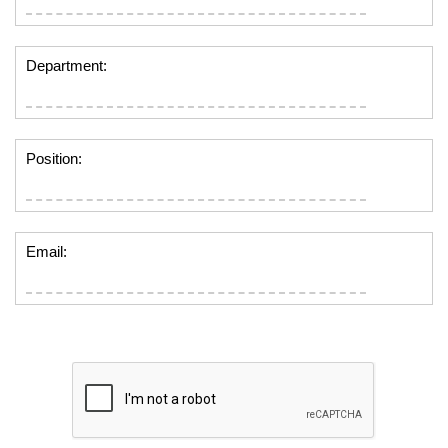
Department:
Position:
Email: