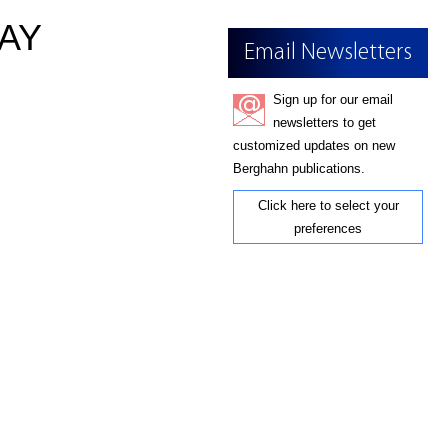
AY
Email Newsletters
Sign up for our email
newsletters to get
customized updates on new
Berghahn publications.
Click here to select your
preferences