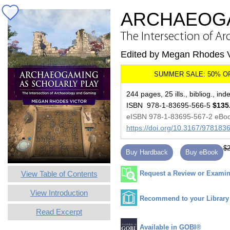
ARCHAEOGA
The Intersection of 
Edited by Megan Rhodes V
244 pages, 25 ills., bibliog., ind
ISBN 978-1-83695-566-5
$135
eISBN 978-1-83695-567-2 eBo
https://doi.org/10.3167/97818
$2
Buy Hardback
Buy eBook
View Table of Contents
Request a Review or Examina
View Introduction
Recommend to your Library
Read Excerpt
Available in GOBI®