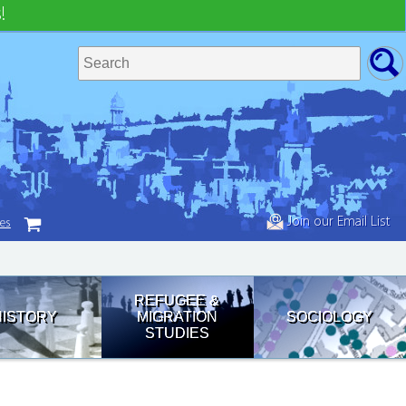
!
Join our Email List
tes
REFUGEE &
HISTORY
MIGRATION
SOCIOLOGY
STUDIES