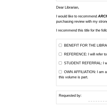
Dear Librarian,
I would like to recommend
ARC
purchasing review with my stro
I recommend this title for the fol
BENEFIT FOR THE LIBRARY: Th
REFERENCE: I will refer to 
STUDENT REFERRAL: I will re
OWN AFFILIATION: I am an edi
this volume is part.
Requested by: