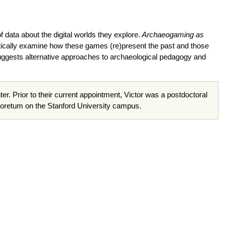
data about the digital worlds they explore.
Archaeogaming as
itically examine how these games (re)present the past and those
suggests alternative approaches to archaeological pedagogy and
. Prior to their current appointment, Victor was a postdoctoral
boretum on the Stanford University campus.