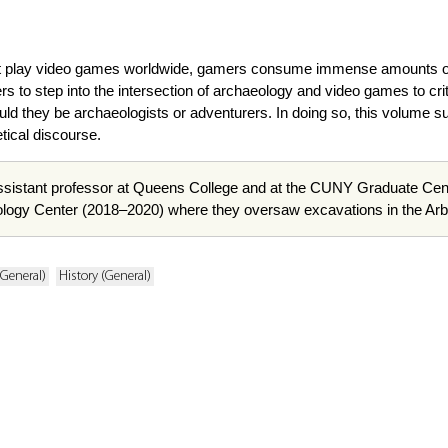
that play video games worldwide, gamers consume immense amounts of 
s to step into the intersection of archaeology and video games to cr
uld they be archaeologists or adventurers. In doing so, this volume 
tical discourse.
ssistant professor at Queens College and at the CUNY Graduate Center
eology Center (2018–2020) where they oversaw excavations in the Ar
General)
History (General)