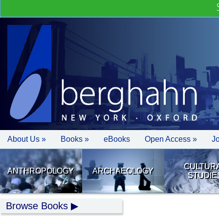
About Us »
Books »
eBooks
Open Access »
J
CULTUR
ANTHROPOLOGY
ARCHAEOLOGY
STUDIE
Browse Books