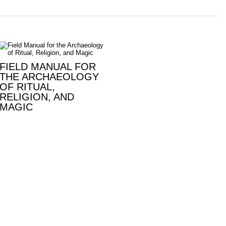
FIELD MANUAL FOR
THE ARCHAEOLOGY
OF RITUAL,
RELIGION, AND
MAGIC