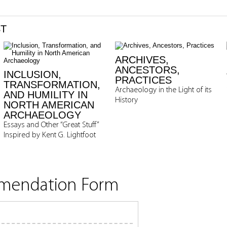
ST
ARCHIVES,
ANCESTORS,
INCLUSION,
PRACTICES
TRANSFORMATION,
Archaeology in the Light of its
AND HUMILITY IN
History
NORTH AMERICAN
ARCHAEOLOGY
Essays and Other “Great Stuff”
Inspired by Kent G. Lightfoot
mmendation Form