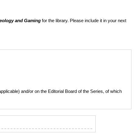
aeology and Gaming
for the library. Please include it in your next
licable) and/or on the Editorial Board of the Series, of which