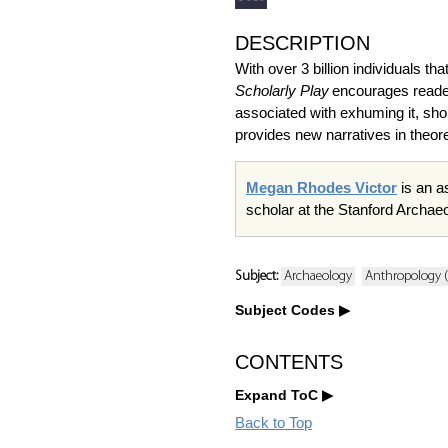
DESCRIPTION
With over 3 billion individuals 
Scholarly Play
encourages reader
associated with exhuming it, sho
provides new narratives in theore
Megan Rhodes Victor
is an a
scholar at the Stanford Archa
Subject:
Archaeology
Anthropology (
Subject Codes
CONTENTS
Expand ToC
Back to Top