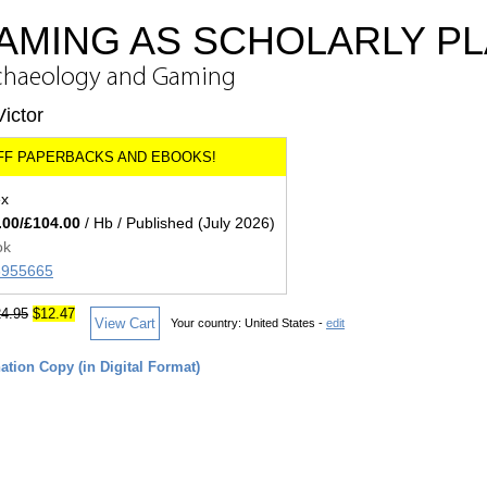
MING AS SCHOLARLY PL
Archaeology and Gaming
ictor
ex
.00/£104.00
/ Hb / Published (July 2026)
ok
36955665
4.95
$12.47
View Cart
Your country:
United States -
edit
tion Copy (in Digital Format)