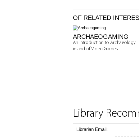
OF RELATED INTERE
ARCHAEOGAMING
An Introduction to Archaeology
in and of Video Games
Library Reco
Librarian Email: