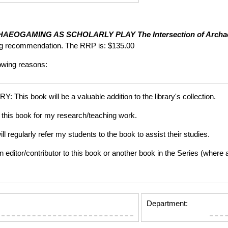
HAEOGAMING AS SCHOLARLY PLAY
The Intersection of Arch
ng recommendation. The RRP is: $135.00
lowing reasons:
is book will be a valuable addition to the library's collection.
this book for my research/teaching work.
gularly refer my students to the book to assist their studies.
tor/contributor to this book or another book in the Series (where app
Department: