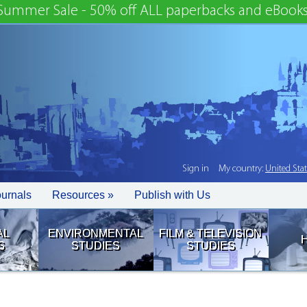
Summer Sale - 50% off ALL paperbacks and eBooks
Sign in
My country:
United Sta
ournals
Resources »
Publish with Us
AL
ENVIRONMENTAL
FILM & TELEVISION
S
STUDIES
STUDIES