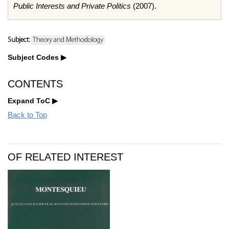
Public Interests and Private Politics
(2007).
Subject:
Theory and Methodology
Subject Codes
CONTENTS
Expand ToC
Back to Top
OF RELATED INTEREST