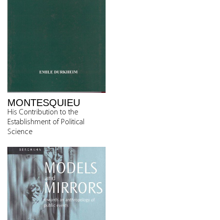
MONTESQUIEU
His Contribution to the
Establishment of Political
Science