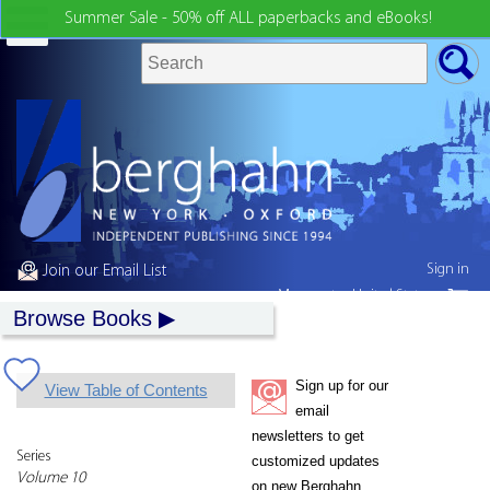
Summer Sale - 50% off ALL paperbacks and eBooks!
Sign in
Join our Email List
My country:
United States
Browse Books
Sign up for our
View Table of Contents
email
newsletters to get
Series
customized updates
Volume 10
on new Berghahn