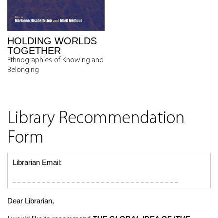
HOLDING WORLDS
TOGETHER
Ethnographies of Knowing and
Belonging
Library Recommendation
Form
Librarian Email:
Dear Librarian,