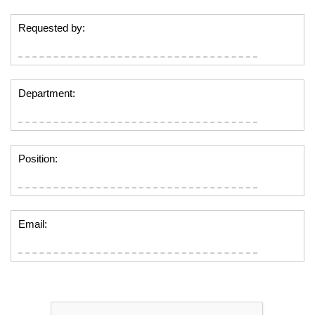
Requested by:
Department:
Position:
Email: