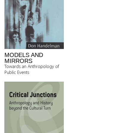
MODELS AND
MIRRORS
Towards an Anthropology of
Public Events