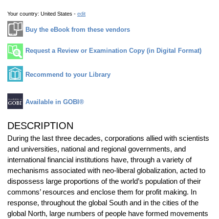
Your country:
United States -
edit
Buy the eBook from these vendors
Request a Review or Examination Copy (in Digital Format)
Recommend to your Library
Available in GOBI®
DESCRIPTION
During the last three decades, corporations allied with scientists
and universities, national and regional governments, and
international financial institutions have, through a variety of
mechanisms associated with neo-liberal globalization, acted to
dispossess large proportions of the world’s population of their
commons’ resources and enclose them for profit making. In
response, throughout the global South and in the cities of the
global North, large numbers of people have formed movements