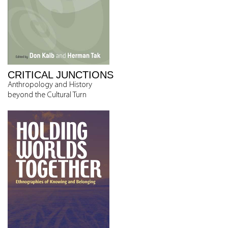
CRITICAL JUNCTIONS
Anthropology and History
beyond the Cultural Turn