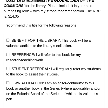
I would like to recommend
THE GLOBAL IDEA OF ‘THE
COMMONS’
for the library. Please include it in your next
purchasing review with my strong recommendation. The RRP
is: $14.95
I recommend this title for the following reasons:
BENEFIT FOR THE LIBRARY: This book will be a
valuable addition to the library's collection.
REFERENCE: I will refer to this book for my
research/teaching work.
STUDENT REFERRAL: I will regularly refer my students
to the book to assist their studies.
OWN AFFILIATION: I am an editor/contributor to this
book or another book in the Series (where applicable) and/or
on the Editorial Board of the Series, of which this volume is
part.