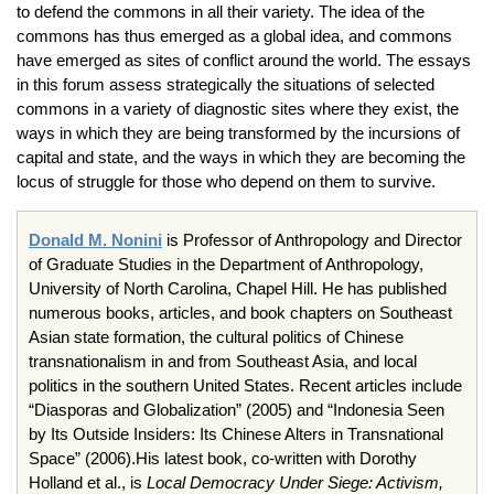
to defend the commons in all their variety. The idea of the
commons has thus emerged as a global idea, and commons
have emerged as sites of conflict around the world. The essays
in this forum assess strategically the situations of selected
commons in a variety of diagnostic sites where they exist, the
ways in which they are being transformed by the incursions of
capital and state, and the ways in which they are becoming the
locus of struggle for those who depend on them to survive.
Donald M.
Nonini
is Professor of Anthropology and Director
of Graduate Studies in the Department of Anthropology,
University of North Carolina, Chapel Hill. He has published
numerous books, articles, and book chapters on Southeast
Asian state formation, the cultural politics of Chinese
transnationalism
in and from Southeast Asia, and local
politics in the southern United States. Recent articles include
“
Diasporas
and Globalization” (2005) and “Indonesia Seen
by Its Outside Insiders: Its Chinese Alters in Transnational
Space” (2006).His latest book, co-written with Dorothy
Holland et al., is
Local Democracy Under Siege: Activism,