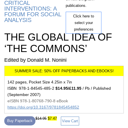
CRITICAL
publications.
INTERVENTIONS: A
FORUM FOR SOCIAL
Click here to
ANALYSIS
select your
preferences
THE GLOBAL IDEA OF
‘THE COMMONS’
Edited by Donald M. Nonini
142 pages, Pocket Size 4.25in x 7in
ISBN 978-1-84545-485-2
$14.95/£11.95
/ Pb / Published
(September 2007)
eISBN 978-1-80768-790-8 eBook
https://doi.org/10.3167/9781845454852
$14.95
$7.47
Buy Paperback
View Cart