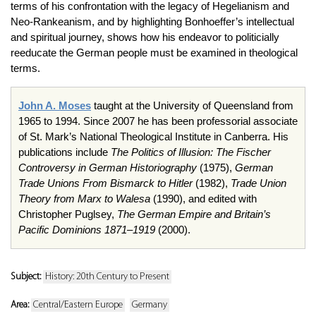
terms of his confrontation with the legacy of Hegelianism and
Neo-Rankeanism, and by highlighting Bonhoeffer’s intellectual
and spiritual journey, shows how his endeavor to politicially
reeducate the German people must be examined in theological
terms.
John A. Moses
taught at the University of Queensland from
1965 to 1994. Since 2007 he has been professorial associate
of St. Mark’s National Theological Institute in Canberra. His
publications include
The Politics of Illusion: The Fischer
Controversy in German Historiography
(1975),
German
Trade Unions From Bismarck to Hitler
(1982),
Trade Union
Theory from Marx to Walesa
(1990), and edited with
Christopher Puglsey,
The German Empire and Britain’s
Pacific Dominions 1871–1919
(2000).
Subject:
History: 20th Century to Present
Area:
Central/Eastern Europe
Germany