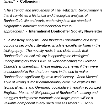
times.'”
· Colloquium
“The strength and uniqueness of
The Reluctant Revolutionary
is
that it combines a historical and theological analysis of
Bonhoeffer’s life and work, eschewing both the standard
biographical narrative and theological textual
approaches.”
· International Bonhoeffer Society Newsletter
“…a masterly analysis…and thoughtful summation of a large
corpus of secondary literature, which is excellently listed in the
bibliography…The novelty rests in the claim made that
Bonhoeffer’s crucial role lay in opposing the ideological
underpinning of Hitler’s rule, as well combatting the German
Church’s antisemitism. These endeavours, even if they were
unsuccessful in the short run, were in the end to make
Bonhoeffer a significant figure in world history…John Moses’
style of writing is most commendably clear. He explains the
technical terms and Germanic vocabulary in easily-recognized
English…Moses’ skillful portrayal of Bonhoeffer’s setting and
struggles during these traumatic and tragic years will be a
valuable component in any such reassessment.”
· John