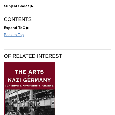
Subject Codes
CONTENTS
Expand ToC
Back to Top
OF RELATED INTEREST