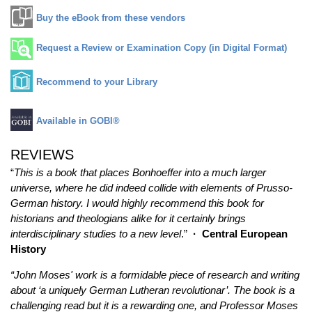
Buy the eBook from these vendors
Request a Review or Examination Copy (in Digital Format)
Recommend to your Library
Available in GOBI®
REVIEWS
“
This is a book that places Bonhoeffer into a much larger
universe, where he did indeed collide with elements of Prusso-
German history. I would highly recommend this book for
historians and theologians alike for it certainly brings
interdisciplinary studies to a new level
.”
·
Central European
History
“John Moses' work is a formidable piece of research and writing
about ‘a uniquely German Lutheran revolutionar’. The book is a
challenging read but it is a rewarding one, and Professor Moses