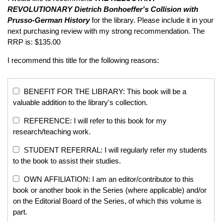
REVOLUTIONARY
Dietrich Bonhoeffer's Collision with
Prusso-German History
for the library. Please include it in your
next purchasing review with my strong recommendation. The
RRP is: $135.00
I recommend this title for the following reasons:
BENEFIT FOR THE LIBRARY: This book will be a
valuable addition to the library's collection.
REFERENCE: I will refer to this book for my
research/teaching work.
STUDENT REFERRAL: I will regularly refer my students
to the book to assist their studies.
OWN AFFILIATION: I am an editor/contributor to this
book or another book in the Series (where applicable) and/or
on the Editorial Board of the Series, of which this volume is
part.