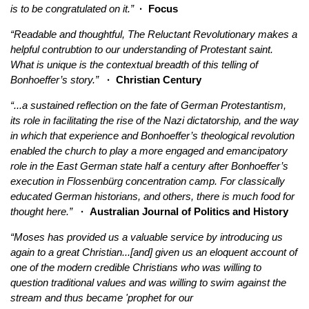
is to be congratulated on it.”
·
Focus
“Readable and thoughtful, The Reluctant Revolutionary makes a
helpful contrubtion to our understanding of Protestant saint.
What is unique is the contextual breadth of this telling of
Bonhoeffer’s story.”
· Christian Century
“...a sustained reflection on the fate of German Protestantism,
its role in facilitating the rise of the Nazi dictatorship, and the way
in which that experience and Bonhoeffer’s theological revolution
enabled the church to play a more engaged and emancipatory
role in the East German state half a century after Bonhoeffer’s
execution in Flossenbürg concentration camp. For classically
educated German historians, and others, there is much food for
thought here.”
· Australian Journal of Politics and History
“Moses has provided us a valuable service by introducing us
again to a great Christian...[and] given us an eloquent account of
one of the modern credible Christians who was willing to
question traditional values and was willing to swim against the
stream and thus became 'prophet for our