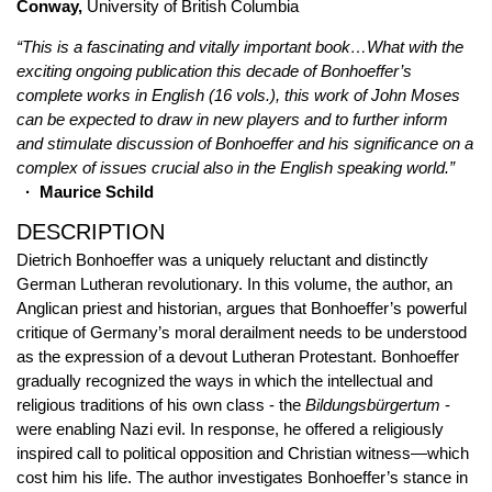
Conway,
University of British Columbia
“This is a fascinating and vitally important book…What with the
exciting ongoing publication this decade of Bonhoeffer’s
complete works in English (16 vols.), this work of John Moses
can be expected to draw in new players and to further inform
and stimulate discussion of Bonhoeffer and his significance on a
complex of issues crucial also in the English speaking world.”
· Maurice Schild
DESCRIPTION
Dietrich Bonhoeffer was a uniquely reluctant and distinctly
German Lutheran revolutionary. In this volume, the author, an
Anglican priest and historian, argues that Bonhoeffer’s powerful
critique of Germany’s moral derailment needs to be understood
as the expression of a devout Lutheran Protestant. Bonhoeffer
gradually recognized the ways in which the intellectual and
religious traditions of his own class - the
Bildungsbürgertum
-
were enabling Nazi evil. In response, he offered a religiously
inspired call to political opposition and Christian witness—which
cost him his life. The author investigates Bonhoeffer’s stance in