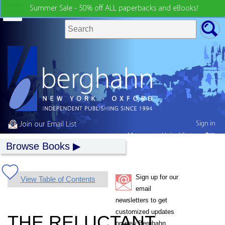
Summer Sale - 50% off ALL paperbacks and eBooks!
Sign in
Join our Email List
My country:
United States
Browse Books
Sign up for our
View Table of Contents
email
newsletters to get
customized updates
THE RELUCTANT
on new Berghahn