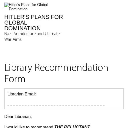
HITLER'S PLANS FOR
GLOBAL
DOMINATION
Nazi Architecture and Ultimate
War Aims
Library Recommendation
Form
Librarian Email:
Dear Librarian,
I would like to recommend
THE RELUCTANT