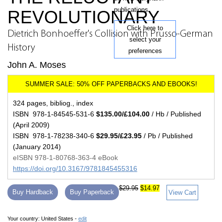
publications.
REVOLUTIONARY
Click here to
Dietrich Bonhoeffer's Collision with Prusso-German
select your
History
preferences
John A. Moses
324 pages, bibliog., index
ISBN 978-1-84545-531-6
$135.00/£104.00
/ Hb / Published
(April 2009)
ISBN 978-1-78238-340-6
$29.95/£23.95
/ Pb / Published
(January 2014)
eISBN 978-1-80768-363-4 eBook
https://doi.org/10.3167/9781845455316
$29.95
$14.97
Buy Hardback
Buy Paperback
View Cart
Your country:
United States -
edit