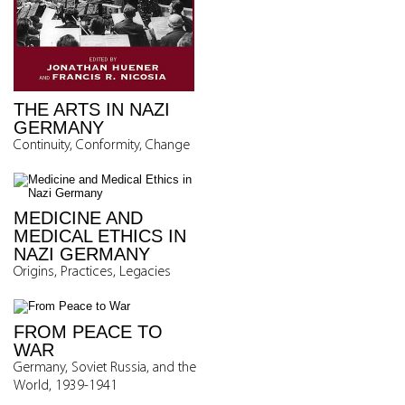
THE ARTS IN NAZI
GERMANY
Continuity, Conformity, Change
MEDICINE AND
MEDICAL ETHICS IN
NAZI GERMANY
Origins, Practices, Legacies
FROM PEACE TO
WAR
Germany, Soviet Russia, and the
World, 1939-1941