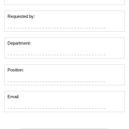
Requested by:
Department:
Position:
Email: