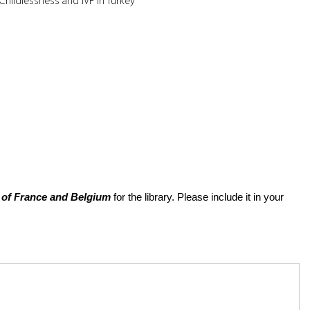
Childlessness and IVF in Turkey
of France and Belgium
for the library. Please include it in your