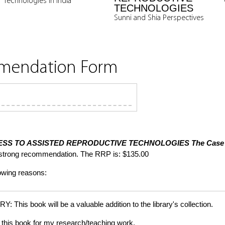
Technologies in India
TECHNOLOGIES
Sunni and Shia Perspectives
mmendation Form
SS TO ASSISTED REPRODUCTIVE TECHNOLOGIES
The Case 
 strong recommendation. The RRP is: $135.00
lowing reasons:
is book will be a valuable addition to the library's collection.
this book for my research/teaching work.