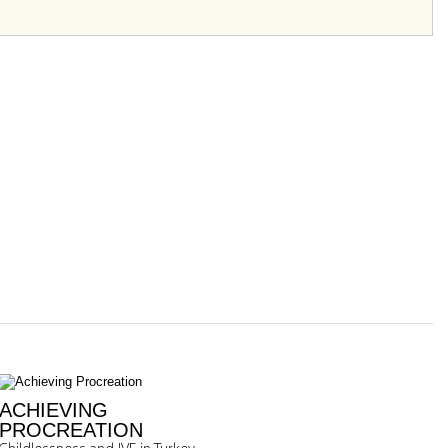
ACHIEVING
PROCREATION