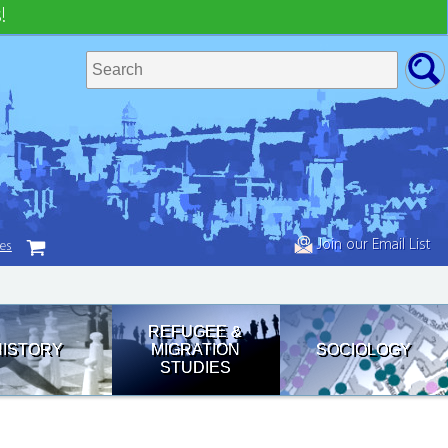
!
Join our Email List
tes
REFUGEE &
HISTORY
MIGRATION
SOCIOLOGY
STUDIES