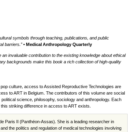
ultural symbols through teaching, publications, and public
l barriers.”
• Medical Anthropology Quarterly
an invaluable contribution to the existing knowledge about ethical
ary backgrounds make this book a rich collection of high-quality
d pop culture, access to Assisted Reproductive Technologies are
ccess to ART in Belgium. The contributors of this volume are social
, political science, philosophy, sociology and anthropology. Each
his striking difference in access to ART exists.
é de Paris II (Panthéon-Assas). She is a leading researcher in
and the politics and regulation of medical technologies involving