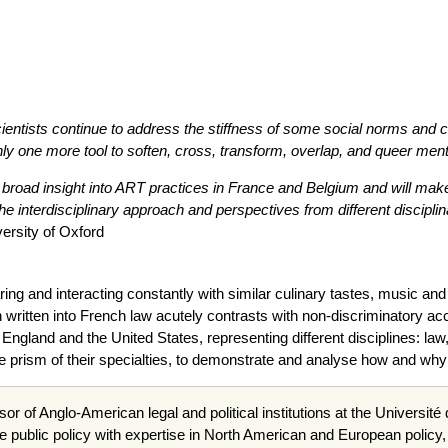
ientists continue to address the stiffness of some social norms and c
ly one more tool to soften, cross, transform, overlap, and queer menta
 broad insight into ART practices in France and Belgium and will make 
e interdisciplinary approach and perspectives from different disciplin
versity of Oxford
ng and interacting constantly with similar culinary tastes, music an
ion written into French law acutely contrasts with non-discriminatory a
England and the United States, representing different disciplines: law
e prism of their specialties, to demonstrate and analyse how and why t
sor of Anglo-American legal and political institutions at the Universit
e public policy with expertise in North American and European policy, 