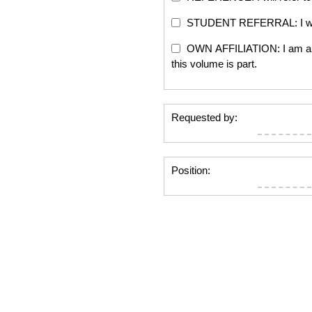
STUDENT REFERRAL: I will re
OWN AFFILIATION: I am an edi
this volume is part.
Requested by:
Position: