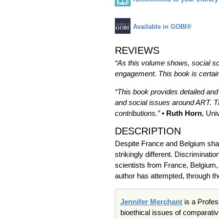
Available in GOBI®
REVIEWS
“As this volume shows, social sc
engagement. This book is certain
“This book provides detailed and
and social issues around ART. Th
contributions.”
• Ruth Horn
, Uni
DESCRIPTION
Despite France and Belgium shari
strikingly different. Discriminat
scientists from France, Belgium, 
author has attempted, through th
Jennifer Merchant
is a Profes
bioethical issues of comparativ