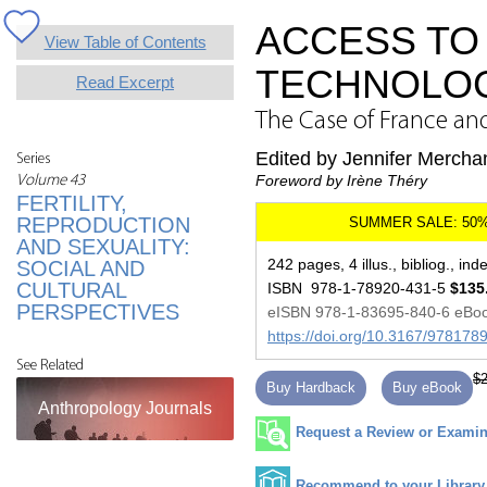
ACCESS TO
View Table of Contents
TECHNOLO
Read Excerpt
The Case of France an
Edited by Jennifer Mercha
Series
Foreword by Irène Théry
Volume 43
FERTILITY,
REPRODUCTION
AND SEXUALITY:
242 pages, 4 illus., bibliog., ind
SOCIAL AND
CULTURAL
ISBN 978-1-78920-431-5
$135
PERSPECTIVES
eISBN 978-1-83695-840-6 eBo
https://doi.org/10.3167/97817
See Related
$2
Buy Hardback
Buy eBook
Anthropology Journals
Request a Review or Examina
Recommend to your Library