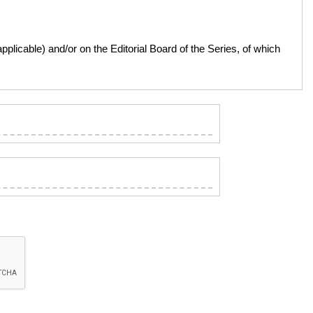
licable) and/or on the Editorial Board of the Series, of which