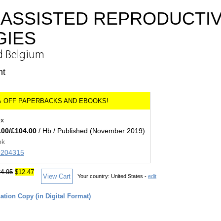
 ASSISTED REPRODUCTI
GIES
d Belgium
nt
ex
.00/£104.00
/ Hb / Published (November 2019)
ok
89204315
4.95
$12.47
View Cart
Your country:
United States -
edit
tion Copy (in Digital Format)