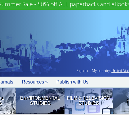
Summer Sale - 50% off ALL paperbacks and eBooks
Sign in
My country:
United Sta
ournals
Resources »
Publish with Us
AL
ENVIRONMENTAL
FILM & TELEVISION
S
STUDIES
STUDIES