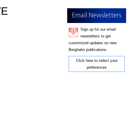
VE
Email Newsletters
Sign up for our email
newsletters to get
customized updates on new
Berghahn publications.
Click here to select your
preferences