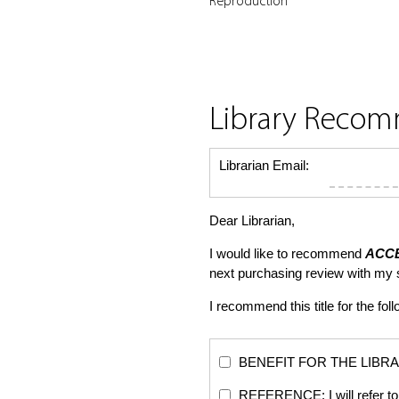
Reproduction
Library Reco
Librarian Email:
Dear Librarian,
I would like to recommend
ACCE
next purchasing review with my
I recommend this title for the fol
BENEFIT FOR THE LIBRARY: Th
REFERENCE: I will refer to 