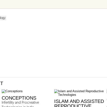
logy
ST
CONCEPTIONS
ISLAM AND ASSISTED
Infertility and Procreative
REPRODUCTIVE