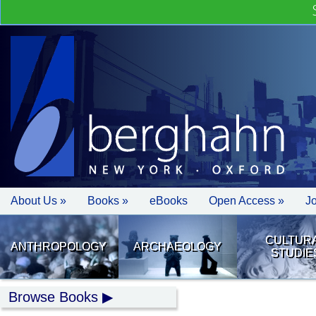
About Us »
Books »
eBooks
Open Access »
J
CULTUR
ANTHROPOLOGY
ARCHAEOLOGY
STUDIE
Browse Books