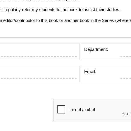
gularly refer my students to the book to assist their studies.
tor/contributor to this book or another book in the Series (where app
Department:
Email: