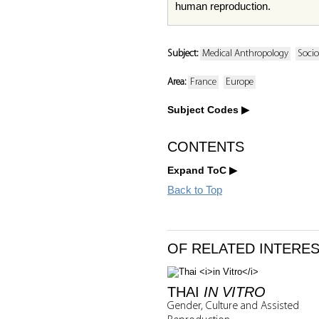
human reproduction.
Subject:
Medical Anthropology
Socio
Area:
France
Europe
Subject Codes
CONTENTS
Expand ToC
Back to Top
OF RELATED INTERE
THAI
IN VITRO
Gender, Culture and Assisted