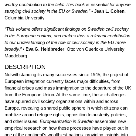
worthy contribution to the field. This book is essential for anyone
studying civil society in the EU or Sweden.”
• Jean L. Cohen
,
Columbia University
“This volume offers significant findings on Swedish civil society
in the European context, and makes thus a relevant contribution
to our understanding of the role of civil society in the EU more
broadly.”
• Eva G. Heidbreder
, Otto von Guericke University
Magdeburg
DESCRIPTION
Notwithstanding its many successes since 1945, the project of
European integration currently faces major difficulties, from
financial crises and mass immigration to the departure of the UK
from the European Union. At the same time, these challenges
have spurred civil society organizations within and across
Europe, revealing a shared public sphere in which citizens can
mobilize around refugee rights, opposition to austerity policies,
and other issues.
Europeanization in Sweden
assembles new
empirical research on how these processes have played out in
one of the continent’s wealthiest nations, providing insights into