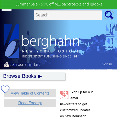
Summer Sale - 50% off ALL paperbacks and eBooks!
Sign in
Join our Email List
My country:
United States
Browse Books
Sign up for our
View Table of Contents
email
Read Excerpt
newsletters to get
customized updates
on new Berghahn