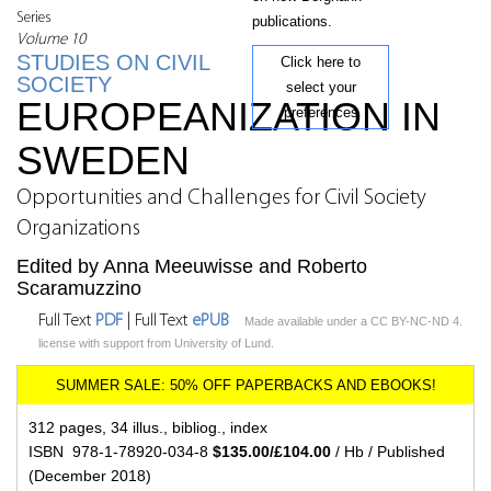
Series
publications.
Volume 10
STUDIES ON CIVIL
Click here to
SOCIETY
select your
EUROPEANIZATION IN
preferences
SWEDEN
Opportunities and Challenges for Civil Society
Organizations
Edited by Anna Meeuwisse and Roberto
Scaramuzzino
Full Text
PDF
| Full Text
ePUB
Made available under a CC BY-NC-ND 4.
license with support from University of Lund.
312 pages, 34 illus., bibliog., index
ISBN 978-1-78920-034-8
$135.00/£104.00
/ Hb / Published
(December 2018)