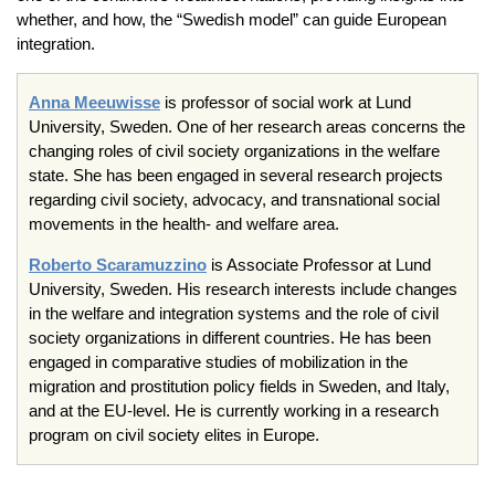
whether, and how, the “Swedish model” can guide European
integration.
Anna Meeuwisse
is professor of social work at Lund
University, Sweden. One of her research areas concerns the
changing roles of civil society organizations in the welfare
state. She has been engaged in several research projects
regarding civil society, advocacy, and transnational social
movements in the health- and welfare area.
Roberto Scaramuzzino
is Associate Professor at Lund
University, Sweden. His research interests include changes
in the welfare and integration systems and the role of civil
society organizations in different countries. He has been
engaged in comparative studies of mobilization in the
migration and prostitution policy fields in Sweden, and Italy,
and at the EU-level. He is currently working in a research
program on civil society elites in Europe.