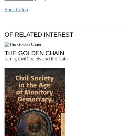
Back to Top
OF RELATED INTEREST
THE GOLDEN CHAIN
Family, Civil Society and the State