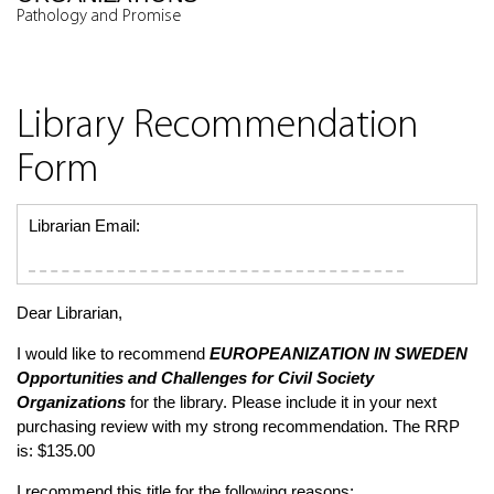
Pathology and Promise
Library Recommendation
Form
Librarian Email:
Dear Librarian,
I would like to recommend
EUROPEANIZATION IN SWEDEN
Opportunities and Challenges for Civil Society
Organizations
for the library. Please include it in your next
purchasing review with my strong recommendation. The RRP
is: $135.00
I recommend this title for the following reasons: