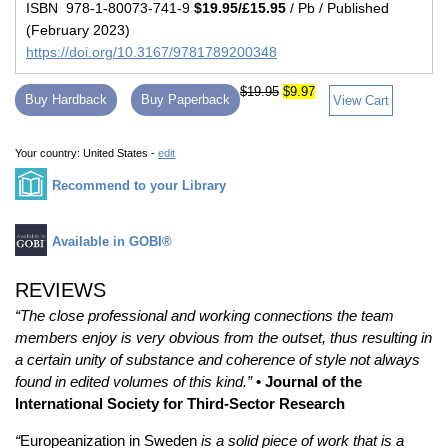
ISBN 978-1-80073-741-9
$19.95/£15.95
/ Pb / Published
(February 2023)
https://doi.org/10.3167/9781789200348
$19.95
$9.97
Buy Hardback
Buy Paperback
View Cart
Your country:
United States -
edit
Recommend to your Library
Available in GOBI®
REVIEWS
“The close professional and working connections the team
members enjoy is very obvious from the outset, thus resulting in
a certain unity of substance and coherence of style not always
found in edited volumes of this kind.”
• Journal of the
International Society for Third-Sector Research
“
Europeanization in Sweden
is a solid piece of work that is a