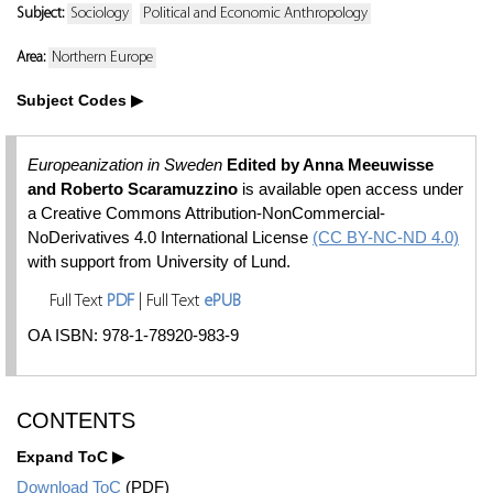
Subject:
Sociology
Political and Economic Anthropology
Area:
Northern Europe
Subject Codes
Europeanization in Sweden
Edited by Anna Meeuwisse
and Roberto Scaramuzzino
is available open access under
a Creative Commons Attribution-NonCommercial-
NoDerivatives 4.0 International License
(CC BY-NC-ND 4.0)
with support from University of Lund.
Full Text
PDF
| Full Text
ePUB
OA ISBN: 978-1-78920-983-9
CONTENTS
Expand ToC
Download ToC
(PDF)