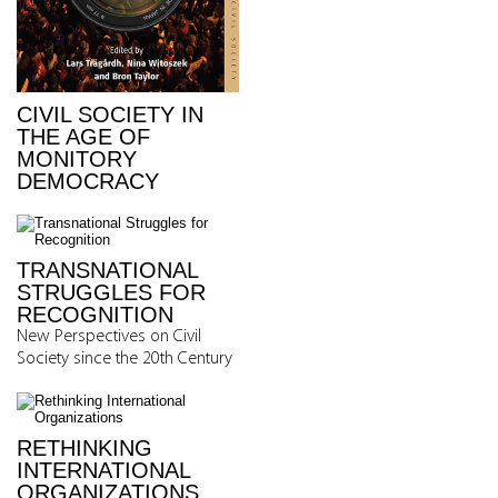
CIVIL SOCIETY IN
THE AGE OF
MONITORY
DEMOCRACY
TRANSNATIONAL
STRUGGLES FOR
RECOGNITION
New Perspectives on Civil
Society since the 20th Century
RETHINKING
INTERNATIONAL
ORGANIZATIONS