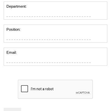
Department:
Position:
Email: