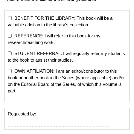
BENEFIT FOR THE LIBRARY: This book will be a
valuable addition to the library's collection.
REFERENCE: I will refer to this book for my
research/teaching work.
STUDENT REFERRAL: I will regularly refer my students
to the book to assist their studies.
OWN AFFILIATION: I am an editor/contributor to this
book or another book in the Series (where applicable) and/or
on the Editorial Board of the Series, of which this volume is
part.
Requested by: