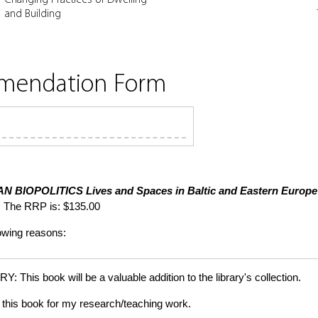
and Building
mmendation Form
N BIOPOLITICS
Lives and Spaces in Baltic and Eastern Europe
 The RRP is: $135.00
lowing reasons:
is book will be a valuable addition to the library's collection.
this book for my research/teaching work.