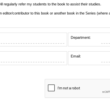
gularly refer my students to the book to assist their studies.
tor/contributor to this book or another book in the Series (where app
Department:
Email: