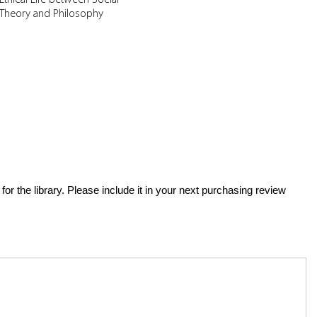
Theory and Philosophy
for the library. Please include it in your next purchasing review