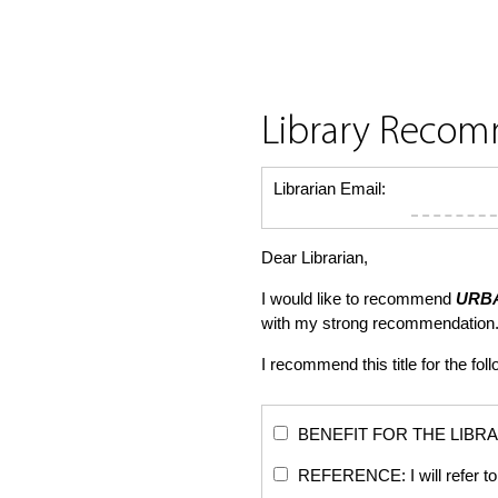
Library Reco
Librarian Email:
Dear Librarian,
I would like to recommend
URBA
with my strong recommendation.
I recommend this title for the fol
BENEFIT FOR THE LIBRARY: Th
REFERENCE: I will refer to 