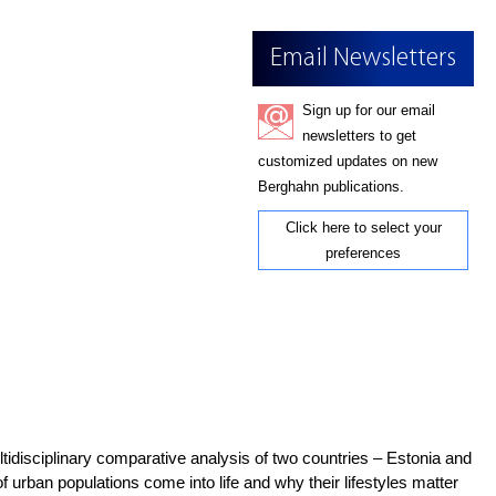
Email Newsletters
Sign up for our email
newsletters to get
customized updates on new
Berghahn publications.
Click here to select your
preferences
ultidisciplinary comparative analysis of two countries – Estonia and
f urban populations come into life and why their lifestyles matter