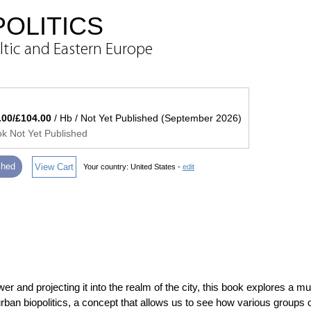
OLITICS
ltic and Eastern Europe
.00/£104.00
/ Hb / Not Yet Published (September 2026)
k Not Yet Published
ished
View Cart
Your country:
United States -
edit
r and projecting it into the realm of the city, this book explores a m
rban biopolitics, a concept that allows us to see how various groups o