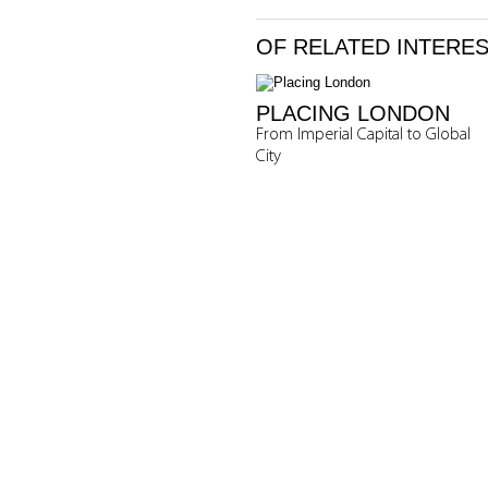
OF RELATED INTERE
PLACING LONDON
From Imperial Capital to Global
City