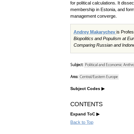
for political calculations. It dis
membership in Estonia, and forms
management converge.
Andrey Makarychev
is Profes
Biopolitics and Populism at Eu
Comparing Russian and Indon
Subject:
Political and Economic Anthr
Area:
Central/Eastern Europe
Subject Codes
CONTENTS
Expand ToC
Back to Top