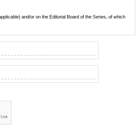
licable) and/or on the Editorial Board of the Series, of which