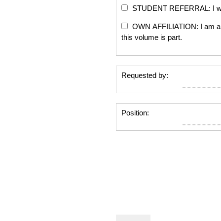
STUDENT REFERRAL: I will re
OWN AFFILIATION: I am an edi
this volume is part.
Requested by:
Position: