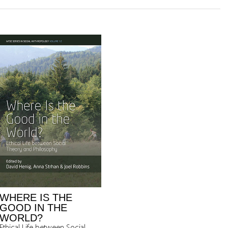
WHERE IS THE
GOOD IN THE
WORLD?
Ethical Life between Social