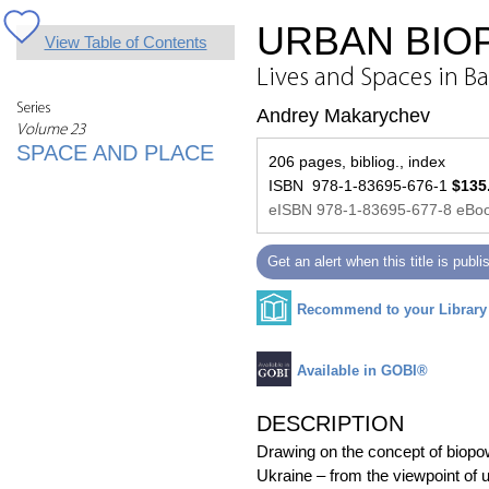
URBAN BIOP
View Table of Contents
Lives and Spaces in Ba
Series
Andrey Makarychev
Volume 23
SPACE AND PLACE
206 pages, bibliog., index
ISBN 978-1-83695-676-1
$135
eISBN 978-1-83695-677-8 eBoo
Get an alert when this title is publ
Recommend to your Library
Available in GOBI®
DESCRIPTION
Drawing on the concept of biopowe
Ukraine – from the viewpoint of u