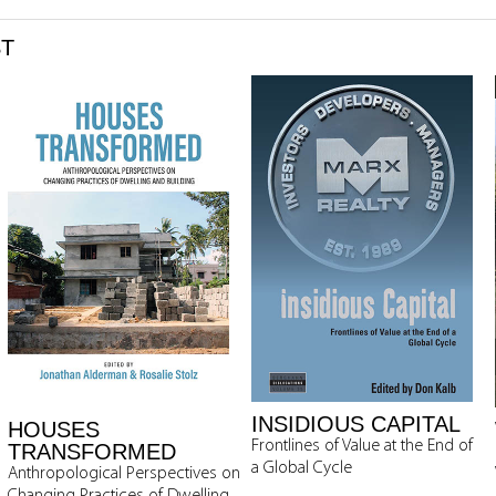
ST
INSIDIOUS CAPITAL
HOUSES
Frontlines of Value at the End of
TRANSFORMED
a Global Cycle
Anthropological Perspectives on
Changing Practices of Dwelling