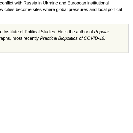
y conflict with Russia in Ukraine and European institutional
w cities become sites where global pressures and local political
 Institute of Political Studies. He is the author of
Popular
raphs, most recently
Practical Biopolitics of COVID-19: