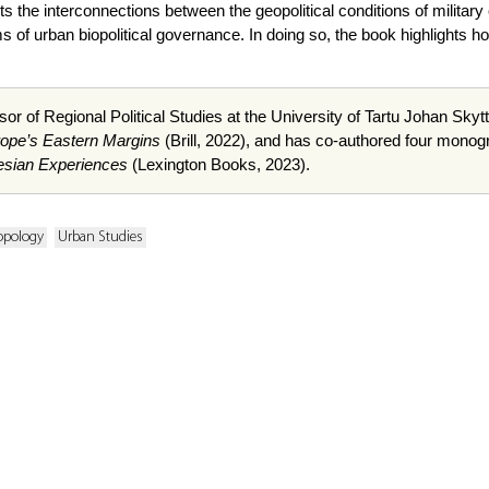
sects the interconnections between the geopolitical conditions of militar
 of urban biopolitical governance. In doing so, the book highlights ho
sor of Regional Political Studies at the University of Tartu Johan Skytte
rope’s Eastern Margins
(Brill, 2022), and has co-authored four monog
esian Experiences
(Lexington Books, 2023).
opology
Urban Studies