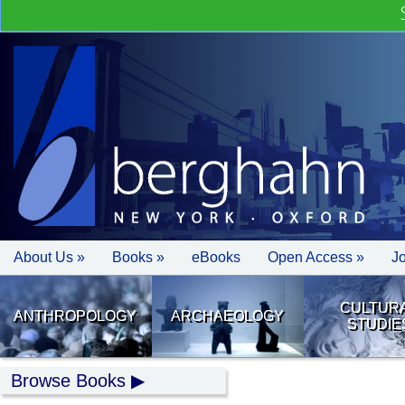
About Us »
Books »
eBooks
Open Access »
J
CULTUR
ANTHROPOLOGY
ARCHAEOLOGY
STUDIE
Browse Books