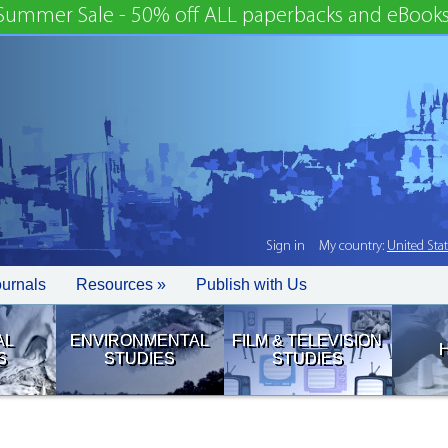
Summer Sale - 50% off ALL paperbacks and eBooks
Sign in
My country:
United Sta
ournals
Resources »
Publish with Us
AL
ENVIRONMENTAL
FILM & TELEVISION
S
STUDIES
STUDIES