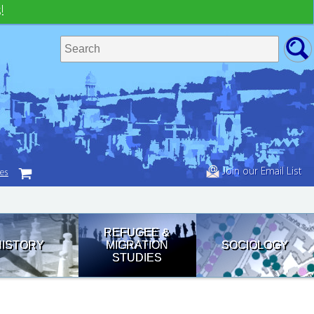
!
Join our Email List
tes
REFUGEE &
HISTORY
MIGRATION
SOCIOLOGY
STUDIES