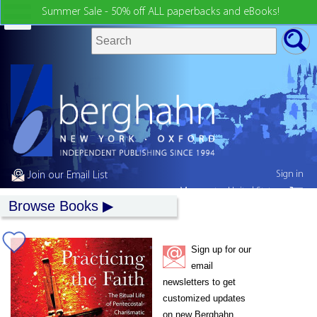
Summer Sale - 50% off ALL paperbacks and eBooks!
Sign in
Join our Email List
My country:
United States
Browse Books
Sign up for our
email
newsletters to get
customized updates
on new Berghahn