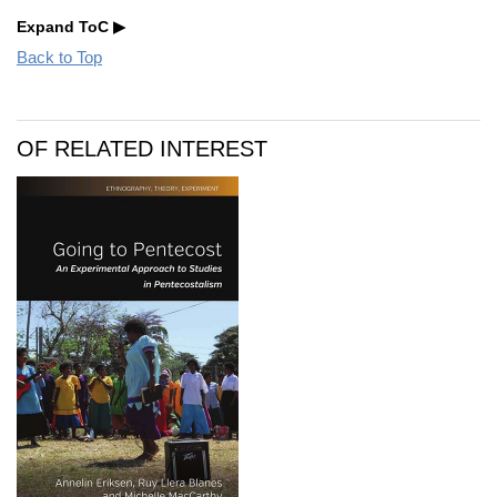
Expand ToC
Back to Top
OF RELATED INTEREST