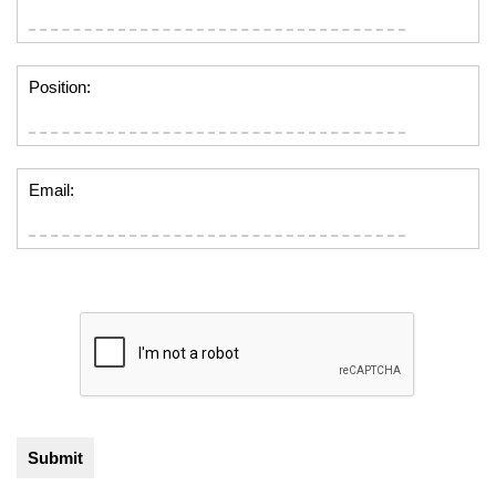
Position:
Email: