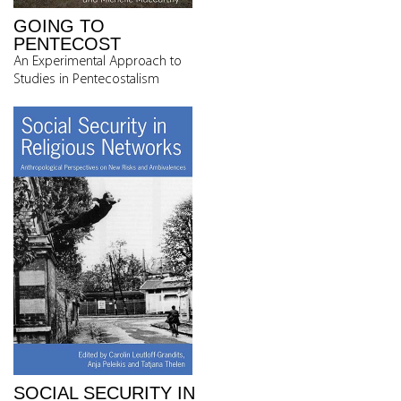
GOING TO
PENTECOST
An Experimental Approach to
Studies in Pentecostalism
SOCIAL SECURITY IN