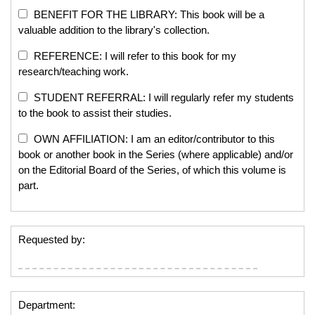
BENEFIT FOR THE LIBRARY: This book will be a
valuable addition to the library's collection.
REFERENCE: I will refer to this book for my
research/teaching work.
STUDENT REFERRAL: I will regularly refer my students
to the book to assist their studies.
OWN AFFILIATION: I am an editor/contributor to this
book or another book in the Series (where applicable) and/or
on the Editorial Board of the Series, of which this volume is
part.
Requested by:
Department: