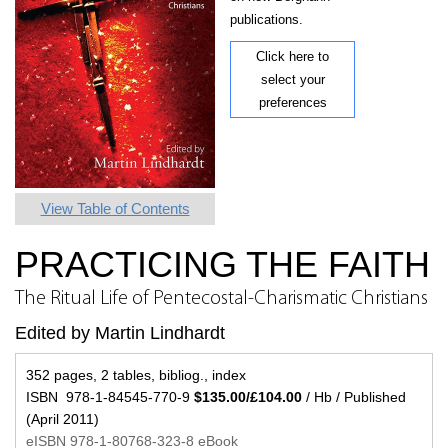
publications.
Click here to
select your
preferences
View Table of Contents
PRACTICING THE FAITH
The Ritual Life of Pentecostal-Charismatic Christians
Edited by Martin Lindhardt
352 pages, 2 tables, bibliog., index
ISBN 978-1-84545-770-9
$135.00/£104.00
/ Hb / Published
(April 2011)
eISBN 978-1-80768-323-8 eBook