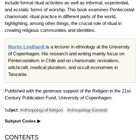
include formal ritual activities as well as informal, experiential,
and ecstatic forms of worship. This book examines Pentecostal-
charismatic ritual practice in different parts of the world,
highlighting, among other things, the crucial role of ritual in
creating religious communities and identities.
Martin Lindhardt
is
a lecturer in ethnology at the University
of Copenhagen. His research and writing mainly focus on
Pentecostalism in Chile and on charismatic revivalism,
witchcraft, medical pluralism, and occult economies in
Tanzania.
Published with the generous support of the Religion in the 21st
Century Publication Fund, University of Copenhagen.
Subject:
Anthropology of Religion
Anthropology (General)
Subject Codes
CONTENTS