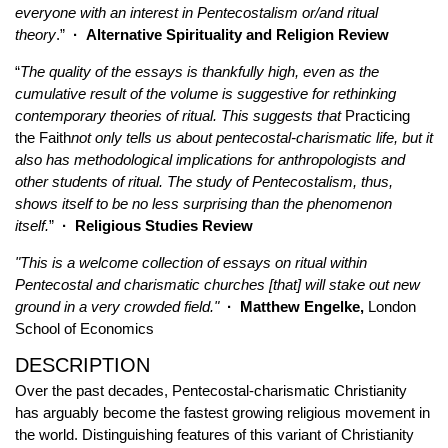
everyone with an interest in Pentecostalism or/and ritual
theory
.”
·
Alternative Spirituality and Religion Review
“
The quality of the essays is thankfully high, even as the
cumulative result of the volume is suggestive for rethinking
contemporary theories of ritual. This suggests that
Practicing
the Faith
not only tells us about pentecostal-charismatic life, but it
also has methodological implications for anthropologists and
other students of ritual. The study of Pentecostalism, thus,
shows itself to be no less surprising than the phenomenon
itself.
”
·
Religious Studies Review
"This is a welcome collection of essays on ritual within
Pentecostal and charismatic churches [that] will stake out new
ground in a very crowded field."
·
Matthew Engelke,
London
School of Economics
DESCRIPTION
Over the past decades, Pentecostal-charismatic Christianity
has arguably become the fastest growing religious movement in
the world. Distinguishing features of this variant of Christianity