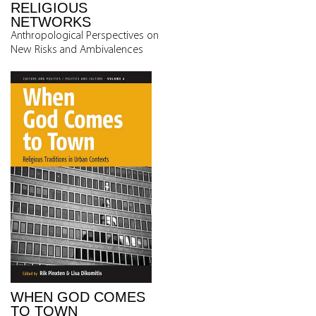
RELIGIOUS
NETWORKS
Anthropological Perspectives on
New Risks and Ambivalences
WHEN GOD COMES
TO TOWN