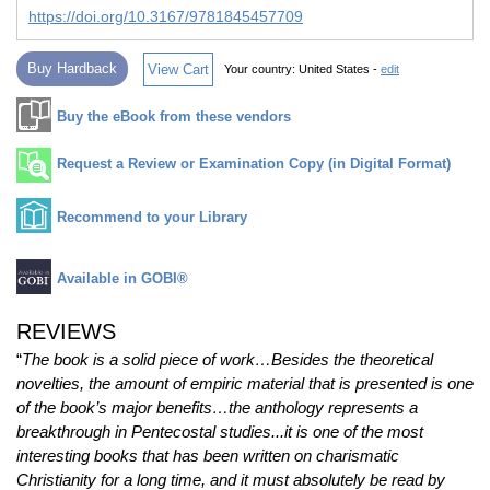
https://doi.org/10.3167/9781845457709
Buy Hardback
View Cart
Your country:
United States -
edit
Buy the eBook from these vendors
Request a Review or Examination Copy (in Digital Format)
Recommend to your Library
Available in GOBI®
REVIEWS
“
The book is a solid piece of work…Besides the theoretical
novelties, the amount of empiric material that is presented is one
of the book’s major benefits…the anthology represents a
breakthrough in Pentecostal studies...it is one of the most
interesting books that has been written on charismatic
Christianity for a long time, and it must absolutely be read by