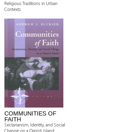
Religious Traditions in Urban
Contexts
COMMUNITIES OF
FAITH
Sectarianism, Identity, and Social
Change on a Danish Island