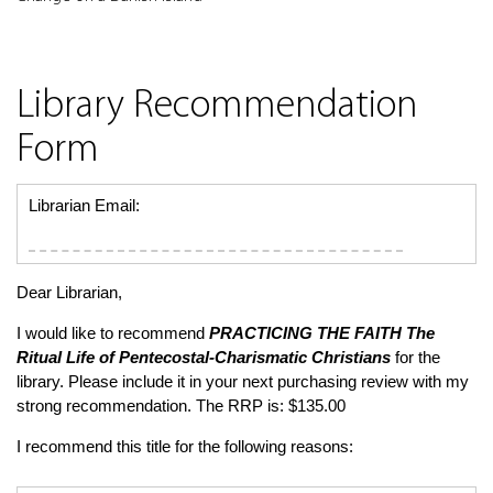
Library Recommendation
Form
Librarian Email:
Dear Librarian,
I would like to recommend
PRACTICING THE FAITH
The
Ritual Life of Pentecostal-Charismatic Christians
for the
library. Please include it in your next purchasing review with my
strong recommendation. The RRP is: $135.00
I recommend this title for the following reasons: