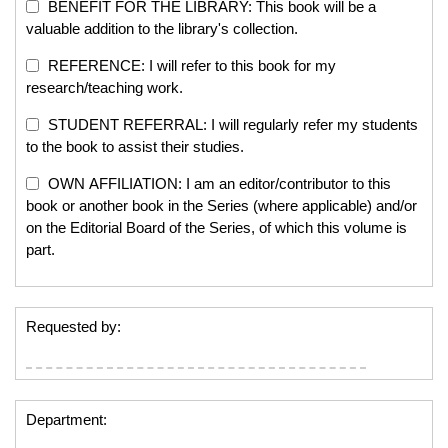
BENEFIT FOR THE LIBRARY: This book will be a
valuable addition to the library's collection.
REFERENCE: I will refer to this book for my
research/teaching work.
STUDENT REFERRAL: I will regularly refer my students
to the book to assist their studies.
OWN AFFILIATION: I am an editor/contributor to this
book or another book in the Series (where applicable) and/or
on the Editorial Board of the Series, of which this volume is
part.
Requested by:
Department: