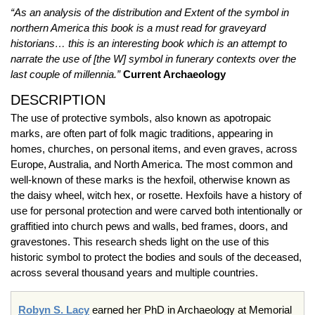
“As an analysis of the distribution and Extent of the symbol in
northern America this book is a must read for graveyard
historians… this is an interesting book which is an attempt to
narrate the use of [the W] symbol in funerary contexts over the
last couple of millennia.”
Current Archaeology
DESCRIPTION
The use of protective symbols, also known as apotropaic
marks, are often part of folk magic traditions, appearing in
homes, churches, on personal items, and even graves, across
Europe, Australia, and North America. The most common and
well-known of these marks is the hexfoil, otherwise known as
the daisy wheel, witch hex, or rosette. Hexfoils have a history of
use for personal protection and were carved both intentionally or
graffitied into church pews and walls, bed frames, doors, and
gravestones. This research sheds light on the use of this
historic symbol to protect the bodies and souls of the deceased,
across several thousand years and multiple countries.
Robyn S. Lacy
earned her PhD in Archaeology at Memorial