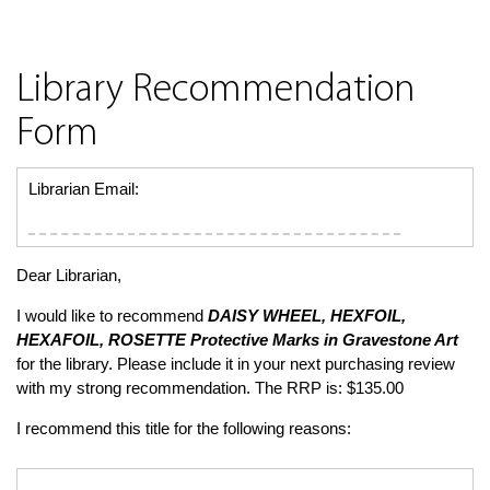
Library Recommendation
Form
Librarian Email:
Dear Librarian,
I would like to recommend
DAISY WHEEL, HEXFOIL,
HEXAFOIL, ROSETTE
Protective Marks in Gravestone Art
for the library. Please include it in your next purchasing review
with my strong recommendation. The RRP is: $135.00
I recommend this title for the following reasons: