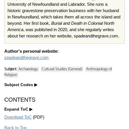
University of Newfoundland and Labrador. She runs a
historic gravestone preservation business with her husband
in Newfoundland, which takes them all across the island and
beyond. Her first book,
Burial and Death in Colonial North
America
, was published in 2020, and she regularly writes
about her research on her website, spadeandthegrave.com.
Author's personal website:
spadeandthegrave.com
Subject:
Archaeology
Cultural Studies (General)
Anthropology of
Religion
Subject Codes
CONTENTS
Expand ToC
Download ToC
(PDF)
Back to Top