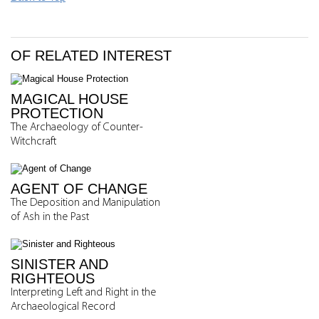
OF RELATED INTEREST
MAGICAL HOUSE
PROTECTION
The Archaeology of Counter-
Witchcraft
AGENT OF CHANGE
The Deposition and Manipulation
of Ash in the Past
SINISTER AND
RIGHTEOUS
Interpreting Left and Right in the
Archaeological Record