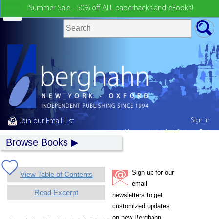
Summer Sale - 50% off ALL paperbacks and eBooks!
Sign in
Join our Email List
My country:
United States
Browse Books
Sign up for our
View Table of Contents
email
Read Excerpt
newsletters to get
customized updates
on new Berghahn