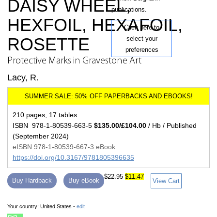
DAISY WHEEL,
publications.
HEXFOIL, HEXAFOIL,
Click here to
ROSETTE
select your
preferences
Protective Marks in Gravestone Art
Lacy, R.
210 pages, 17 tables
ISBN 978-1-80539-663-5
$135.00/£104.00
/ Hb / Published
(September 2024)
eISBN 978-1-80539-667-3 eBook
https://doi.org/10.3167/9781805396635
$22.95
$11.47
Buy Hardback
Buy eBook
View Cart
Your country:
United States -
edit