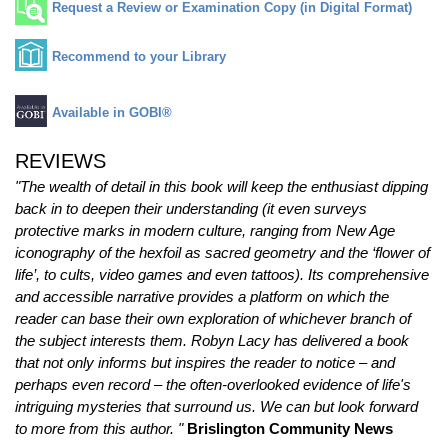
Request a Review or Examination Copy (in Digital Format)
Recommend to your Library
Available in GOBI®
REVIEWS
"The wealth of detail in this book will keep the enthusiast dipping
back in to deepen their understanding (it even surveys
protective marks in modern culture, ranging from New Age
iconography of the hexfoil as sacred geometry and the ‘flower of
life’, to cults, video games and even tattoos). Its comprehensive
and accessible narrative provides a platform on which the
reader can base their own exploration of whichever branch of
the subject interests them. Robyn Lacy has delivered a book
that not only informs but inspires the reader to notice – and
perhaps even record – the often-overlooked evidence of life's
intriguing mysteries that surround us. We can but look forward
to more from this author. "
Brislington Community News