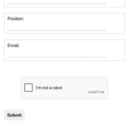
Position:
Email: