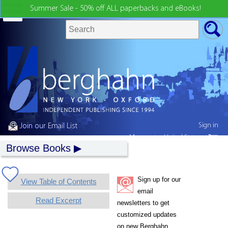
Summer Sale - 50% off ALL paperbacks and eBooks!
Sign in
Join our Email List
My country:
United States
Browse Books
Sign up for our
View Table of Contents
email
Read Excerpt
newsletters to get
customized updates
on new Berghahn