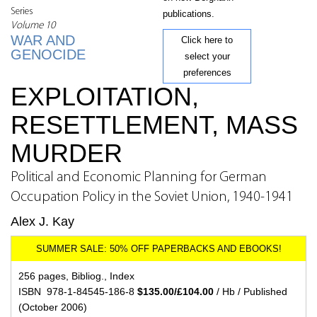
Series
publications.
Volume 10
WAR AND
Click here to
GENOCIDE
select your
preferences
EXPLOITATION,
RESETTLEMENT, MASS
MURDER
Political and Economic Planning for German
Occupation Policy in the Soviet Union, 1940-1941
Alex J. Kay
256 pages, Bibliog., Index
ISBN 978-1-84545-186-8
$135.00/£104.00
/ Hb / Published
(October 2006)