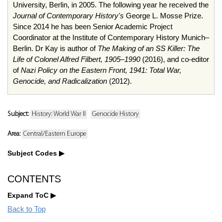
University, Berlin, in 2005. The following year he received the
Journal of Contemporary History's
George L. Mosse Prize.
Since 2014 he has been Senior Academic Project
Coordinator at the Institute of Contemporary History Munich–
Berlin. Dr Kay is author of
The Making of an SS Killer: The
Life of Colonel Alfred Filbert, 1905–1990
(2016), and co-editor
of
Nazi Policy on the Eastern Front, 1941: Total War,
Genocide, and Radicalization
(2012).
Subject:
History: World War II
Genocide History
Area:
Central/Eastern Europe
Subject Codes
CONTENTS
Expand ToC
Back to Top