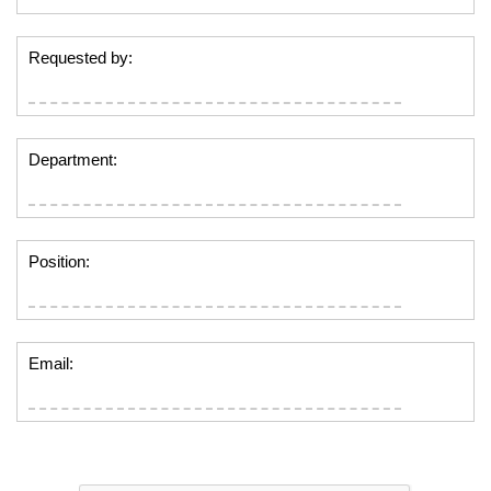
Requested by:
Department:
Position:
Email: