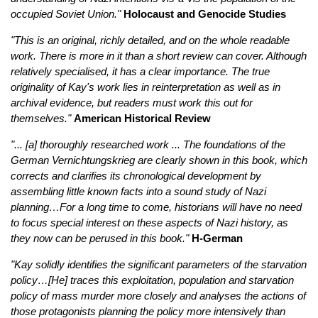
occupied Soviet Union."
Holocaust and Genocide Studies
"This is an original, richly detailed, and on the whole readable
work. There is more in it than a short review can cover. Although
relatively specialised, it has a clear importance. The true
originality of Kay's work lies in reinterpretation as well as in
archival evidence, but readers must work this out for
themselves."
American Historical Review
"... [a] thoroughly researched work ... The foundations of the
German Vernichtungskrieg are clearly shown in this book, which
corrects and clarifies its chronological development by
assembling little known facts into a sound study of Nazi
planning…For a long time to come, historians will have no need
to focus special interest on these aspects of Nazi history, as
they now can be perused in this book."
H-German
"Kay solidly identifies the significant parameters of the starvation
policy…[He] traces this exploitation, population and starvation
policy of mass murder more closely and analyses the actions of
those protagonists planning the policy more intensively than