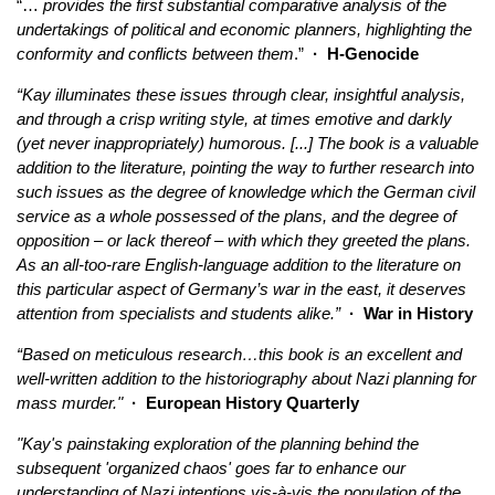
“…
provides the first substantial comparative analysis of the
undertakings of political and economic planners, highlighting the
conformity and conflicts between them
.”
·
H-Genocide
“Kay illuminates these issues through clear, insightful analysis,
and through a crisp writing style, at times emotive and darkly
(yet never inappropriately) humorous. [...] The book is a valuable
addition to the literature, pointing the way to further research into
such issues as the degree of knowledge which the German civil
service as a whole possessed of the plans, and the degree of
opposition – or lack thereof – with which they greeted the plans.
As an all-too-rare English-language addition to the literature on
this particular aspect of Germany’s war in the east, it deserves
attention from specialists and students alike.”
· War in History
“Based on meticulous research…this book is an excellent and
well-written addition to the historiography about Nazi planning for
mass murder."
· European History Quarterly
"Kay's painstaking exploration of the planning behind the
subsequent 'organized chaos' goes far to enhance our
understanding of Nazi intentions vis-à-vis the population of the