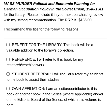
MASS MURDER
Political and Economic Planning for
German Occupation Policy in the Soviet Union, 1940-1941
for the library. Please include it in your next purchasing review
with my strong recommendation. The RRP is: $135.00
I recommend this title for the following reasons:
BENEFIT FOR THE LIBRARY: This book will be a
valuable addition to the library's collection.
REFERENCE: I will refer to this book for my
research/teaching work.
STUDENT REFERRAL: I will regularly refer my students
to the book to assist their studies.
OWN AFFILIATION: I am an editor/contributor to this
book or another book in the Series (where applicable) and/or
on the Editorial Board of the Series, of which this volume is
part.