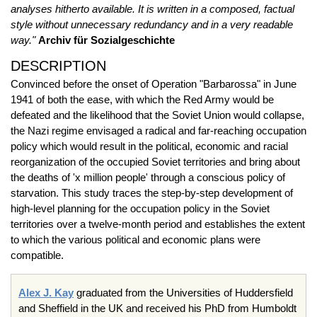
analyses hitherto available. It is written in a composed, factual
style without unnecessary redundancy and in a very readable
way."
Archiv für Sozialgeschichte
DESCRIPTION
Convinced before the onset of Operation "Barbarossa" in June
1941 of both the ease, with which the Red Army would be
defeated and the likelihood that the Soviet Union would collapse,
the Nazi regime envisaged a radical and far-reaching occupation
policy which would result in the political, economic and racial
reorganization of the occupied Soviet territories and bring about
the deaths of 'x million people' through a conscious policy of
starvation. This study traces the step-by-step development of
high-level planning for the occupation policy in the Soviet
territories over a twelve-month period and establishes the extent
to which the various political and economic plans were
compatible.
Alex J. Kay
graduated from the Universities of Huddersfield
and Sheffield in the UK and received his PhD from Humboldt