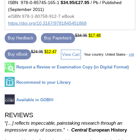
ISBN 978-0-85745-165-1
$34.95/£27.95
/ Pb / Published
(September 2011)
eISBN 978-1-80758-912-7 eBook
https://doi.org/10.3167/9781845451868
$34.95
$17.48
Buy Hardback
Buy Paperback
$24.95
$12.47
Buy eBook
View Cart
Your country:
United States -
edit
Request a Review or Examination Copy (in Digital Format)
Recommend to your Library
Available in GOBI®
REVIEWS
“
[…] reflects impeccable, painstaking research through an
impressive array of sources.”
·
Central
European History