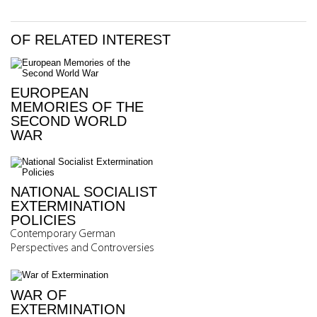
OF RELATED INTEREST
EUROPEAN
MEMORIES OF THE
SECOND WORLD
WAR
NATIONAL SOCIALIST
EXTERMINATION
POLICIES
Contemporary German
Perspectives and Controversies
WAR OF
EXTERMINATION