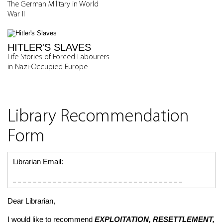
The German Military in World
War II
HITLER'S SLAVES
Life Stories of Forced Labourers
in Nazi-Occupied Europe
Library Recommendation
Form
Librarian Email:
Dear Librarian,
I would like to recommend
EXPLOITATION, RESETTLEMENT,