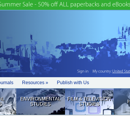
Summer Sale - 50% off ALL paperbacks and eBooks
Sign in
My country:
United Sta
ournals
Resources »
Publish with Us
AL
ENVIRONMENTAL
FILM & TELEVISION
S
STUDIES
STUDIES