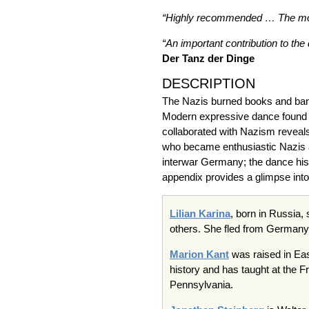
“Highly recommended … The most 
“An important contribution to the
Der Tanz der Dinge
DESCRIPTION
The Nazis burned books and ban
Modern expressive dance found f
collaborated with Nazism reveals
who became enthusiastic Nazis and
interwar Germany; the dance hist
appendix provides a glimpse into 
Lilian Karina
, born in Russia,
others. She fled from Germany 
Marion Kant
was raised in Eas
history and has taught at the F
Pennsylvania.