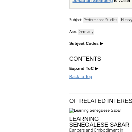
Jonathan Steinberg
is Walter
Subject:
Performance Studies
History
Area:
Germany
Subject Codes
CONTENTS
Expand ToC
Back to Top
OF RELATED INTERE
LEARNING
SENEGALESE SABAR
Dancers and Embodiment in