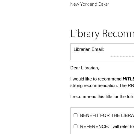
New York and Dakar
Library Reco
Librarian Email:
Dear Librarian,
I would like to recommend
HITL
strong recommendation. The RR
I recommend this title for the fol
BENEFIT FOR THE LIBRARY: Th
REFERENCE: I will refer to 