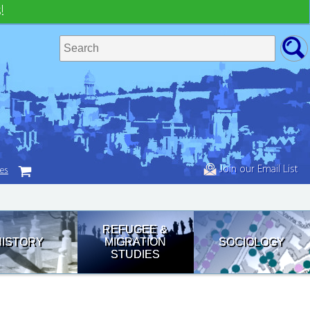
!
Join our Email List
tes
REFUGEE &
HISTORY
MIGRATION
SOCIOLOGY
STUDIES