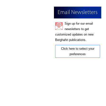
Email Newsletters
Sign up for our email
newsletters to get
customized updates on new
Berghahn publications.
Click here to select your
preferences