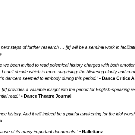
 next steps of further research … [It] will be a seminal work in facilit
s
 we been invited to read polemical history charged with both emotio
 I can’t decide which is more surprising: the blistering clarity and co
ler’s dancers seemed to embody during this period.”
• Dance Critics 
 [It] provides a valuable insight into the period for English-speaki
ial read.”
• Dance Theatre Journal
nce history. And it will indeed be a painful awakening for the idol wor
a
cause of its many important documents.”
• Ballettanz