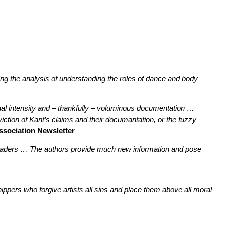
ating the analysis of understanding the roles of dance and body
nal intensity and – thankfully – voluminous documentation …
nviction of Kant’s claims and their documantation, or the fuzzy
Association Newsletter
ng readers … The authors provide much new information and pose
shippers who forgive artists all sins and place them above all moral