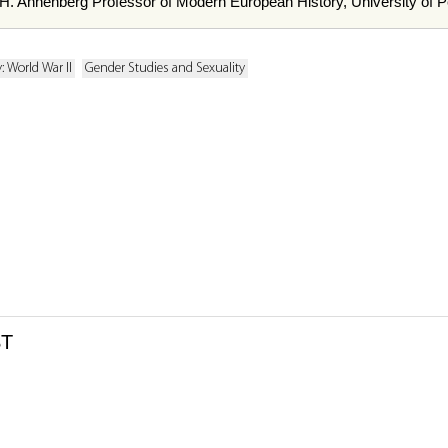
 H. Annenberg Professor of Modern European History, University of P
: World War II
Gender Studies and Sexuality
ST