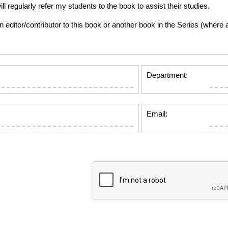
gularly refer my students to the book to assist their studies.
tor/contributor to this book or another book in the Series (where app
Department:
Email: