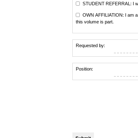
STUDENT REFERRAL: I will re
OWN AFFILIATION: I am an edi
this volume is part.
Requested by:
Position: