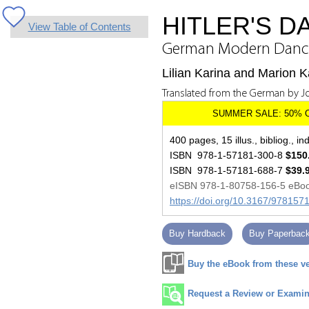
HITLER'S 
View Table of Contents
German Modern Dance 
Lilian Karina and Marion K
Translated from the German by J
400 pages, 15 illus., bibliog., in
ISBN 978-1-57181-300-8
$150
ISBN 978-1-57181-688-7
$39.
eISBN 978-1-80758-156-5 eBo
https://doi.org/10.3167/97815
Buy Hardback
Buy Paperbac
Buy the eBook from these v
Request a Review or Examina