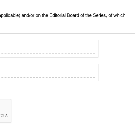
licable) and/or on the Editorial Board of the Series, of which