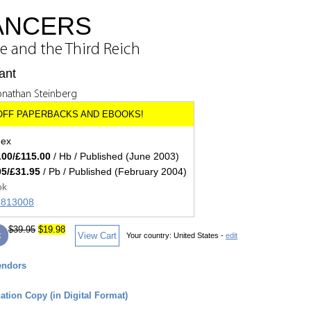
DANCERS
and the Third Reich
ant
onathan Steinberg
dex
.00/£115.00
/ Hb / Published (June 2003)
95/£31.95
/ Pb / Published (February 2004)
ok
71813008
$39.95
$19.98
k
View Cart
Your country:
United States -
edit
endors
tion Copy (in Digital Format)