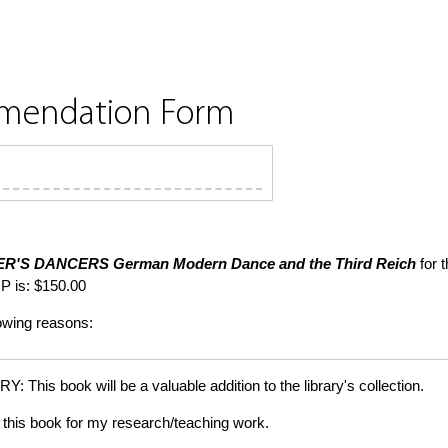
mmendation Form
ER'S DANCERS
German Modern Dance and the Third Reich
for t
P is: $150.00
lowing reasons:
is book will be a valuable addition to the library's collection.
this book for my research/teaching work.