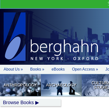
About Us »
Books »
eBooks
Open Access »
J
CULTUR
ANTHROPOLOGY
ARCHAEOLOGY
STUDIE
Browse Books