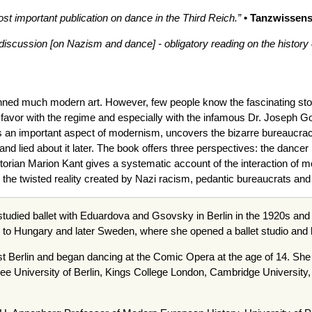
important publication on dance in the Third Reich.”
• Tanzwissens
 discussion [on Nazism and dance] - obligatory reading on the history of
ned much modern art. However, few people know the fascinating sto
avor with the regime and especially with the infamous Dr. Joseph G
 an important aspect of modernism, uncovers the bizarre bureaucracy w
 lied about it later. The book offers three perspectives: the dancer L
orian Marion Kant gives a systematic account of the interaction of m
the twisted reality created by Nazi racism, pedantic bureaucrats and a
 studied ballet with Eduardova and Gsovsky in Berlin in the 1920s an
to Hungary and later Sweden, where she opened a ballet studio and 
t Berlin and began dancing at the Comic Opera at the age of 14. Sh
ree University of Berlin, Kings College London, Cambridge University, 