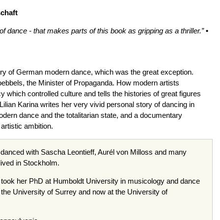
chaft
 dance - that makes parts of this book as gripping as a thriller.”
•
ry of German modern dance, which was the great exception.
oebbels, the Minister of Propaganda. How modern artists
hich controlled culture and tells the histories of great figures
ilian Karina writes her very vivid personal story of dancing in
odern dance and the totalitarian state, and a documentary
rtistic ambition.
d danced with Sascha Leontieff, Aurél von Milloss and many
lived in Stockholm.
e took her PhD at Humboldt University in musicology and dance
the University of Surrey and now at the University of