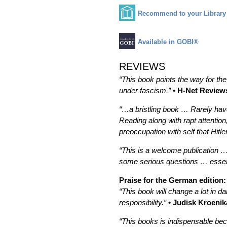
Recommend to your Library
Available in GOBI®
REVIEWS
“This book points the way for the
under fascism.”
• H-Net Review
“…a bristling book … Rarely have
Reading along with rapt attention,
preoccupation with self that Hit
“This is a welcome publication …
some serious questions … essent
Praise for the German edition:
“This book will change a lot in da
responsibility.”
• Judisk Kroenik
“This books is indispensable be