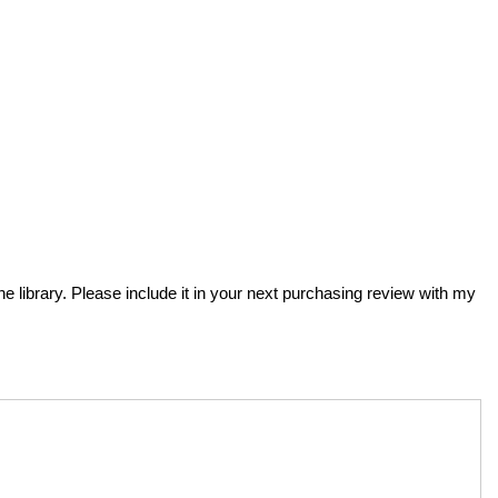
he library. Please include it in your next purchasing review with my