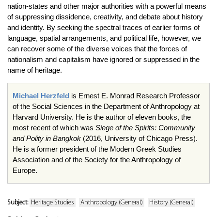
nation-states and other major authorities with a powerful means
of suppressing dissidence, creativity, and debate about history
and identity. By seeking the spectral traces of earlier forms of
language, spatial arrangements, and political life, however, we
can recover some of the diverse voices that the forces of
nationalism and capitalism have ignored or suppressed in the
name of heritage.
Michael Herzfeld
is Ernest E. Monrad Research Professor
of the Social Sciences in the Department of Anthropology at
Harvard University. He is the author of eleven books, the
most recent of which was
Siege of the Spirits: Community
and Polity in Bangkok
(2016, University of Chicago Press).
He is a former president of the Modern Greek Studies
Association and of the Society for the Anthropology of
Europe.
Subject:
Heritage Studies
Anthropology (General)
History (General)