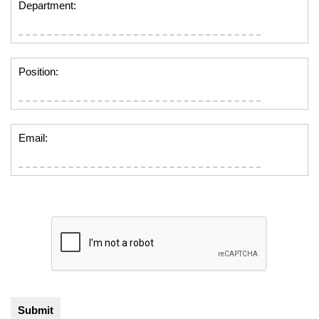
Department:
Position:
Email: