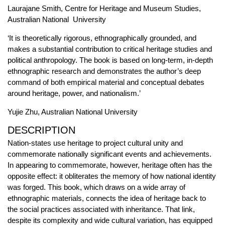
Laurajane Smith, Centre for Heritage and Museum Studies,
Australian National University
‘It is theoretically rigorous, ethnographically grounded, and
makes a substantial contribution to critical heritage studies and
political anthropology. The book is based on long-term, in-depth
ethnographic research and demonstrates the author’s deep
command of both empirical material and conceptual debates
around heritage, power, and nationalism.’
Yujie Zhu, Australian National University
DESCRIPTION
Nation-states use heritage to project cultural unity and
commemorate nationally significant events and achievements.
In appearing to commemorate, however, heritage often has the
opposite effect: it obliterates the memory of how national identity
was forged. This book, which draws on a wide array of
ethnographic materials, connects the idea of heritage back to
the social practices associated with inheritance. That link,
despite its complexity and wide cultural variation, has equipped