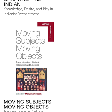
INDIAN'
Knowledge, Desire, and Play in
Indianist Reenactment
MOVING SUBJECTS,
MOVING OBJECTS
Transnationalism, Cultural