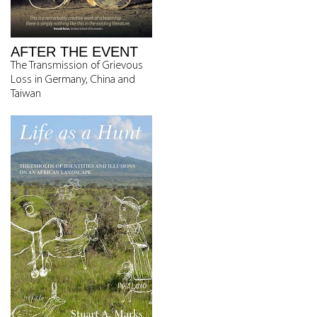
AFTER THE EVENT
The Transmission of Grievous
Loss in Germany, China and
Taiwan