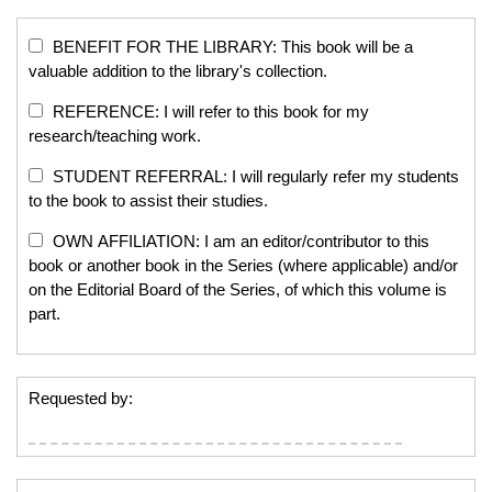
BENEFIT FOR THE LIBRARY: This book will be a
valuable addition to the library's collection.
REFERENCE: I will refer to this book for my
research/teaching work.
STUDENT REFERRAL: I will regularly refer my students
to the book to assist their studies.
OWN AFFILIATION: I am an editor/contributor to this
book or another book in the Series (where applicable) and/or
on the Editorial Board of the Series, of which this volume is
part.
Requested by: