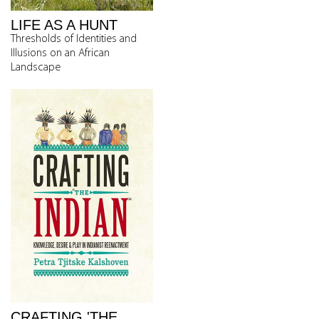
LIFE AS A HUNT
Thresholds of Identities and
Illusions on an African
Landscape
CRAFTING 'THE