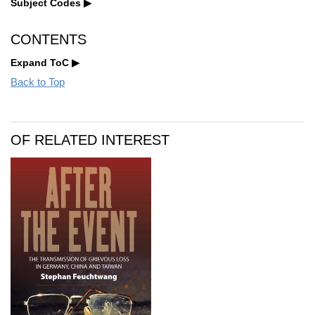
Subject Codes
CONTENTS
Expand ToC
Back to Top
OF RELATED INTEREST