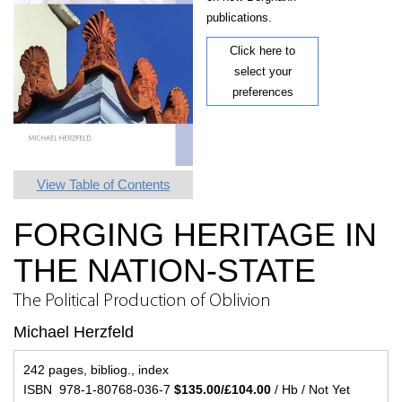
publications.
Click here to
select your
preferences
View Table of Contents
FORGING HERITAGE IN
THE NATION-STATE
The Political Production of Oblivion
Michael Herzfeld
242 pages, bibliog., index
ISBN 978-1-80768-036-7
$135.00/£104.00
/ Hb / Not Yet