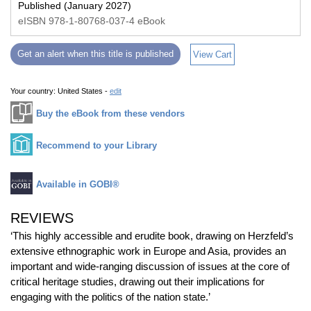
Published (January 2027)
eISBN 978-1-80768-037-4 eBook
Get an alert when this title is published
View Cart
Your country:
United States -
edit
Buy the eBook from these vendors
Recommend to your Library
Available in GOBI®
REVIEWS
‘This highly accessible and erudite book, drawing on Herzfeld’s
extensive ethnographic work in Europe and Asia, provides an
important and wide-ranging discussion of issues at the core of
critical heritage studies, drawing out their implications for
engaging with the politics of the nation state.’