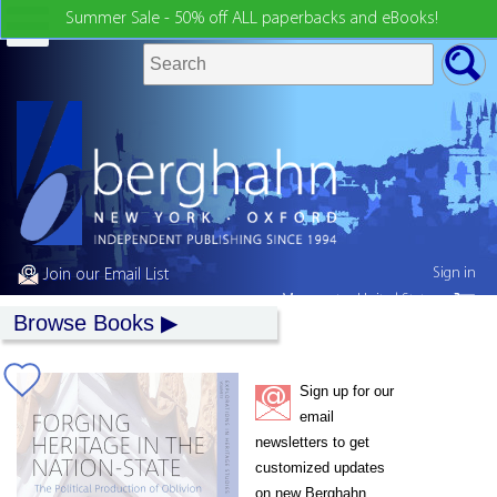
Summer Sale - 50% off ALL paperbacks and eBooks!
Sign in
Join our Email List
My country:
United States
Browse Books
Sign up for our
email
newsletters to get
customized updates
on new Berghahn