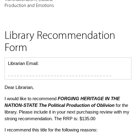
Production and Emotions
Library Recommendation
Form
Librarian Email:
Dear Librarian,
I would like to recommend
FORGING HERITAGE IN THE
NATION-STATE
The Political Production of Oblivion
for the
library. Please include it in your next purchasing review with my
strong recommendation. The RRP is: $135.00
I recommend this title for the following reasons: