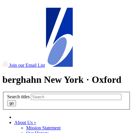
Summer Sale - 50% off ALL paperbacks and eBooks!
Join our Email List
berghahn
New York · Oxford
Search titles
About Us »
Mission Statement