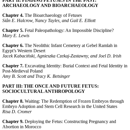
PART II: FINDING FETUSES IN THE PAST:
ARCHAEOLOGY AND BIOARCHAEOLOGY
Chapter 4.
The Bioarchaeology of Fetuses
Siân E. Halcrow, Nancy Tayles, and Gail E. Elliott
Chapter 5.
Fetal Paleopathology: An Impossible Discipline?
Mary E. Lewis
Chapter 6.
The Neolithic Infant Cemetery at Gebel Ramlah in
Egypt’s Western Desert
Jacek Kabaciński, Agnieszka Czekaj-Zastawny, and Joel D. Irish
Chapter 7.
Excavating Identity: Burial Context and Fetal Identity in
Post-Medieval Poland
Amy B. Scott and Tracy K. Betsinger
PART III: THE ONCE AND FUTURE FETUS:
SOCIOCULTURAL ANTHROPOLOGY
Chapter 8.
Waiting: The Redemption of Frozen Embryos through
Embryo Adoption and Stem Cell Research in the United States
Risa D. Cromer
Chapter 9.
Deploying the Fetus: Constructing Pregnancy and
Abortion in Morocco