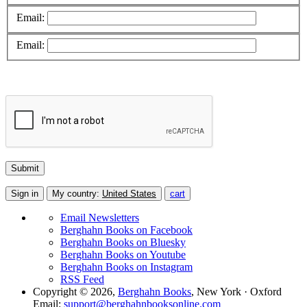
Email:
Email:
Sign in
My country:
United States
cart
Email Newsletters
Berghahn Books on Facebook
Berghahn Books on Bluesky
Berghahn Books on Youtube
Berghahn Books on Instagram
RSS Feed
Copyright © 2026,
Berghahn Books
, New York · Oxford
Email:
support@berghahnbooksonline.com