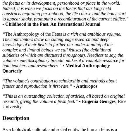
the foetus or its development, personhood or place in the world.
Indeed, it is when we focus on the foetus that our long-held
constructs regarding personhood, the life course and the body start
to appear shaky, prompting a reconfiguration of the current edifice.”
• Childhood in the Past. An International Journal
“
The Anthropology of the Fetus
is a rich and ambitious volume.
The contributors draw on cutting-edge research and deep
knowledge of their fields to further our understanding of the
complex and liminal beings we call fetuses (the definitional
subtleties of which are discussed throughout). Needless to say, the
volume’s interdisciplinary breadth makes it a valuable resource for
both teachers and researchers.”
• Medical Anthropology
Quarterly
“The volume’s contribution to scholarship and methods about
fetuses and reproduction is first-rate.”
• Anthropos
“This is an outstanding collection of articles, all based on original
research, giving the volume a fresh feel.”
• Eugenia Georges
, Rice
University
Description
As a biological, cultural, and social entity, the human fetus is a