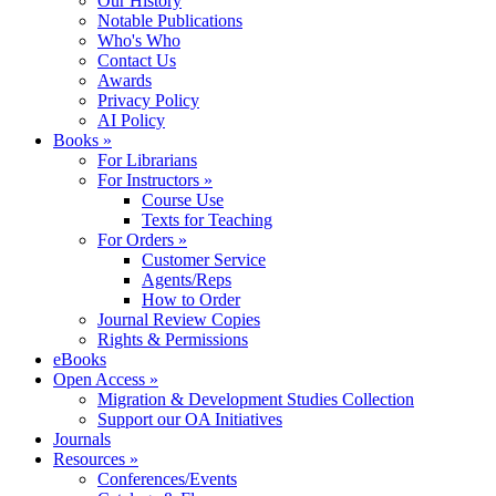
Our History
Notable Publications
Who's Who
Contact Us
Awards
Privacy Policy
AI Policy
Books »
For Librarians
For Instructors »
Course Use
Texts for Teaching
For Orders »
Customer Service
Agents/Reps
How to Order
Journal Review Copies
Rights & Permissions
eBooks
Open Access »
Migration & Development Studies Collection
Support our OA Initiatives
Journals
Resources »
Conferences/Events