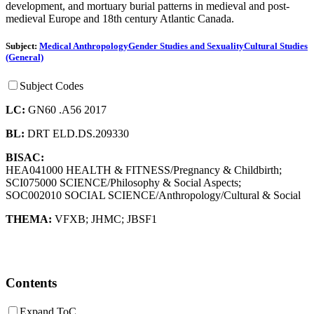
development, and mortuary burial patterns in medieval and post-
medieval Europe and 18th century Atlantic Canada.
Subject:
Medical Anthropology
Gender Studies and Sexuality
Cultural Studies
(General)
Subject Codes
LC:
GN60 .A56 2017
BL:
DRT ELD.DS.209330
BISAC:
HEA041000 HEALTH & FITNESS/Pregnancy & Childbirth;
SCI075000 SCIENCE/Philosophy & Social Aspects;
SOC002010 SOCIAL SCIENCE/Anthropology/Cultural & Social
THEMA:
VFXB
;
JHMC
;
JBSF1
Contents
Expand ToC