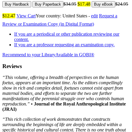
$34.95
$17.48
$24.95
Buy Hardback
Buy Paperback
Buy eBook
$12.47
View Cart
Your country:
United States -
edit
Request a
Review or Examination Copy (in Digital Format)
If you are a periodical or other publication reviewing our
content.
If you are a professor requesting an examination copy.
Recommend to your Library
Available in GOBI®
Reviews
“This volume, offering a breadth of perspectives on the human
foetus, appears at an important time. As the editors compellingly
show in rich and complex detail, foetuses cannot exist apart from
maternal bodies, and efforts to separate the two are further
manifestations of the perennial struggle over who controls human
reproduction.”
• Journal of the Royal Anthropological Institute
(JRAI)
“This rich collection of work demonstrates that constructs
surrounding the beginnings of life are deeply embedded within a
specific historical and cultural context. There is no one truth about