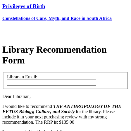
Privileges of Birth
Constellations of Care, Myth, and Race in South Africa
Library Recommendation
Form
Librarian Email:
Dear Librarian,
I would like to recommend
THE ANTHROPOLOGY OF THE
FETUS
Biology, Culture, and Society
for the library. Please
include it in your next purchasing review with my strong
recommendation. The RRP is: $135.00