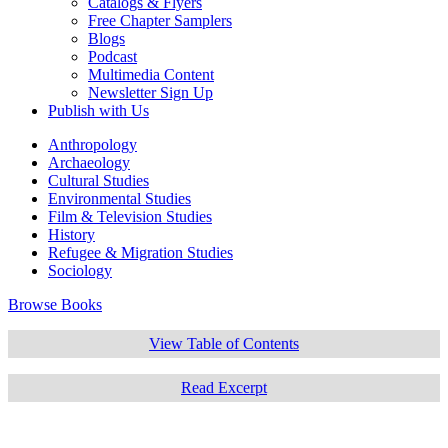
Catalogs & Flyers
Free Chapter Samplers
Blogs
Podcast
Multimedia Content
Newsletter Sign Up
Publish with Us
Anthropology
Archaeology
Cultural Studies
Environmental Studies
Film & Television Studies
History
Refugee & Migration Studies
Sociology
Browse Books
View Table of Contents
Read Excerpt