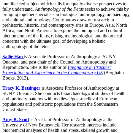
multifaceted subject which calls for equally diverse perspectives to
fully understand.
Anthropology of the Fetus
seeks to achieve this by
bringing together specialists in biological anthropology, archaeology,
and cultural anthropology. Contributors draw on research in
prehistoric, historic, and contemporary sites in Europe, Asia, North
Africa, and North America to explore the biological and cultural
phenomenon of the fetus, raising methodological and theoretical
concerns with the ultimate goal of developing a holistic
anthropology of the fetus.
Sallie Han
is Associate Professor of Anthropology at SUNY
Oneonta, and past chair of the Council on Anthropology and
Reproduction. She is the author of
Pregnancy in Practice:
Expectation and Experience in the Contemporary US
(Berghahn
Books, 2013).
Tracy K. Betsinger
is Associate Professor of Anthropology at
SUNY Oneonta. She conducts bioarchaeological studies of health
and mortuary patterns with medieval/post-medieval European
populations and prehistoric populations from the Southeastern
United States.
Amy B. Scott
is Assistant Professor of Anthropology at the
University of New Brunswick. Her research interests include
biochemical analyses of health and stress, skeletal growth and