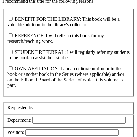
I recommend this title for the following reasons:
BENEFIT FOR THE LIBRARY: This book will be a
valuable addition to the library's collection.
REFERENCE: I will refer to this book for my
research/teaching work.
STUDENT REFERRAL: I will regularly refer my students
to the book to assist their studies.
OWN AFFILIATION: I am an editor/contributor to this
book or another book in the Series (where applicable) and/or
on the Editorial Board of the Series, of which this volume is
part.
Requested by:
Department:
Position: