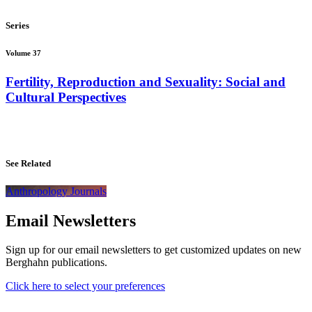
Series
Volume 37
Fertility, Reproduction and Sexuality: Social and
Cultural Perspectives
See Related
Anthropology Journals
Email Newsletters
Sign up for our email newsletters to get customized updates on new
Berghahn publications.
Click here to select your preferences