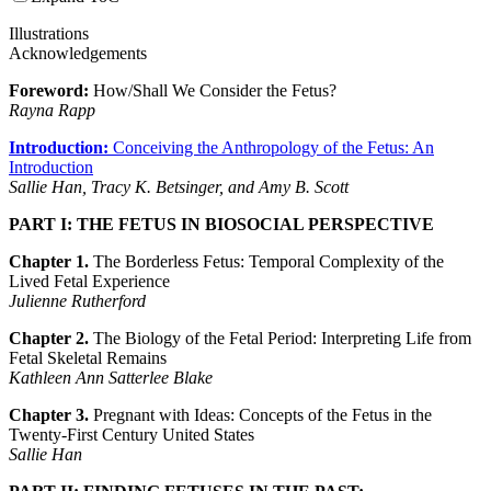
Illustrations
Acknowledgements
Foreword:
How/Shall We Consider the Fetus?
Rayna Rapp
Introduction:
Conceiving the Anthropology of the Fetus: An
Introduction
Sallie Han, Tracy K. Betsinger, and Amy B. Scott
PART I: THE FETUS IN BIOSOCIAL PERSPECTIVE
Chapter 1.
The Borderless Fetus: Temporal Complexity of the
Lived Fetal Experience
Julienne Rutherford
Chapter 2.
The Biology of the Fetal Period: Interpreting Life from
Fetal Skeletal Remains
Kathleen Ann Satterlee Blake
Chapter 3.
Pregnant with Ideas: Concepts of the Fetus in the
Twenty-First Century United States
Sallie Han