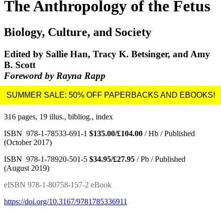
The Anthropology of the Fetus
Biology, Culture, and Society
Edited by Sallie Han, Tracy K. Betsinger, and Amy
B. Scott
Foreword by Rayna Rapp
316 pages, 19 illus., bibliog., index
ISBN 978-1-78533-691-1
$135.00/£104.00
/ Hb / Published
(October 2017)
ISBN 978-1-78920-501-5
$34.95/£27.95
/ Pb / Published
(August 2019)
eISBN 978-1-80758-157-2 eBook
https://doi.org/10.3167/9781785336911