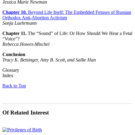
Jessica Marie Newman
Chapter 10.
Beyond Life Itself: The Embedded Fetuses of Russian
Orthodox Anti-Abortion Activism
Sonja Luehrmann
Chapter 11.
The “Sound” of Life: Or How Should We Hear a Fetal
“Voice”?
Rebecca Howes-Mischel
Conclusion
Tracy K. Betsinger, Amy B. Scott, and Sallie Han
Glossary
Index
Back to Top
Of Related Interest