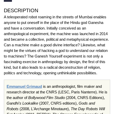
DESCRIPTION
A teleoperated robot roaming in the streets of Mumbai enables
anyone to put oneself in the place of the Hindu god Ganesha
and have a conversation. Initially conceived as an
anthropological experiment, the machine was launched in 2014
and became a collective, political and metaphysical experience.
Can a machine make a good divine interface? Likewise, what
might be the virtues of hacking a god to understand our relation
to machines? The Ganesh Yourself experiment is not only a
fascinating exercise in anthropology by design, the first of this
kind, but it also leads to a radical deconstruction of religion,
politics and technology, opening unthinkable possibilities.
Emmanuel Grimaud
is an anthropologist, film maker and
research director at the CNRS (LESC, Paris Nanterre). He is
the author of
Bollywood Film Studio
(2004, CNRS Editions),
Gandhi's Lookalike
(2007, CNRS editions),
Gods and
Robots
(2008, L'Archange Minotaure),
The Day Robots Will