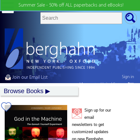
Summer Sale - 50% off ALL paperbacks and eBooks!
Sign in
Join our Email List
My country:
United States
Browse Books
Sign up for our
email
newsletters to get
customized updates
on new Berghahn