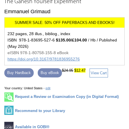
The Ganesh Yourself Experiment
Emmanuel Grimaud
232 pages, 28 illus., bibliog., index
ISBN 978-1-83695-527-6
$135.00/£104.00
/ Hb / Published
(May 2026)
eISBN 978-1-80758-155-8 eBook
https://doi.org/10.3167/9781836955276
$24.95
$12.47
Buy Hardback
Buy eBook
View Cart
Your country:
United States -
edit
Request a Review or Examination Copy (in Digital Format)
Recommend to your Library
Available in GOBI®