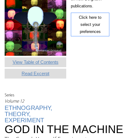
publications.
Click here to
select your
preferences
View Table of Contents
Read Excerpt
Series
Volume 12
ETHNOGRAPHY,
THEORY,
EXPERIMENT
GOD IN THE MACHINE