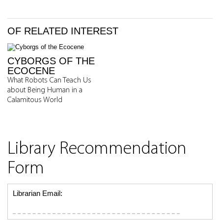
OF RELATED INTEREST
CYBORGS OF THE
ECOCENE
What Robots Can Teach Us
about Being Human in a
Calamitous World
Library Recommendation
Form
Librarian Email: