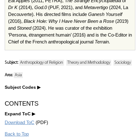
Eat Apples
(2011, PETRA), T
he Strange Encyclopaedia of
Dr K
(2014),
God.0
(PUF, 2021), and
Metavertigo
(2024, La
Decouverte). His directed films include
Ganesh Yourself
(2016),
Black Hole: Why I Have Never Been a Rose
(2019)
and
Stoned
(2024). He was curator of the exhibition
‘Persona, étrangement humain’ (2016) and is the Co-Editor in
Chief of the French anthropological journal
Terrain
.
Subject:
Anthropology of Religion
Theory and Methodology
Sociology
Area:
Asia
Subject Codes
CONTENTS
Expand ToC
Download ToC
(PDF)
Back to Top