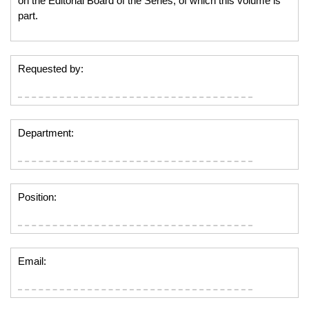
on the Editorial Board of the Series, of which this volume is
part.
Requested by:
Department:
Position:
Email: