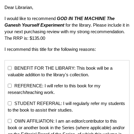
Dear Librarian,
I would like to recommend
GOD IN THE MACHINE
The
Ganesh Yourself Experiment
for the library. Please include it in
your next purchasing review with my strong recommendation.
The RRP is: $135.00
I recommend this title for the following reasons:
BENEFIT FOR THE LIBRARY: This book will be a
valuable addition to the library's collection.
REFERENCE: I will refer to this book for my
research/teaching work.
STUDENT REFERRAL: I will regularly refer my students
to the book to assist their studies.
OWN AFFILIATION: I am an editor/contributor to this
book or another book in the Series (where applicable) and/or