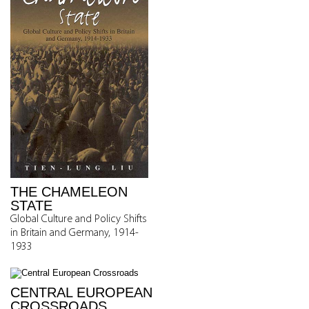
THE CHAMELEON
STATE
Global Culture and Policy Shifts
in Britain and Germany, 1914-
1933
CENTRAL EUROPEAN
CROSSROADS