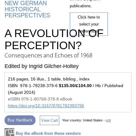
NEW GERMAN
publications.
HISTORICAL
PERSPECTIVES
Click here to
select your
A REVOLUTION OF
preferences
PERCEPTION?
Consequences and Echoes of 1968
Edited by Ingrid Gilcher-Holtey
216 pages, 16 illus., 1 table, bibliog., index
ISBN 978-1-78238-379-6
$135.00/£104.00
/ Hb / Published
(August 2014)
eISBN 978-1-80768-378-8 eBook
https://doi.org/10.3167/9781782383796
Buy Hardback
View Cart
Your country:
United States -
edit
Buy the eBook from these vendors