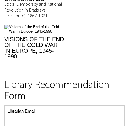
Social Democracy and National
Revolution in Bratislava
(Pressburg), 1867-1921
VISIONS OF THE END
OF THE COLD WAR
IN EUROPE, 1945-
1990
Library Recommendation
Form
Librarian Email: