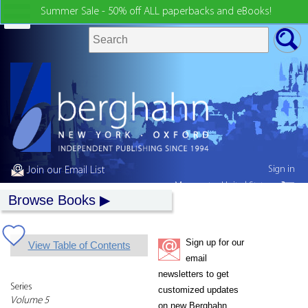
Summer Sale - 50% off ALL paperbacks and eBooks!
Sign in
Join our Email List
My country:
United States
Browse Books
Sign up for our
View Table of Contents
email
newsletters to get
Series
customized updates
Volume 5
on new Berghahn