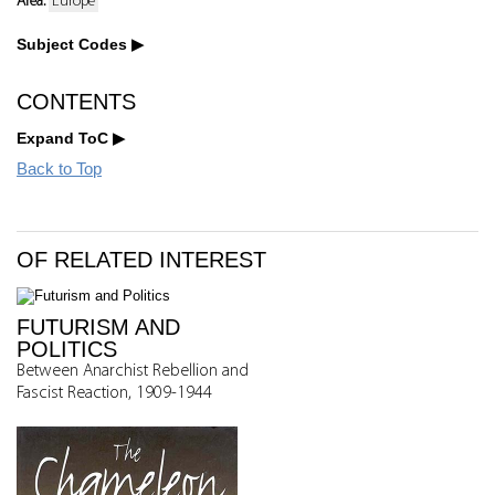
Area:
Europe
Subject Codes
CONTENTS
Expand ToC
Back to Top
OF RELATED INTEREST
FUTURISM AND
POLITICS
Between Anarchist Rebellion and
Fascist Reaction, 1909-1944