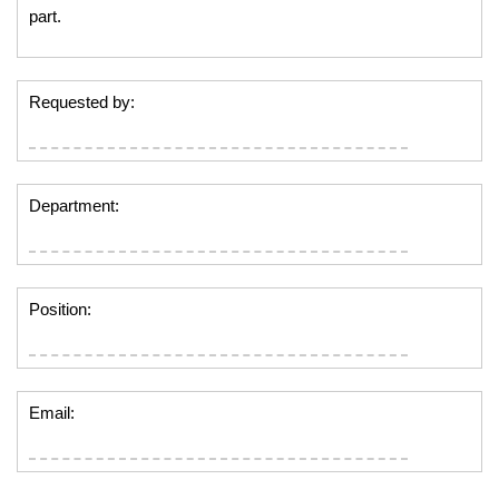
part.
Requested by:
Department:
Position:
Email: