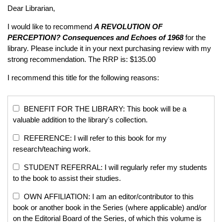
Dear Librarian,
I would like to recommend
A REVOLUTION OF
PERCEPTION?
Consequences and Echoes of 1968
for the
library. Please include it in your next purchasing review with my
strong recommendation. The RRP is: $135.00
I recommend this title for the following reasons:
BENEFIT FOR THE LIBRARY: This book will be a
valuable addition to the library's collection.
REFERENCE: I will refer to this book for my
research/teaching work.
STUDENT REFERRAL: I will regularly refer my students
to the book to assist their studies.
OWN AFFILIATION: I am an editor/contributor to this
book or another book in the Series (where applicable) and/or
on the Editorial Board of the Series, of which this volume is