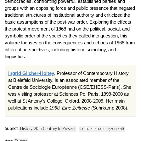
democracies, confronting powerful, established parties and
groups with an opposing force and public presence that negated
tra­ditional structures of institutional authority and criticized the
basic assump­tions of the post-war order. Exploring the effects
the protest movement of 1968 had on the political, social, and
symbolic order of the societies they called into question, this
volume focuses on the consequences and echoes of 1968 from
different perspectives, including history, sociology, and
linguistics.
Ingrid Gilcher-Holtey
, Professor of Contemporary History
at Bielefeld University, is an associated member of the
Centre de Sociologie Européenne (CSE/EHESS-Paris). She
was visiting professor at Sciences Po, Paris, 1999-2000 as
well at St Antony’s College, Oxford, 2008-2009. Her main
publications include
1968. Eine Zeitreise
(Suhrkamp 2008).
Subject:
History: 20th Century to Present
Cultural Studies (General)