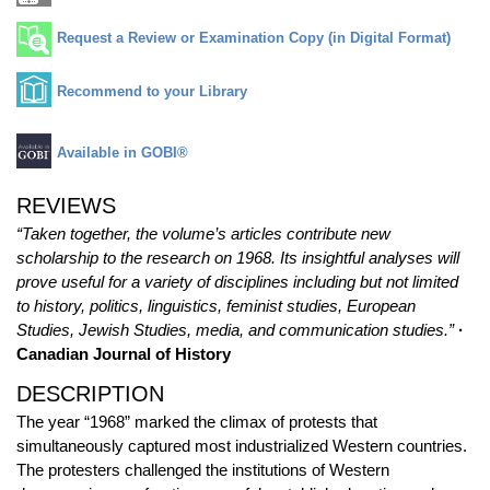
Request a Review or Examination Copy (in Digital Format)
Recommend to your Library
Available in GOBI®
REVIEWS
“Taken together, the volume’s articles contribute new
scholarship to the research on 1968. Its insightful analyses will
prove useful for a variety of disciplines including but not limited
to history, politics, linguistics, feminist studies, European
Studies, Jewish Studies, media, and communication studies.”
·
Canadian Journal of History
DESCRIPTION
The year “1968” marked the climax of protests that
simultaneously captured most industrialized Western countries.
The protesters challenged the institutions of Western