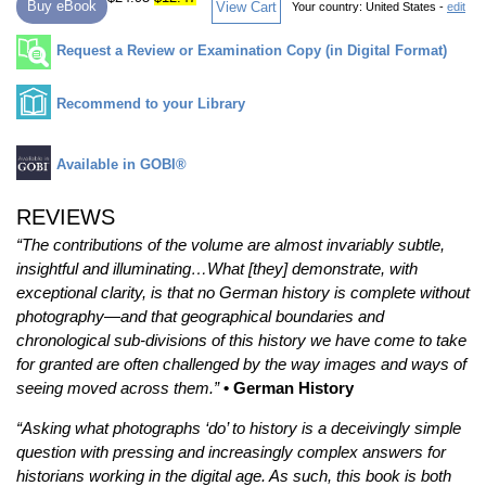
Buy eBook
View Cart
Your country:
United States -
edit
Request a Review or Examination Copy (in Digital Format)
Recommend to your Library
Available in GOBI®
REVIEWS
“The contributions of the volume are almost invariably subtle,
insightful and illuminating…What [they] demonstrate, with
exceptional clarity, is that no German history is complete without
photography—and that geographical boundaries and
chronological sub-divisions of this history we have come to take
for granted are often challenged by the way images and ways of
seeing moved across them.”
• German History
“Asking what photographs ‘do’ to history is a deceivingly simple
question with pressing and increasingly complex answers for
historians working in the digital age. As such, this book is both