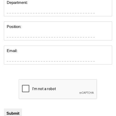
Department:
Position:
Email: