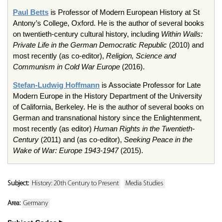
Paul Betts
is Professor of Modern European History at St
Antony’s College, Oxford. He is the author of several books
on twentieth-century cultural history, including
Within Walls:
Private Life in the German Democratic Republic
(2010) and
most recently (as co-editor),
Religion, Science and
Communism in Cold War Europe
(2016).
Stefan-Ludwig Hoffmann
is Associate Professor for Late
Modern Europe in the History Department of the University
of California, Berkeley. He is the author of several books on
German and transnational history since the Enlightenment,
most recently (as editor)
Human Rights in the Twentieth-
Century
(2011) and (as co-editor),
Seeking Peace in the
Wake of War: Europe 1943-1947
(2015).
Subject:
History: 20th Century to Present
Media Studies
Area:
Germany