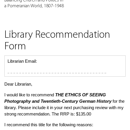
Balancing Church and Politics in
a Pomeranian World, 1807-1948
Library Recommendation
Form
Librarian Email:
Dear Librarian,
I would like to recommend
THE ETHICS OF SEEING
Photography and Twentieth-Century German History
for the
library. Please include it in your next purchasing review with my
strong recommendation. The RRP is: $135.00
I recommend this title for the following reasons: