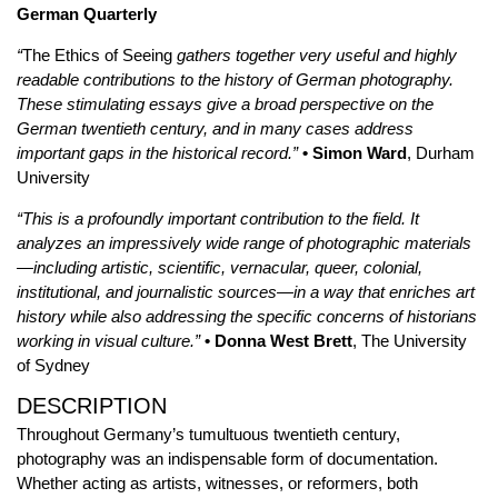
German Quarterly
“
The Ethics of Seeing
gathers together very useful and highly
readable contributions to the history of German photography.
These stimulating essays give a broad perspective on the
German twentieth century, and in many cases address
important gaps in the historical record.”
• Simon Ward
, Durham
University
“This is a profoundly important contribution to the field. It
analyzes an impressively wide range of photographic materials
—including artistic, scientific, vernacular, queer, colonial,
institutional, and journalistic sources—in a way that enriches art
history while also addressing the specific concerns of historians
working in visual culture.”
• Donna West Brett
, The University
of Sydney
DESCRIPTION
Throughout Germany’s tumultuous twentieth century,
photography was an indispensable form of documentation.
Whether acting as artists, witnesses, or reformers, both