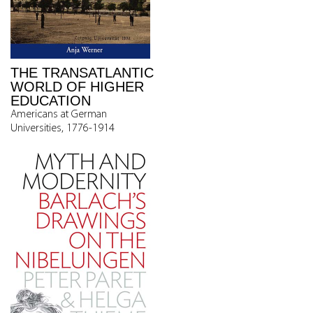
THE TRANSATLANTIC
WORLD OF HIGHER
EDUCATION
Americans at German
Universities, 1776-1914