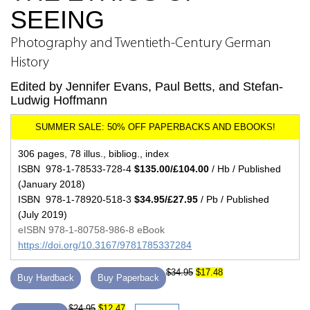
SEEING
Photography and Twentieth-Century German
History
Edited by Jennifer Evans, Paul Betts, and Stefan-
Ludwig Hoffmann
306 pages, 78 illus., bibliog., index
ISBN 978-1-78533-728-4
$135.00/£104.00
/ Hb / Published
(January 2018)
ISBN 978-1-78920-518-3
$34.95/£27.95
/ Pb / Published
(July 2019)
eISBN 978-1-80758-986-8 eBook
https://doi.org/10.3167/9781785337284
$34.95
$17.48
Buy Hardback
Buy Paperback
$24.95
$12.47