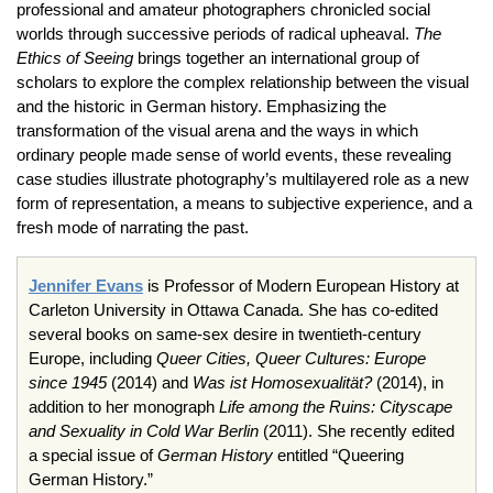
professional and amateur photographers chronicled social
worlds through successive periods of radical upheaval.
The
Ethics of Seeing
brings together an international group of
scholars to explore the complex relationship between the visual
and the historic in German history. Emphasizing the
transformation of the visual arena and the ways in which
ordinary people made sense of world events, these revealing
case studies illustrate photography’s multilayered role as a new
form of representation, a means to subjective experience, and a
fresh mode of narrating the past.
Jennifer Evans
is Professor of Modern European History at
Carleton University in Ottawa Canada. She has co-edited
several books on same-sex desire in twentieth-century
Europe, including
Queer Cities, Queer Cultures: Europe
since 1945
(2014) and
Was ist Homosexualität?
(2014), in
addition to her monograph
Life among the Ruins: Cityscape
and Sexuality in Cold War Berlin
(2011). She recently edited
a special issue of
German History
entitled “Queering
German History.”