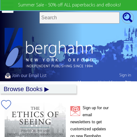
Summer Sale - 50% off ALL paperbacks and eBooks!
Sign in
Join our Email List
My country:
United States
Browse Books
Sign up for our
email
newsletters to get
customized updates
on new Berghahn