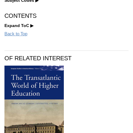
Subject Codes
CONTENTS
Expand ToC
Back to Top
OF RELATED INTEREST