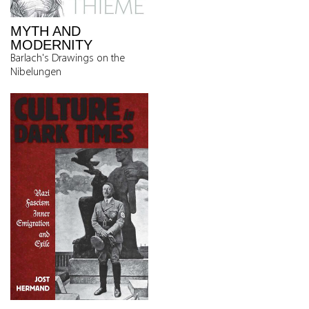
MYTH AND
MODERNITY
Barlach's Drawings on the
Nibelungen