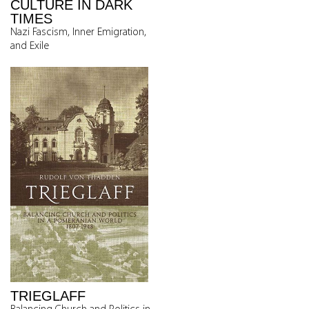
CULTURE IN DARK
TIMES
Nazi Fascism, Inner Emigration,
and Exile
TRIEGLAFF