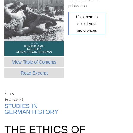
publications.
Click here to
select your
preferences
View Table of Contents
Read Excerpt
Series
Volume 21
STUDIES IN
GERMAN HISTORY
THE ETHICS OF