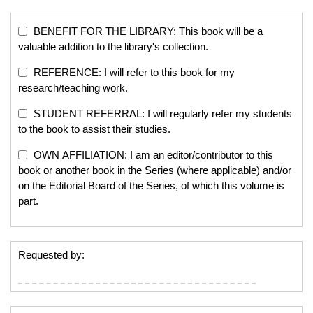
BENEFIT FOR THE LIBRARY: This book will be a
valuable addition to the library's collection.
REFERENCE: I will refer to this book for my
research/teaching work.
STUDENT REFERRAL: I will regularly refer my students
to the book to assist their studies.
OWN AFFILIATION: I am an editor/contributor to this
book or another book in the Series (where applicable) and/or
on the Editorial Board of the Series, of which this volume is
part.
Requested by: