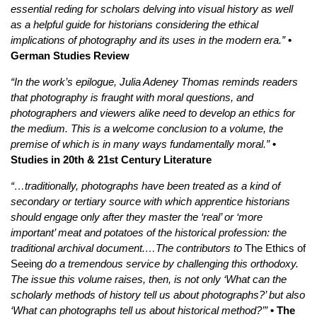
essential reding for scholars delving into visual history as well
as a helpful guide for historians considering the ethical
implications of photography and its uses in the modern era.”
•
German Studies Review
“In the work’s epilogue, Julia Adeney Thomas reminds readers
that photography is fraught with moral questions, and
photographers and viewers alike need to develop an ethics for
the medium. This is a welcome conclusion to a volume, the
premise of which is in many ways fundamentally moral.”
•
Studies in 20th & 21st Century Literature
“…traditionally, photographs have been treated as a kind of
secondary or tertiary source with which apprentice historians
should engage only after they master the ‘real’ or ‘more
important’ meat and potatoes of the historical profession: the
traditional archival document.…The contributors to
The Ethics of
Seeing
do a tremendous service by challenging this orthodoxy.
The issue this volume raises, then, is not only ‘What can the
scholarly methods of history tell us about photographs?’ but also
‘What can photographs tell us about historical method?’”
• The