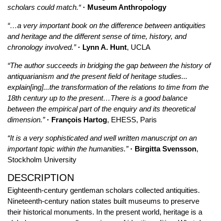
scholars could match.“
· Museum Anthropology
“…a very important book on the difference between antiquities
and heritage and the different sense of time, history, and
chronology involved.”
· Lynn A. Hunt
, UCLA
“The author succeeds in bridging the gap between the history of
antiquarianism and the present field of heritage studies...
explain[ing]...the transformation of the relations to time from the
18th century up to the present…There is a good balance
between the empirical part of the enquiry and its theoretical
dimension.”
· François Hartog
, EHESS, Paris
“It is a very sophisticated and well written manuscript on an
important topic within the humanities.”
· Birgitta Svensson
,
Stockholm University
DESCRIPTION
Eighteenth-century gentleman scholars collected antiquities.
Nineteenth-century nation states built museums to preserve
their historical monuments. In the present world, heritage is a