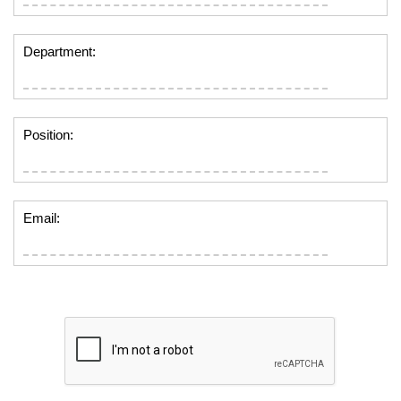
Department:
Position:
Email: