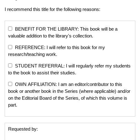
I recommend this title for the following reasons:
BENEFIT FOR THE LIBRARY: This book will be a
valuable addition to the library's collection.
REFERENCE: I will refer to this book for my
research/teaching work.
STUDENT REFERRAL: I will regularly refer my students
to the book to assist their studies.
OWN AFFILIATION: I am an editor/contributor to this
book or another book in the Series (where applicable) and/or
on the Editorial Board of the Series, of which this volume is
part.
Requested by: