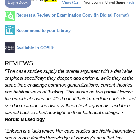
Buy eBook
View Cart
Your country:
United States -
edit
Request a Review or Examination Copy (in Digital Format)
Recommend to your Library
Available in GOBI®
REVIEWS
‘"The case studies supply the overall argument with a desirable
empirical specificity; they deepen and enrich it, while they at the
same time challenge common generalizations, current theories
and habitual ways of thinking. This works on two parallel levels:
the empirical cases are lifted out of their immediate contexts and
used to examine and discuss theoretical arguments, and then
carried back to shed new light on their historical settings."
·
Nordic Museology
“Eriksen is a lucid writer. Her case studies are highly informative
and reveal a detailed knowledge of Norway’s past that few