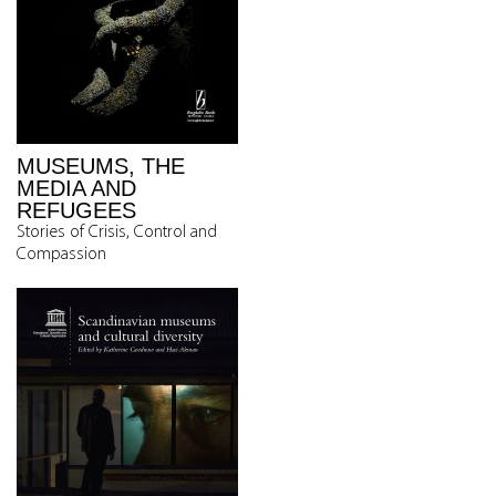
MUSEUMS, THE
MEDIA AND
REFUGEES
Stories of Crisis, Control and
Compassion