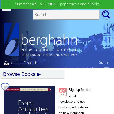
Summer Sale - 50% off ALL paperbacks and eBooks!
Sign in
Join our Email List
My country:
United States
Browse Books
Sign up for our
email
newsletters to get
customized updates
on new Berghahn