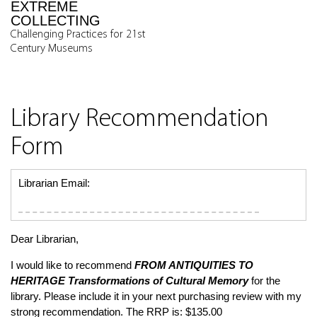
EXTREME
COLLECTING
Challenging Practices for 21st
Century Museums
Library Recommendation
Form
Librarian Email:
Dear Librarian,
I would like to recommend
FROM ANTIQUITIES TO
HERITAGE
Transformations of Cultural Memory
for the
library. Please include it in your next purchasing review with my
strong recommendation. The RRP is: $135.00