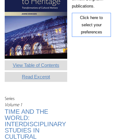
publications.
Click here to
select your
preferences
View Table of Contents
Read Excerpt
Series
Volume 1
TIME AND THE
WORLD:
INTERDISCIPLINARY
STUDIES IN
CULTURAL