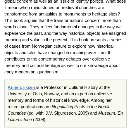
global concern as well as an issue of identity politics. What does
it mean when runic stones or medieval churches are
transformed from antiquities to monuments to heritage sites?
This book argues that the transformations concern more than
words alone: They reflect fundamental changes in the way we
experience the past, and the way historical objects are assigned
meaning and value in the present. This book presents a series
of cases from Norwegian culture to explore how historical
objects and sites have changed in meaning over time. It
contributes to the contemporary debates over collective
memory and cultural heritage as well to our knowledge about
early modern antiquarianism.
Anne Eriksen
is a Professor in Cultural History at the
University of Oslo, Norway, and an expert on collective
memory and forms of historical knowledge. Among her
recent publications are
Negotiating Pasts in the Nordic
Countries
(ed. with. J.V. Sigurdsson, 2009) and
Museum. En
kulturhistorie
(2009).