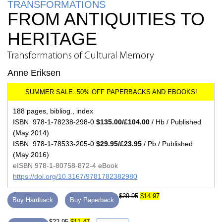
TRANSFORMATIONS
FROM ANTIQUITIES TO
HERITAGE
Transformations of Cultural Memory
Anne Eriksen
188 pages, bibliog., index
ISBN 978-1-78238-298-0
$135.00/£104.00
/ Hb / Published
(May 2014)
ISBN 978-1-78533-205-0
$29.95/£23.95
/ Pb / Published
(May 2016)
eISBN 978-1-80758-872-4 eBook
https://doi.org/10.3167/9781782382980
$29.95
$14.97
Buy Hardback
Buy Paperback
$22.95
$11.47