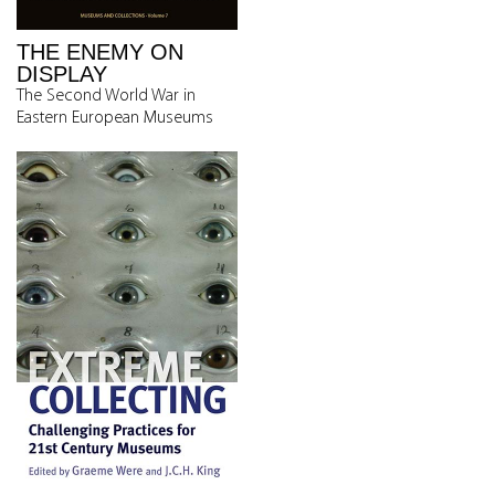
THE ENEMY ON
DISPLAY
The Second World War in
Eastern European Museums