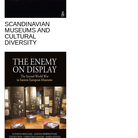
SCANDINAVIAN
MUSEUMS AND
CULTURAL
DIVERSITY