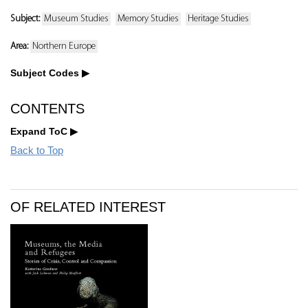
Subject:
Museum Studies
Memory Studies
Heritage Studies
Area:
Northern Europe
Subject Codes
CONTENTS
Expand ToC
Back to Top
OF RELATED INTEREST