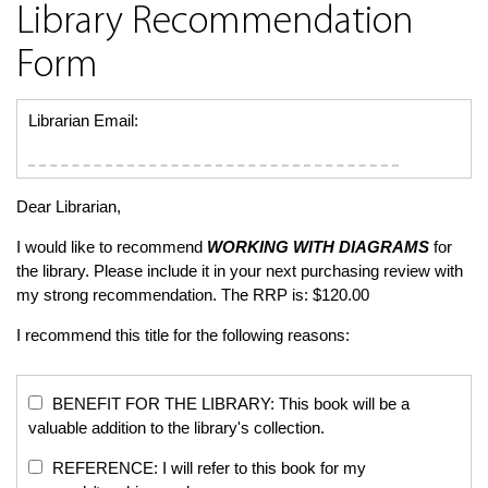
Library Recommendation
Form
Librarian Email:
Dear Librarian,
I would like to recommend
WORKING WITH DIAGRAMS
for
the library. Please include it in your next purchasing review with
my strong recommendation. The RRP is: $120.00
I recommend this title for the following reasons:
BENEFIT FOR THE LIBRARY: This book will be a
valuable addition to the library's collection.
REFERENCE: I will refer to this book for my