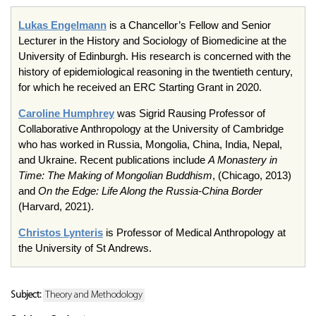
Lukas Engelmann
is a Chancellor’s Fellow and Senior
Lecturer in the History and Sociology of Biomedicine at the
University of Edinburgh. His research is concerned with the
history of epidemiological reasoning in the twentieth century,
for which he received an ERC Starting Grant in 2020.
Caroline Humphrey
was Sigrid Rausing Professor of
Collaborative Anthropology at the University of Cambridge
who has worked in Russia, Mongolia, China, India, Nepal,
and Ukraine. Recent publications include
A Monastery in
Time: The Making of Mongolian Buddhism
, (Chicago, 2013)
and
On the Edge: Life Along the Russia-China Border
(Harvard, 2021).
Christos Lynteris
is Professor of Medical Anthropology at
the University of St Andrews.
Subject:
Theory and Methodology