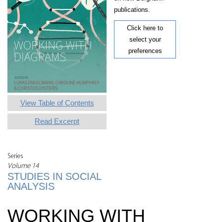
publications.
Click here to
select your
preferences
View Table of Contents
Read Excerpt
Series
Volume 14
STUDIES IN SOCIAL
ANALYSIS
WORKING WITH