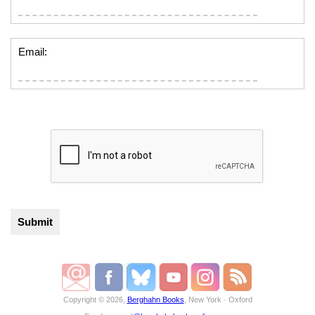
Email:
Copyright © 2026,
Berghahn Books
, New York · Oxford