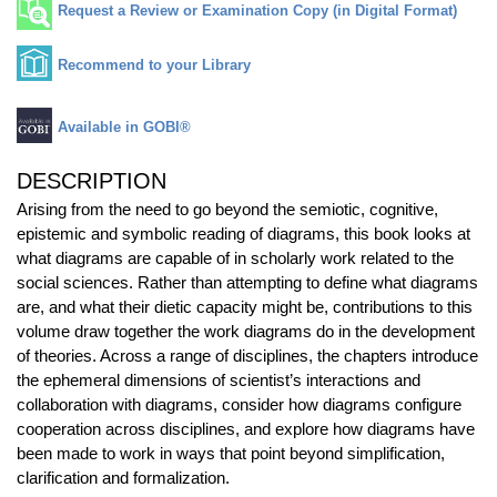
Request a Review or Examination Copy (in Digital Format)
Recommend to your Library
Available in GOBI®
DESCRIPTION
Arising from the need to go beyond the semiotic, cognitive,
epistemic and symbolic reading of diagrams, this book looks at
what diagrams are capable of in scholarly work related to the
social sciences. Rather than attempting to define what diagrams
are, and what their dietic capacity might be, contributions to this
volume draw together the work diagrams do in the development
of theories. Across a range of disciplines, the chapters introduce
the ephemeral dimensions of scientist’s interactions and
collaboration with diagrams, consider how diagrams configure
cooperation across disciplines, and explore how diagrams have
been made to work in ways that point beyond simplification,
clarification and formalization.