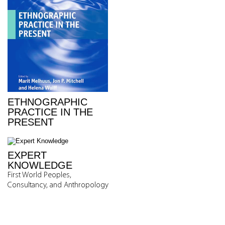
ETHNOGRAPHIC
PRACTICE IN THE
PRESENT
EXPERT
KNOWLEDGE
First World Peoples,
Consultancy, and Anthropology