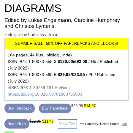
DIAGRAMS
Edited by Lukas Engelmann, Caroline Humphrey
and Christos Lynteris
Epilogue by Philip Steadman
164 pages, 44 illus., bibliog., index
ISBN 978-1-80073-558-3
$120.00/£92.00
/ Hb / Published
(July 2022)
ISBN 978-1-80073-560-6
$29.95/£23.95
/ Pb / Published
(July 2022)
eISBN 978-1-80758-191-6 eBook
https://doi.org/10.3167/9781800735583
$29.95
$14.97
Buy Hardback
Buy Paperback
$22.95
$11.47
Buy eBook
View Cart
Your country:
United States -
edit