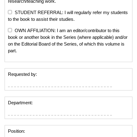
research/teaching work.
STUDENT REFERRAL: I will regularly refer my students
to the book to assist their studies.
OWN AFFILIATION: I am an editor/contributor to this
book or another book in the Series (where applicable) and/or
on the Editorial Board of the Series, of which this volume is
part.
Requested by:
Department:
Position: