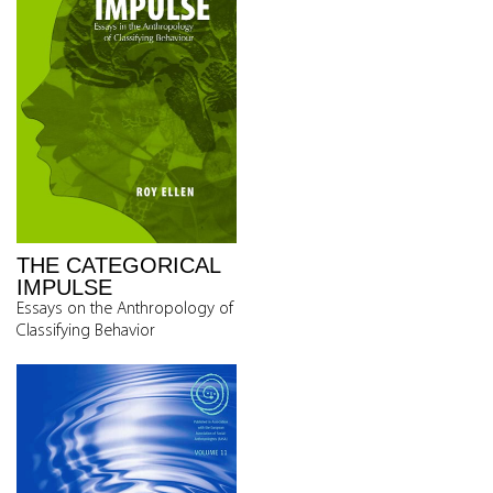
THE CATEGORICAL
IMPULSE
Essays on the Anthropology of
Classifying Behavior