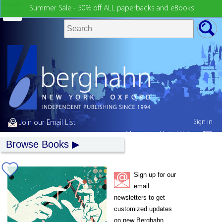
Summer Sale - 50% off ALL paperbacks and eBooks!
Sign in
Join our Email List
My country:
United States
Browse Books
Sign up for our
email
newsletters to get
customized updates
on new Berghahn