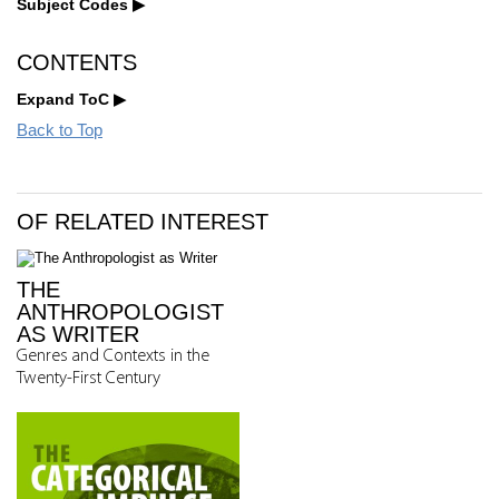
Subject Codes
CONTENTS
Expand ToC
Back to Top
OF RELATED INTEREST
THE
ANTHROPOLOGIST
AS WRITER
Genres and Contexts in the
Twenty-First Century