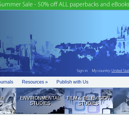
Summer Sale - 50% off ALL paperbacks and eBooks
Sign in
My country:
United Sta
ournals
Resources »
Publish with Us
AL
ENVIRONMENTAL
FILM & TELEVISION
S
STUDIES
STUDIES