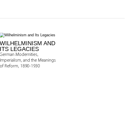
WILHELMINISM AND
ITS LEGACIES
German Modernities,
Imperialism, and the Meanings
of Reform, 1890-1930