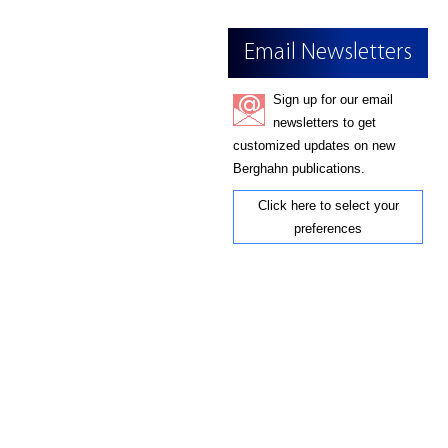
Email Newsletters
Sign up for our email
newsletters to get
customized updates on new
Berghahn publications.
Click here to select your
preferences