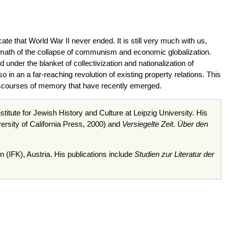
e that World War II never ended. It is still very much with us,
ermath of the collapse of communism and economic globalization.
under the blanket of collectivization and nationalization of
o in an a far-reaching revolution of existing property relations. This
 discourses of memory that have recently emerged.
stitute for Jewish History and Culture at Leipzig University. His
ersity of California Press, 2000) and
Versiegelte
Zeit
.
Über
den
n
(
IFK
), Austria. His publications include
Studien
zur
Literatur
der