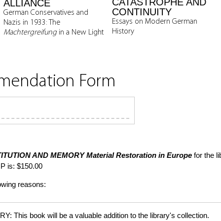
CATASTROPHE AND
ALLIANCE
CONTINUITY
German Conservatives and
Essays on Modern German
Nazis in 1933: The
History
Machtergreifung
in a New Light
mmendation Form
ITUTION AND MEMORY
Material Restoration in Europe
for the l
P is: $150.00
lowing reasons:
is book will be a valuable addition to the library's collection.