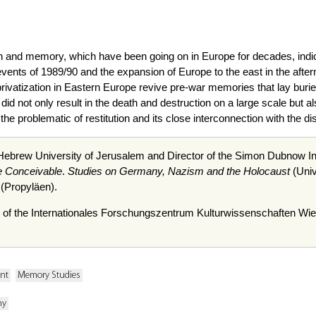
n and memory, which have been going on in Europe for decades, indicat
events of 1989/90 and the expansion of Europe to the east in the aft
rivatization in Eastern Europe revive pre-war memories that lay buried 
did not only result in the death and destruction on a large scale but als
he problematic of restitution and its close interconnection with the
 Hebrew University of Jerusalem and Director of the Simon
Dubnow
In
e Conceivable
.
Studies on Germany, Nazism and the Holocaust
(Univ
(
Propyläen
).
 of the
Internationales
Forschungszentrum
Kulturwissenschaften
Wie
ent
Memory Studies
ny