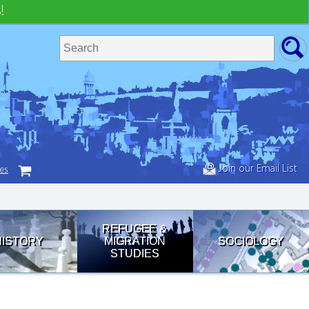
!
Join our Email List
tes
REFUGEE &
HISTORY
MIGRATION
SOCIOLOGY
STUDIES