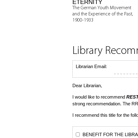
ETERNITY
The German Youth Movement
and the Experience of the Past,
1900-1933
Library Reco
Librarian Email:
Dear Librarian,
I would like to recommend
REST
strong recommendation. The RR
I recommend this title for the fol
BENEFIT FOR THE LIBRARY: Th