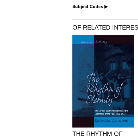
Subject Codes
OF RELATED INTERE
THE RHYTHM OF