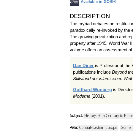
Available in GOBI®
DESCRIPTION
The myriad debates on restitutio
paradoxically re-invoked by the 
The growing privatization and rep
property after 1945. World War II 
volume offers an assessment of t
Dan Diner
is Professor at the
publications include
Beyond th
Stillstand
der
islamischen
Welt
Gotthard Wunberg
is Director
Moderne
(2001).
Subject:
History: 20th Century to Pres
Area:
Central/Eastern Europe
Germa