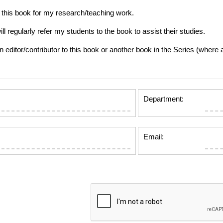
this book for my research/teaching work.
gularly refer my students to the book to assist their studies.
tor/contributor to this book or another book in the Series (where app
Department:
Email: