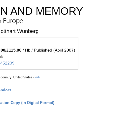
ON AND MEMORY
in Europe
Gotthart Wunberg
.00/£115.00
/ Hb / Published (April 2007)
ok
45452209
 country:
United States -
edit
endors
tion Copy (in Digital Format)