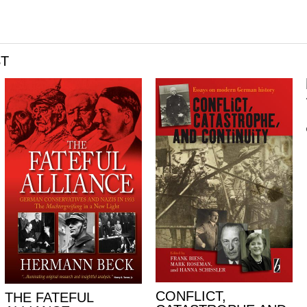
ST
CONFLICT,
THE FATEFUL