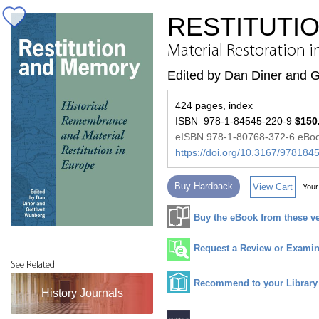
RESTITUTI
Material Restoration 
Edited by Dan Diner and 
424 pages, index
ISBN 978-1-84545-220-9
$150
eISBN 978-1-80768-372-6 eBo
https://doi.org/10.3167/97818
Buy Hardback
View Cart
Your
Buy the eBook from these v
Request a Review or Examina
See Related
Recommend to your Library
History Journals