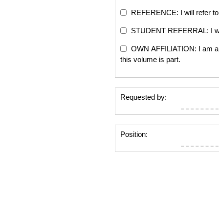
REFERENCE: I will refer to 
STUDENT REFERRAL: I will re
OWN AFFILIATION: I am an edi
this volume is part.
Requested by:
Position: