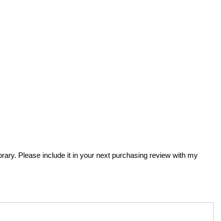
ibrary. Please include it in your next purchasing review with my