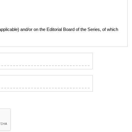
licable) and/or on the Editorial Board of the Series, of which