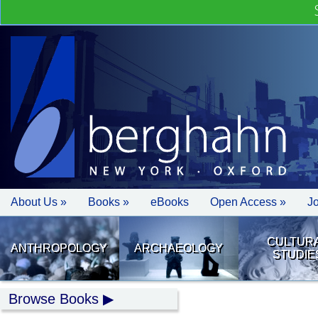
About Us »
Books »
eBooks
Open Access »
J
CULTUR
ANTHROPOLOGY
ARCHAEOLOGY
STUDIE
Browse Books