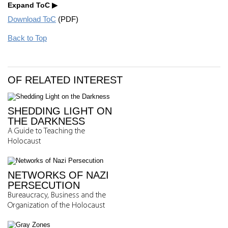
Expand ToC
Download ToC
(PDF)
Back to Top
OF RELATED INTEREST
SHEDDING LIGHT ON
THE DARKNESS
A Guide to Teaching the
Holocaust
NETWORKS OF NAZI
PERSECUTION
Bureaucracy, Business and the
Organization of the Holocaust