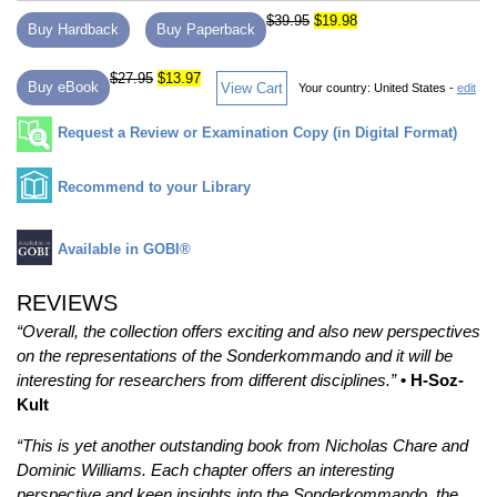
$39.95
$19.98
Buy Hardback
Buy Paperback
$27.95
$13.97
Buy eBook
View Cart
Your country:
United States -
edit
Request a Review or Examination Copy (in Digital Format)
Recommend to your Library
Available in GOBI®
REVIEWS
“Overall, the collection offers exciting and also new perspectives
on the representations of the Sonderkommando and it will be
interesting for researchers from different disciplines.”
• H-Soz-
Kult
“This is yet another outstanding book from Nicholas Chare and
Dominic Williams. Each chapter offers an interesting
perspective and keen insights into the Sonderkommando, the