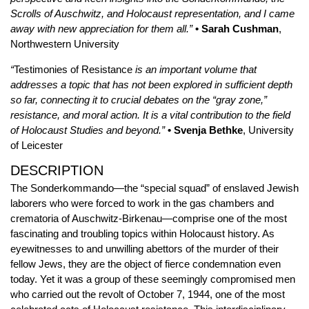
Scrolls of Auschwitz, and Holocaust representation, and I came
away with new appreciation for them all.”
• Sarah Cushman
,
Northwestern University
“
Testimonies of Resistance
is an important volume that
addresses a topic that has not been explored in sufficient depth
so far, connecting it to crucial debates on the “gray zone,”
resistance, and moral action. It is a vital contribution to the field
of Holocaust Studies and beyond.”
• Svenja Bethke
, University
of Leicester
DESCRIPTION
The Sonderkommando—the “special squad” of enslaved Jewish
laborers who were forced to work in the gas chambers and
crematoria of Auschwitz-Birkenau—comprise one of the most
fascinating and troubling topics within Holocaust history. As
eyewitnesses to and unwilling abettors of the murder of their
fellow Jews, they are the object of fierce condemnation even
today. Yet it was a group of these seemingly compromised men
who carried out the revolt of October 7, 1944, one of the most