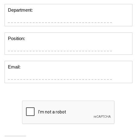
Department:
Position:
Email: