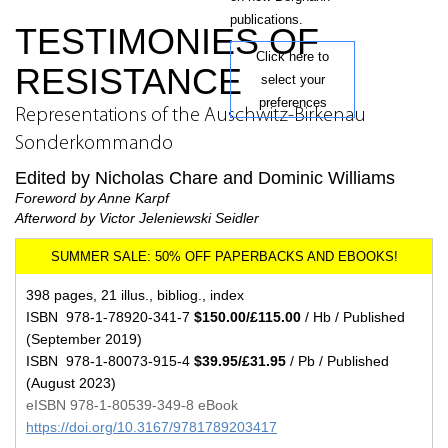
publications.
TESTIMONIES OF
Click here to
RESISTANCE
select your
preferences
Representations of the Auschwitz-Birkenau
Sonderkommando
Edited by Nicholas Chare and Dominic Williams
Foreword by Anne Karpf
Afterword by Victor Jeleniewski Seidler
398 pages, 21 illus., bibliog., index
ISBN 978-1-78920-341-7
$150.00/£115.00
/ Hb / Published
(September 2019)
ISBN 978-1-80073-915-4
$39.95/£31.95
/ Pb / Published
(August 2023)
eISBN 978-1-80539-349-8 eBook
https://doi.org/10.3167/9781789203417