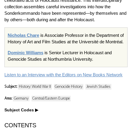
celebrated acts of Holocaust resistance. This interdisciplinary
collection assembles careful investigations into how the
Sonderkommando have been represented—by themselves and
by others—both during and after the Holocaust.
Nicholas Chare
is Associate Professor in the Department of
History of Art and Film Studies at the Université de Montréal.
Dominic Williams
is Senior Lecturer in Holocaust and
Genocide Studies at Northumbria University.
Listen to an Interview with the Editors on New Books Network
Subject:
History: World War II
Genocide History
Jewish Studies
Area:
Germany
Central/Eastern Europe
Subject Codes
CONTENTS