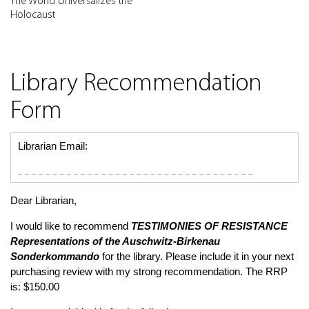
The World Universalizes the
Holocaust
Library Recommendation
Form
Librarian Email:
Dear Librarian,
I would like to recommend
TESTIMONIES OF RESISTANCE
Representations of the Auschwitz-Birkenau
Sonderkommando
for the library. Please include it in your next
purchasing review with my strong recommendation. The RRP
is: $150.00