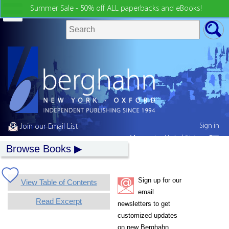
Summer Sale - 50% off ALL paperbacks and eBooks!
Sign in
Join our Email List
My country:
United States
Browse Books
Sign up for our
View Table of Contents
email
Read Excerpt
newsletters to get
customized updates
on new Berghahn