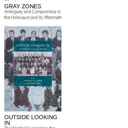
GRAY ZONES
Ambiguity and Compromise in
the Holocaust and its Aftermath
OUTSIDE LOOKING
IN