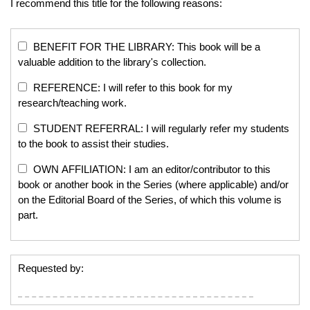
I recommend this title for the following reasons:
BENEFIT FOR THE LIBRARY: This book will be a
valuable addition to the library's collection.
REFERENCE: I will refer to this book for my
research/teaching work.
STUDENT REFERRAL: I will regularly refer my students
to the book to assist their studies.
OWN AFFILIATION: I am an editor/contributor to this
book or another book in the Series (where applicable) and/or
on the Editorial Board of the Series, of which this volume is
part.
Requested by: