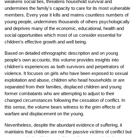
weakens social ties, threatens household survival and
undermines the family's capacity to care for its most vulnerable
members. Every year it kills and maims countless numbers of
young people, undermines thousands of others psychologically
and deprives many of the economic, educational, health and
social opportunities which most of us consider essential for
children's effective growth and well being.
Based on detailed ethnographic description and on young
people's own accounts, this volume provides insights into
children's experiences as both survivors and perpetrators of
violence. It focuses on girls who have been exposed to sexual
exploitation and abuse, children who head households or are
separated from their families, displaced children and young
former combatants who are attempting to adjust to their
changed circumstances following the cessation of conflict. In
this sense, the volume bears witness to the grim effects of
warfare and displacement on the young.
Nevertheless, despite the abundant evidence of suffering, it
maintains that children are not the passive victims of conflict but