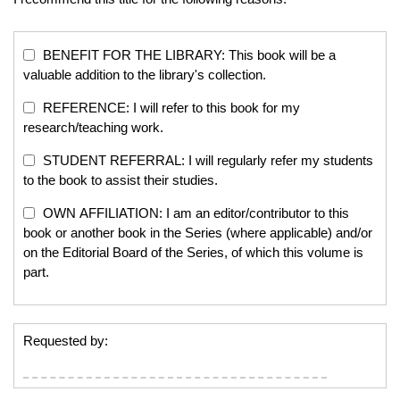
BENEFIT FOR THE LIBRARY: This book will be a
valuable addition to the library's collection.
REFERENCE: I will refer to this book for my
research/teaching work.
STUDENT REFERRAL: I will regularly refer my students
to the book to assist their studies.
OWN AFFILIATION: I am an editor/contributor to this
book or another book in the Series (where applicable) and/or
on the Editorial Board of the Series, of which this volume is
part.
Requested by: