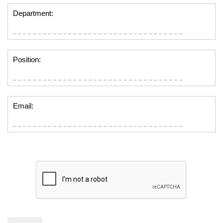
Department:
Position:
Email: