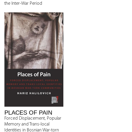
the Inter-War Period
PLACES OF PAIN
Forced Displacement, Popular
Memory and Trans-local
Identities in Bosnian War-torn