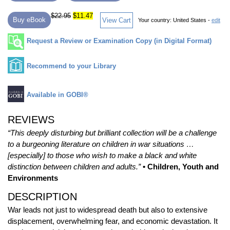
$22.95
$11.47
Buy eBook
View Cart
Your country:
United States -
edit
Request a Review or Examination Copy (in Digital Format)
Recommend to your Library
Available in GOBI®
REVIEWS
“This deeply disturbing but brilliant collection will be a challenge
to a burgeoning literature on children in war situations …
[especially] to those who wish to make a black and white
distinction between children and adults.”
• Children, Youth and
Environments
DESCRIPTION
War leads not just to widespread death but also to extensive
displacement, overwhelming fear, and economic devastation. It