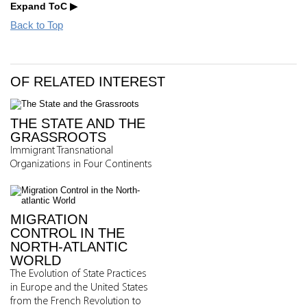
Expand ToC
Back to Top
OF RELATED INTEREST
THE STATE AND THE
GRASSROOTS
Immigrant Transnational
Organizations in Four Continents
MIGRATION
CONTROL IN THE
NORTH-ATLANTIC
WORLD
The Evolution of State Practices
in Europe and the United States
from the French Revolution to