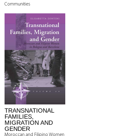
Communities
TRANSNATIONAL
FAMILIES,
MIGRATION AND
GENDER
Moroccan and Filipino Women