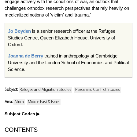
engage actively with the conditions of war, an outlook that
challenges orthodox research perspectives that rely heavily on
medicalized notions of 'victim' and 'trauma.'
Jo Boyden
is a senior research officer at the Refugee
Studies Centre, Queen Elizabeth House, University of
Oxford.
Joanna de Berry
trained in anthropology at Cambridge
University and the London School of Economics and Political
Science.
Subject:
Refugee and Migration Studies
Peace and Conflict Studies
Area:
Africa
Middle East & Israel
Subject Codes
CONTENTS