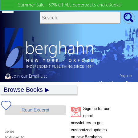
Summer Sale - 50% off ALL paperbacks and eBooks!
Sign in
Join our Email List
My country:
United States
Browse Books
Sign up for our
Read Excerpt
email
newsletters to get
customized updates
Series
on new Berghahn
Volume 14