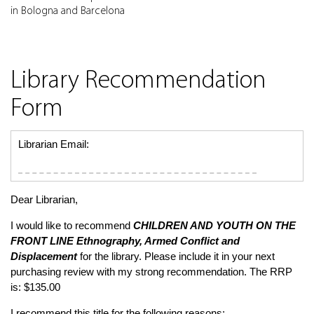
in Bologna and Barcelona
Library Recommendation
Form
Librarian Email:
Dear Librarian,
I would like to recommend
CHILDREN AND YOUTH ON THE
FRONT LINE
Ethnography, Armed Conflict and
Displacement
for the library. Please include it in your next
purchasing review with my strong recommendation. The RRP
is: $135.00
I recommend this title for the following reasons: