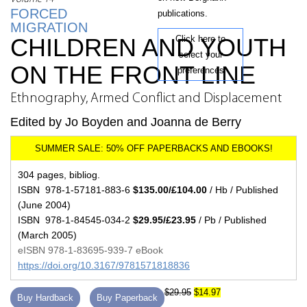
FORCED
publications.
MIGRATION
CHILDREN AND YOUTH
Click here to
select your
ON THE FRONT LINE
preferences
Ethnography, Armed Conflict and Displacement
Edited by Jo Boyden and Joanna de Berry
304 pages, bibliog.
ISBN 978-1-57181-883-6
$135.00/£104.00
/ Hb / Published
(June 2004)
ISBN 978-1-84545-034-2
$29.95/£23.95
/ Pb / Published
(March 2005)
eISBN 978-1-83695-939-7 eBook
https://doi.org/10.3167/9781571818836
$29.95
$14.97
Buy Hardback
Buy Paperback