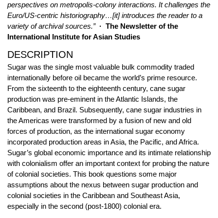
perspectives on metropolis-colony interactions. It challenges the
Euro/US-centric historiography…[it] introduces the reader to a
variety of archival sources.”
· The Newsletter of the
International Institute for Asian Studies
DESCRIPTION
Sugar was the single most valuable bulk commodity traded
internationally before oil became the world’s prime resource.
From the sixteenth to the eighteenth century, cane sugar
production was pre-eminent in the Atlantic Islands, the
Caribbean, and Brazil. Subsequently, cane sugar industries in
the Americas were transformed by a fusion of new and old
forces of production, as the international sugar economy
incorporated production areas in Asia, the Pacific, and Africa.
Sugar’s global economic importance and its intimate relationship
with colonialism offer an important context for probing the nature
of colonial societies. This book questions some major
assumptions about the nexus between sugar production and
colonial societies in the Caribbean and Southeast Asia,
especially in the second (post-1800) colonial era.