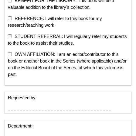
BENEFIT FOR THE LIBRARY: This book will be a
valuable addition to the library's collection.
REFERENCE: I will refer to this book for my
research/teaching work.
STUDENT REFERRAL: I will regularly refer my students
to the book to assist their studies.
OWN AFFILIATION: I am an editor/contributor to this
book or another book in the Series (where applicable) and/or
on the Editorial Board of the Series, of which this volume is
part.
Requested by:
Department: