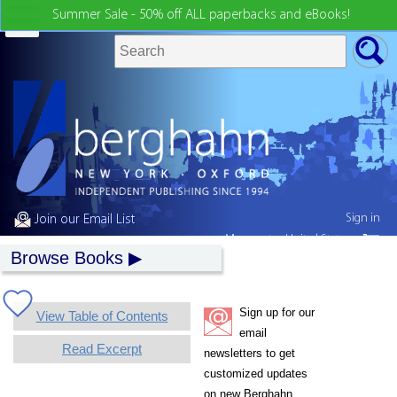
Summer Sale - 50% off ALL paperbacks and eBooks!
Sign in
Join our Email List
My country:
United States
Browse Books
Sign up for our
View Table of Contents
email
Read Excerpt
newsletters to get
customized updates
on new Berghahn