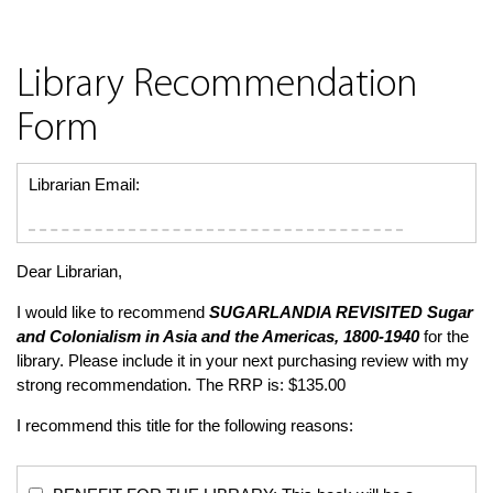
Library Recommendation
Form
Librarian Email:
Dear Librarian,
I would like to recommend
SUGARLANDIA REVISITED
Sugar
and Colonialism in Asia and the Americas, 1800-1940
for the
library. Please include it in your next purchasing review with my
strong recommendation. The RRP is: $135.00
I recommend this title for the following reasons: