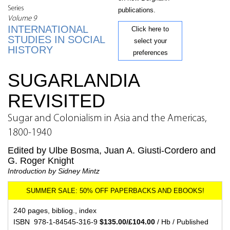
Series
publications.
Volume 9
INTERNATIONAL
Click here to
STUDIES IN SOCIAL
select your
HISTORY
preferences
SUGARLANDIA
REVISITED
Sugar and Colonialism in Asia and the Americas,
1800-1940
Edited by Ulbe Bosma, Juan A. Giusti-Cordero and
G. Roger Knight
Introduction by Sidney Mintz
240 pages, bibliog., index
ISBN 978-1-84545-316-9
$135.00/£104.00
/ Hb / Published