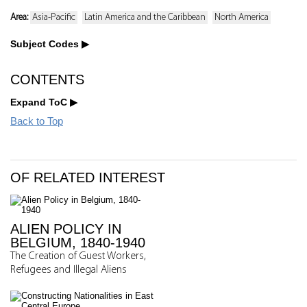
Area:
Asia-Pacific
Latin America and the Caribbean
North America
Subject Codes
CONTENTS
Expand ToC
Back to Top
OF RELATED INTEREST
ALIEN POLICY IN
BELGIUM, 1840-1940
The Creation of Guest Workers,
Refugees and Illegal Aliens