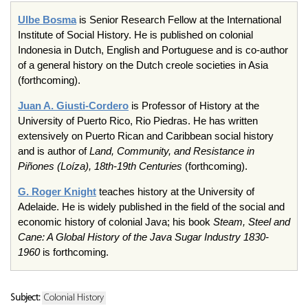
Ulbe
Bosma
is Senior Research Fellow at the International
Institute of Social History. He is published on colonial
Indonesia in Dutch, English and Portuguese and is co-author
of a general history on the Dutch
creole
societies in Asia
(forthcoming).
Juan A.
Giusti-Cordero
is Professor of History at the
University of Puerto Rico, Rio
Piedras
. He has written
extensively on Puerto Rican and Caribbean social history
and is author of
Land, Community, and Resistance in
Piñones
(
Loíza
),
18th-19th
Centuries
(forthcoming).
G. Roger Knight
teaches history at the University of
Adelaide. He is widely published in the field of the social and
economic history of colonial Java; his book
Steam, Steel and
Cane: A Global History of the Java Sugar Industry 1830-
1960
is forthcoming.
Subject:
Colonial History