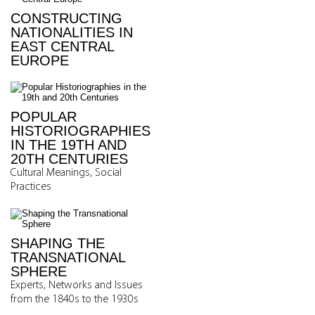
CONSTRUCTING
NATIONALITIES IN
EAST CENTRAL
EUROPE
POPULAR
HISTORIOGRAPHIES
IN THE 19TH AND
20TH CENTURIES
Cultural Meanings, Social
Practices
SHAPING THE
TRANSNATIONAL
SPHERE
Experts, Networks and Issues
from the 1840s to the 1930s