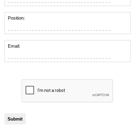
Position:
Email: