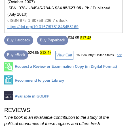
(October 2007)
ISBN 978-1-84545-784-6
$34.95/£27.95
/ Pb / Published
(July 2010)
eISBN 978-1-80758-206-7 eBook
https://doi.org/10.3167/9781845453169
$34.95
$17.48
Buy Hardback
Buy Paperback
$24.95
$12.47
Buy eBook
View Cart
Your country:
United States -
edit
Request a Review or Examination Copy (in Digital Format)
Recommend to your Library
Available in GOBI®
REVIEWS
“The book is an invaluable contribution to the study of the
political economies of these regions and offers fresh