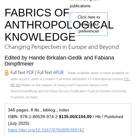
publications.
FABRICS OF
Click here to
ANTHROPOLOGICAL
select your
preferences
KNOWLEDGE
Changing Perspectives in Europe and Beyond
Edited by Hande Birkalan-Gedik and Fabiana
Dimpflmeier
Full Text
PDF
| Full Text
ePUB
Made available under a made available as
open access under a Creative Commons Attribution 4.0 International License
CC-
BY 4.0
thanks to the support of Georg und Franziska Speyer’sche
Hochschulstiftung and the Open Access Publication Fund of Goethe University
Frankfurt am Main.
346 pages, 8 ills., bibliog., index
ISBN 978-1-80539-974-2
$135.00/£104.00
/ Hb / Published
(July 2025)
https://doi.org/10.3167/9781805399742