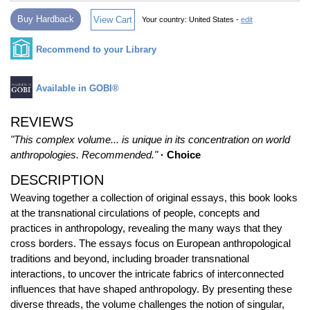
Buy Hardback
View Cart
Your country:
United States -
edit
Recommend to your Library
Available in GOBI®
REVIEWS
"This complex volume... is unique in its concentration on world
anthropologies. Recommended."
· Choice
DESCRIPTION
Weaving together a collection of original essays, this book looks
at the transnational circulations of people, concepts and
practices in anthropology, revealing the many ways that they
cross borders. The essays focus on European anthropological
traditions and beyond, including broader transnational
interactions, to uncover the intricate fabrics of interconnected
influences that have shaped anthropology. By presenting these
diverse threads, the volume challenges the notion of singular,