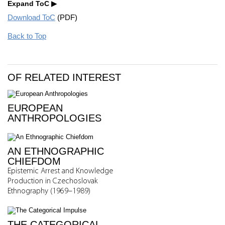
Expand ToC
Download ToC
(PDF)
Back to Top
OF RELATED INTEREST
EUROPEAN
ANTHROPOLOGIES
AN ETHNOGRAPHIC
CHIEFDOM
Epistemic Arrest and Knowledge
Production in Czechoslovak
Ethnography (1969–1989)
THE CATEGORICAL