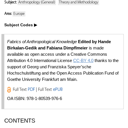
Subject:
Anthropology (General)
Theory and Methodology
Area:
Europe
Subject Codes
Fabrics of Anthropological Knowledge
Edited by Hande
Birkalan-Gedik and Fabiana Dimpflmeier
is made
available as open access under a Creative Commons
Attribution 4.0 International License
CC-BY 4.0
thanks to the
support of Georg und Franziska Speyer’sche
Hochschulstiftung and the Open Access Publication Fund of
Goethe University Frankfurt am Main.
Full Text
PDF
| Full Text
ePUB
OA ISBN: 978-1-80539-976-6
CONTENTS