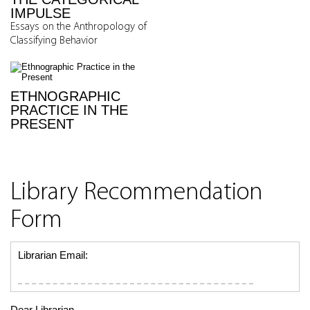
IMPULSE
Essays on the Anthropology of
Classifying Behavior
ETHNOGRAPHIC
PRACTICE IN THE
PRESENT
Library Recommendation
Form
Librarian Email:
Dear Librarian,