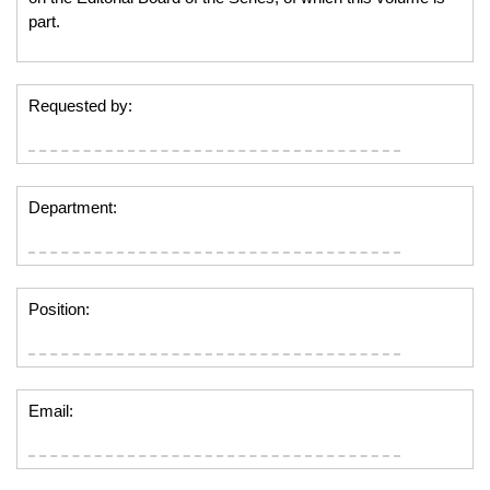
part.
Requested by:
Department:
Position:
Email: