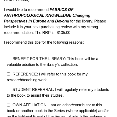
I would like to recommend
FABRICS OF
ANTHROPOLOGICAL KNOWLEDGE
Changing
Perspectives in Europe and Beyond
for the library. Please
include it in your next purchasing review with my strong
recommendation. The RRP is: $135.00
I recommend this title for the following reasons:
BENEFIT FOR THE LIBRARY: This book will be a
valuable addition to the library's collection.
REFERENCE: I will refer to this book for my
research/teaching work.
STUDENT REFERRAL: I will regularly refer my students
to the book to assist their studies.
OWN AFFILIATION: I am an editor/contributor to this
book or another book in the Series (where applicable) and/or
on the Editorial Board of the Series, of which this volume is