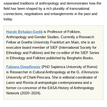
separated traditions of anthropology and demonstrates how the
field has been shaped by a rich plurality of transnational
connections, negotiations and entanglements in the past and
today.
Hande Birkalan-Gedik
is Professor of Folklore,
Anthropology and Gender Studies. Currently a Research
Fellow at Goethe University Frankfurt am Main, she is an
executive board member of SIEF (International Society for
Ethnology and Folklore) and the co-editor of the SIEF Series
in Ethnology and Folklore published by Berghahn Books.
Fabiana Dimpflmeier
(PhD Sapienza University of Rome)
is Researcher in Cultural Anthropology at the G. d'Annunzio
University of Chieti-Pescara. She is editorial coordinator of
Lares
and
Rivista di antropologia contemporanea
and a
former co-convenor of the EASA History of Anthropology
Network (2020−2024).