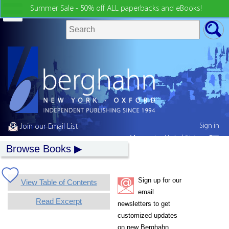
Summer Sale - 50% off ALL paperbacks and eBooks!
Sign in
Join our Email List
My country:
United States
Browse Books
Sign up for our
View Table of Contents
email
Read Excerpt
newsletters to get
customized updates
on new Berghahn