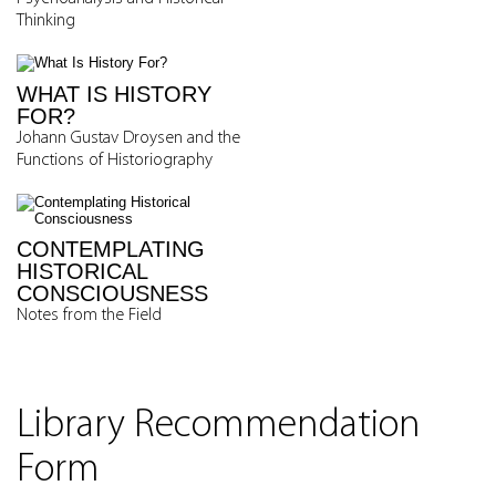
Thinking
WHAT IS HISTORY
FOR?
Johann Gustav Droysen and the
Functions of Historiography
CONTEMPLATING
HISTORICAL
CONSCIOUSNESS
Notes from the Field
Library Recommendation
Form