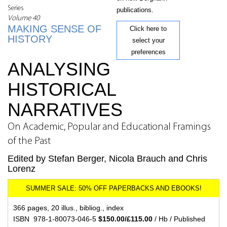
Series
publications.
Volume 40
MAKING SENSE OF
Click here to
HISTORY
select your
preferences
ANALYSING
HISTORICAL
NARRATIVES
On Academic, Popular and Educational Framings
of the Past
Edited by Stefan Berger, Nicola Brauch and Chris
Lorenz
366 pages, 20 illus., bibliog., index
ISBN 978-1-80073-046-5
$150.00/£115.00
/ Hb / Published