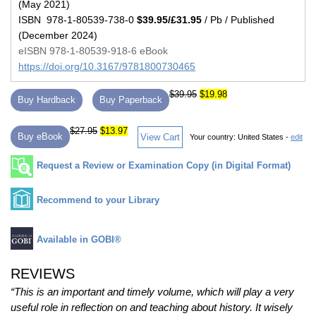
(May 2021)
ISBN 978-1-80539-738-0
$39.95/£31.95
/ Pb / Published
(December 2024)
eISBN 978-1-80539-918-6 eBook
https://doi.org/10.3167/9781800730465
$39.95
$19.98
Buy Hardback
Buy Paperback
$27.95
$13.97
Buy eBook
View Cart
Your country:
United States -
edit
Request a Review or Examination Copy (in Digital Format)
Recommend to your Library
Available in GOBI®
REVIEWS
“This is an important and timely volume, which will play a very
useful role in reflection on and teaching about history. It wisely