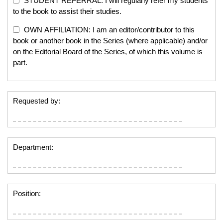
STUDENT REFERRAL: I will regularly refer my students
to the book to assist their studies.
OWN AFFILIATION: I am an editor/contributor to this
book or another book in the Series (where applicable) and/or
on the Editorial Board of the Series, of which this volume is
part.
Requested by:
Department:
Position: