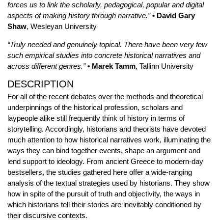
forces us to link the scholarly, pedagogical, popular and digital
aspects of making history through narrative.”
• David Gary
Shaw
, Wesleyan University
“Truly needed and genuinely topical. There have been very few
such empirical studies into concrete historical narratives and
across different genres.”
• Marek Tamm
, Tallinn University
DESCRIPTION
For all of the recent debates over the methods and theoretical
underpinnings of the historical profession, scholars and
laypeople alike still frequently think of history in terms of
storytelling. Accordingly, historians and theorists have devoted
much attention to how historical narratives work, illuminating the
ways they can bind together events, shape an argument and
lend support to ideology. From ancient Greece to modern-day
bestsellers, the studies gathered here offer a wide-ranging
analysis of the textual strategies used by historians. They show
how in spite of the pursuit of truth and objectivity, the ways in
which historians tell their stories are inevitably conditioned by
their discursive contexts.