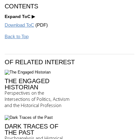
CONTENTS
Expand ToC
Download ToC
(PDF)
Back to Top
OF RELATED INTEREST
THE ENGAGED
HISTORIAN
Perspectives on the
Intersections of Politics, Activism
and the Historical Profession
DARK TRACES OF
THE PAST
Psychoanalysis and Historical