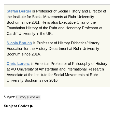
Stefan Berger
is Professor of Social History and Director of
the Institute for Social Movements at Ruhr University
Bochum since 2011. He is also Executive Chair of the
Foundation History of the Ruhr and Honorary Professor at
Cardiff University in the UK.
Nicola Brauch
is Professor of History Didactics/History
Education for the History Department at Ruhr University
Bochum since 2014.
Chris Lorenz
is Emeritus Professor of Philosophy of History
at VU University of Amsterdam and International Research
Associate at the Institute for Social Movements at Ruhr
University Bochum since 2016.
Subject:
History (General)
Subject Codes