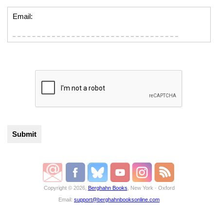
Email:
Copyright © 2026,
Berghahn Books
, New York · Oxford
Email:
support@berghahnbooksonline.com