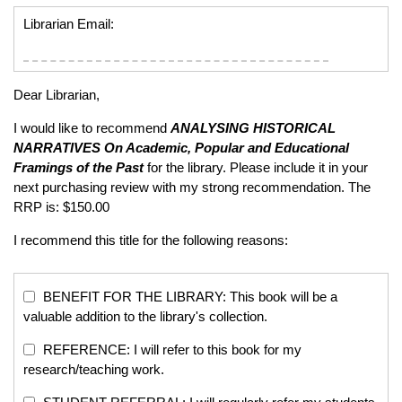
Librarian Email:
Dear Librarian,
I would like to recommend
ANALYSING HISTORICAL
NARRATIVES
On Academic, Popular and Educational
Framings of the Past
for the library. Please include it in your
next purchasing review with my strong recommendation. The
RRP is: $150.00
I recommend this title for the following reasons:
BENEFIT FOR THE LIBRARY: This book will be a
valuable addition to the library's collection.
REFERENCE: I will refer to this book for my
research/teaching work.