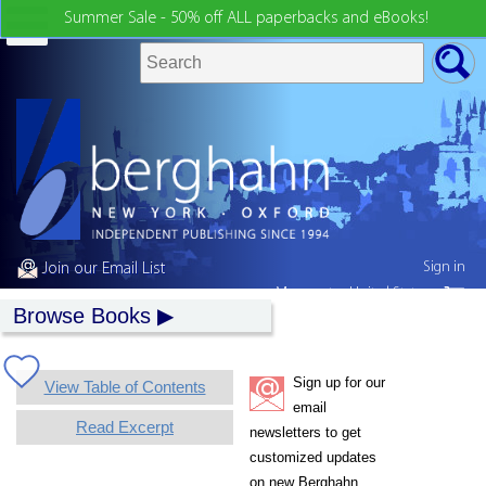
Summer Sale - 50% off ALL paperbacks and eBooks!
Sign in
Join our Email List
My country:
United States
Browse Books
Sign up for our
View Table of Contents
email
Read Excerpt
newsletters to get
customized updates
on new Berghahn