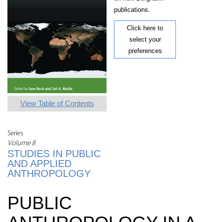
publications.
Click here to
select your
preferences
View Table of Contents
Series
Volume 8
STUDIES IN PUBLIC
AND APPLIED
ANTHROPOLOGY
PUBLIC