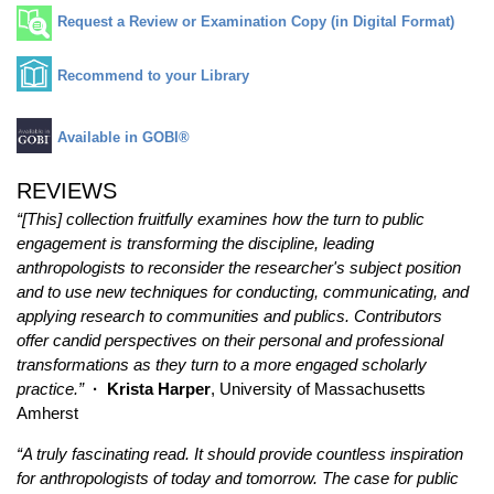
Request a Review or Examination Copy (in Digital Format)
Recommend to your Library
Available in GOBI®
REVIEWS
“[This] collection fruitfully examines how the turn to public
engagement is transforming the discipline, leading
anthropologists to reconsider the researcher's subject position
and to use new techniques for conducting, communicating, and
applying research to communities and publics. Contributors
offer candid perspectives on their personal and professional
transformations as they turn to a more engaged scholarly
practice.”
· Krista Harper
, University of Massachusetts
Amherst
“A truly fascinating read. It should provide countless inspiration
for anthropologists of today and tomorrow. The case for public