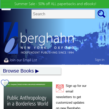
Summer Sale - 50% off ALL paperbacks and eBooks!
Sign in
Join our Email List
My country:
United States
Browse Books
Sign up for our
email
newsletters to get
customized updates
on new Berghahn