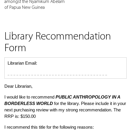
amongst the Nyamikum Abelam
of Papua New Guinea
Library Recommendation
Form
Librarian Email:
Dear Librarian,
I would like to recommend
PUBLIC ANTHROPOLOGY IN A
BORDERLESS WORLD
for the library. Please include it in your
next purchasing review with my strong recommendation. The
RRP is: $150.00
I recommend this title for the following reasons: