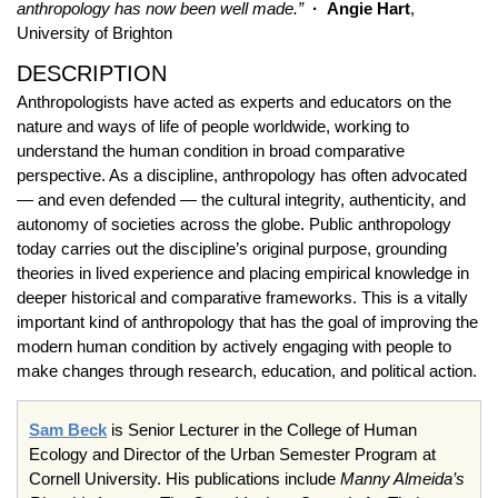
anthropology has now been well made.”
· Angie Hart
,
University of Brighton
DESCRIPTION
Anthropologists have acted as experts and educators on the
nature and ways of life of people worldwide, working to
understand the human condition in broad comparative
perspective. As a discipline, anthropology has often advocated
— and even defended — the cultural integrity, authenticity, and
autonomy of societies across the globe. Public anthropology
today carries out the discipline’s original purpose, grounding
theories in lived experience and placing empirical knowledge in
deeper historical and comparative frameworks. This is a vitally
important kind of anthropology that has the goal of improving the
modern human condition by actively engaging with people to
make changes through research, education, and political action.
Sam Beck
is Senior Lecturer in the College of Human
Ecology and Director of the Urban Semester Program at
Cornell University. His publications include
Manny Almeida’s