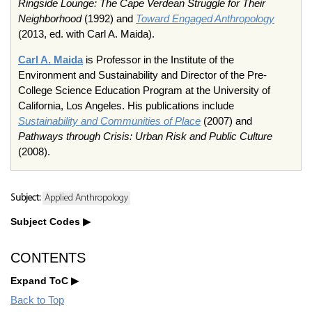
Ringside Lounge: The Cape Verdean Struggle for Their
Neighborhood
(1992) and
Toward Engaged Anthropology
(2013, ed. with Carl A. Maida).
Carl A. Maida
is Professor in the Institute of the
Environment and Sustainability and Director of the Pre-
College Science Education Program at the University of
California, Los Angeles. His publications include
Sustainability and Communities of Place
(2007) and
Pathways through Crisis: Urban Risk and Public Culture
(2008).
Subject:
Applied Anthropology
Subject Codes
CONTENTS
Expand ToC
Back to Top