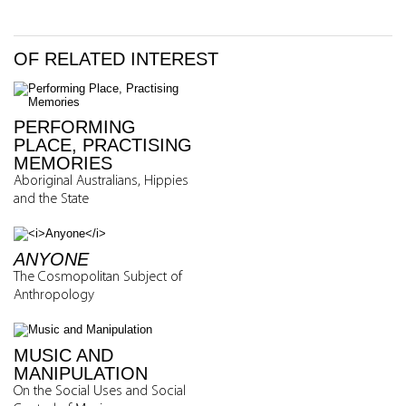
OF RELATED INTEREST
PERFORMING
PLACE, PRACTISING
MEMORIES
Aboriginal Australians, Hippies
and the State
ANYONE
The Cosmopolitan Subject of
Anthropology
MUSIC AND
MANIPULATION
On the Social Uses and Social