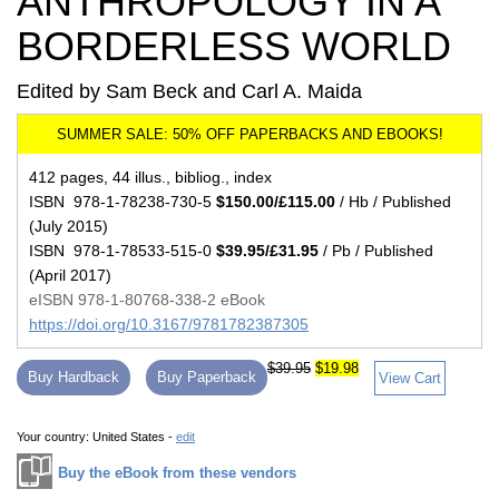
ANTHROPOLOGY IN A
BORDERLESS WORLD
Edited by Sam Beck and Carl A. Maida
412 pages, 44 illus., bibliog., index
ISBN 978-1-78238-730-5
$150.00/£115.00
/ Hb / Published
(July 2015)
ISBN 978-1-78533-515-0
$39.95/£31.95
/ Pb / Published
(April 2017)
eISBN 978-1-80768-338-2 eBook
https://doi.org/10.3167/9781782387305
$39.95
$19.98
Buy Hardback
Buy Paperback
View Cart
Your country:
United States -
edit
Buy the eBook from these vendors