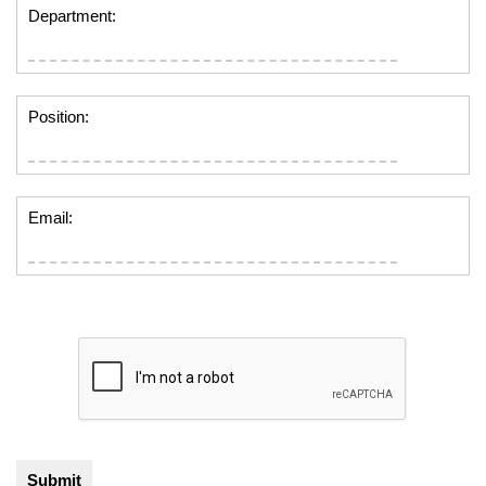
Department:
Position:
Email: