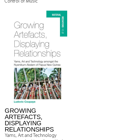
Control of Music
GROWING
ARTEFACTS,
DISPLAYING
RELATIONSHIPS
Yams, Art and Technology