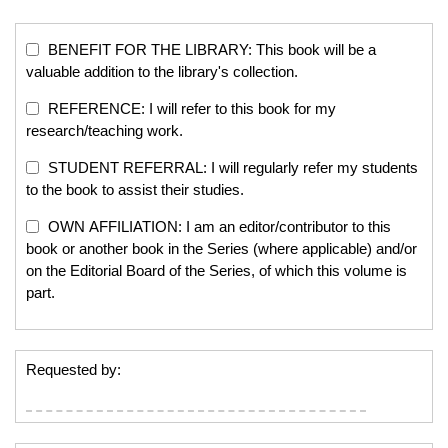
BENEFIT FOR THE LIBRARY: This book will be a
valuable addition to the library's collection.
REFERENCE: I will refer to this book for my
research/teaching work.
STUDENT REFERRAL: I will regularly refer my students
to the book to assist their studies.
OWN AFFILIATION: I am an editor/contributor to this
book or another book in the Series (where applicable) and/or
on the Editorial Board of the Series, of which this volume is
part.
Requested by: