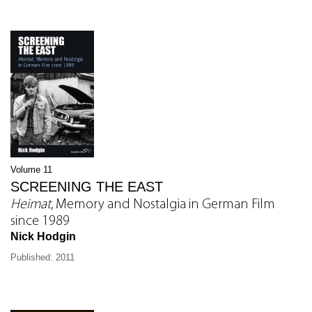
Volume 11
SCREENING THE EAST
Heimat
, Memory and Nostalgia in German Film
since 1989
Nick Hodgin
Published: 2011