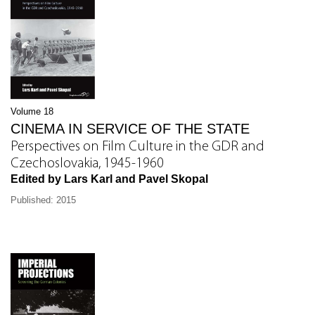
Volume 18
CINEMA IN SERVICE OF THE STATE
Perspectives on Film Culture in the GDR and
Czechoslovakia, 1945-1960
Edited by Lars Karl and Pavel Skopal
Published: 2015