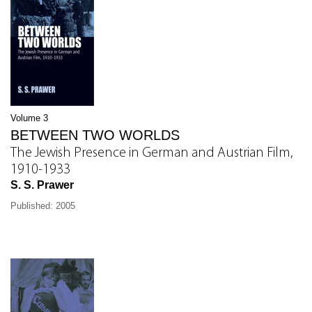
Volume 3
BETWEEN TWO WORLDS
The Jewish Presence in German and Austrian Film,
1910-1933
S. S. Prawer
Published: 2005