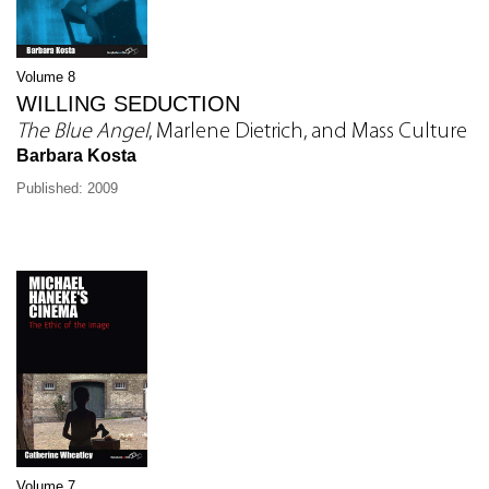
Volume 8
WILLING SEDUCTION
The Blue Angel
, Marlene Dietrich, and Mass Culture
Barbara Kosta
Published: 2009
Volume 7