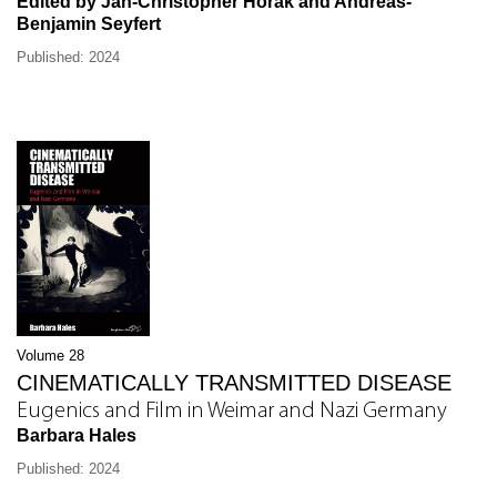
Edited by Jan-Christopher Horak and Andréas-
Benjamin Seyfert
Published: 2024
Volume 28
CINEMATICALLY TRANSMITTED DISEASE
Eugenics and Film in Weimar and Nazi Germany
Barbara Hales
Published: 2024