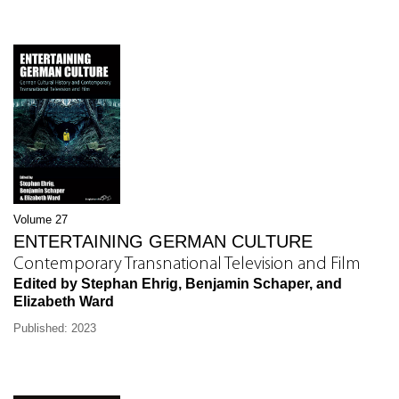
Volume 27
ENTERTAINING GERMAN CULTURE
Contemporary Transnational Television and Film
Edited by Stephan Ehrig, Benjamin Schaper, and
Elizabeth Ward
Published: 2023