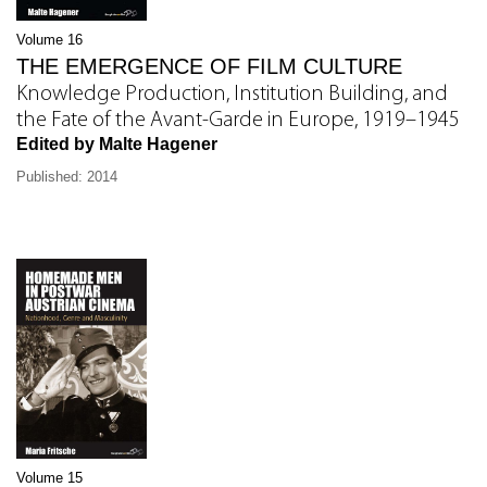
Volume 16
THE EMERGENCE OF FILM CULTURE
Knowledge Production, Institution Building, and
the Fate of the Avant-Garde in Europe, 1919–1945
Edited by Malte Hagener
Published: 2014
Volume 15