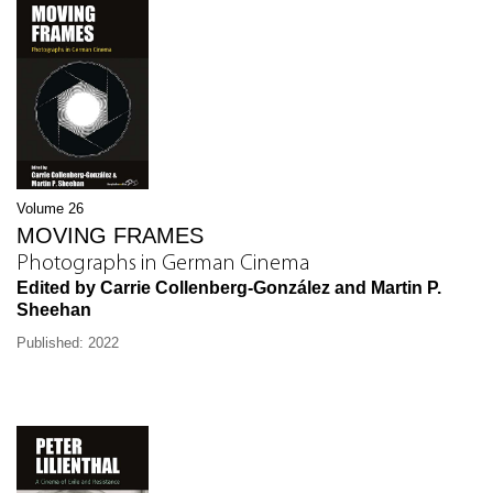
Volume 26
MOVING FRAMES
Photographs in German Cinema
Edited by Carrie Collenberg-González and Martin P.
Sheehan
Published: 2022