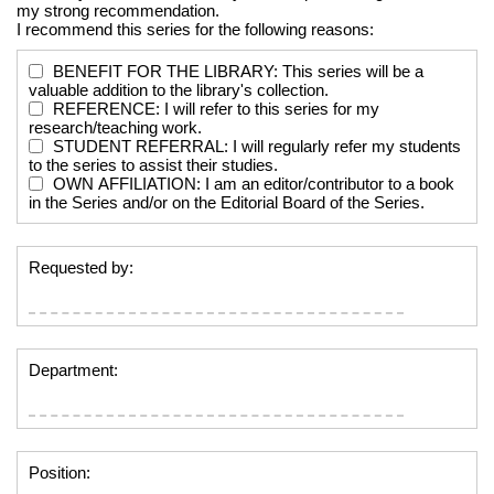
my strong recommendation.
I recommend this series for the following reasons:
BENEFIT FOR THE LIBRARY: This series will be a
valuable addition to the library's collection.
REFERENCE: I will refer to this series for my
research/teaching work.
STUDENT REFERRAL: I will regularly refer my students
to the series to assist their studies.
OWN AFFILIATION: I am an editor/contributor to a book
in the Series and/or on the Editorial Board of the Series.
Requested by:
Department:
Position: