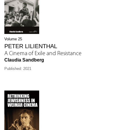
Volume 25
PETER LILIENTHAL
A Cinema of Exile and Resistance
Claudia Sandberg
Published: 2021