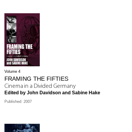
Volume 4
FRAMING THE FIFTIES
Cinema in a Divided Germany
Edited by John Davidson and Sabine Hake
Published: 2007