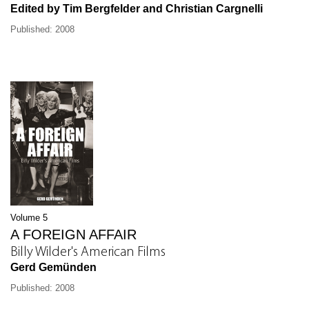
Edited by Tim Bergfelder and Christian Cargnelli
Published: 2008
Volume 5
A FOREIGN AFFAIR
Billy Wilder's American Films
Gerd Gemünden
Published: 2008