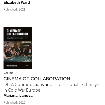
Elizabeth Ward
Published: 2021
Volume 21
CINEMA OF COLLABORATION
DEFA Coproductions and International Exchange
in Cold War Europe
Mariana Ivanova
Published: 2019