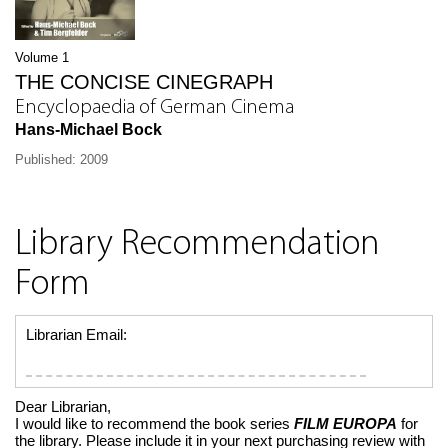
Volume 1
THE CONCISE CINEGRAPH
Encyclopaedia of German Cinema
Hans-Michael Bock
Published: 2009
Library Recommendation
Form
Librarian Email:
Dear Librarian,
I would like to recommend the book series
FILM EUROPA
for
the library. Please include it in your next purchasing review with