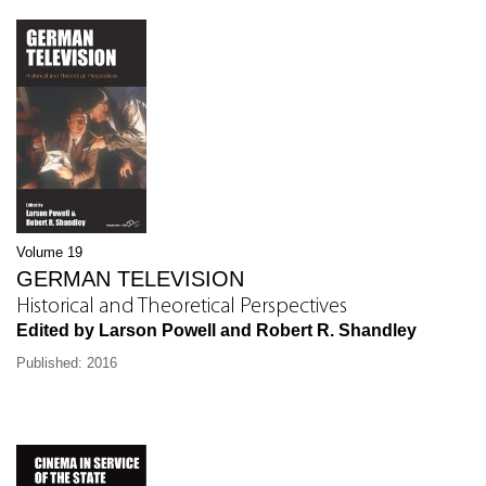
Volume 19
GERMAN TELEVISION
Historical and Theoretical Perspectives
Edited by Larson Powell and Robert R. Shandley
Published: 2016