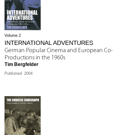
Volume 2
INTERNATIONAL ADVENTURES
German Popular Cinema and European Co-
Productions in the 1960s
Tim Bergfelder
Published: 2004