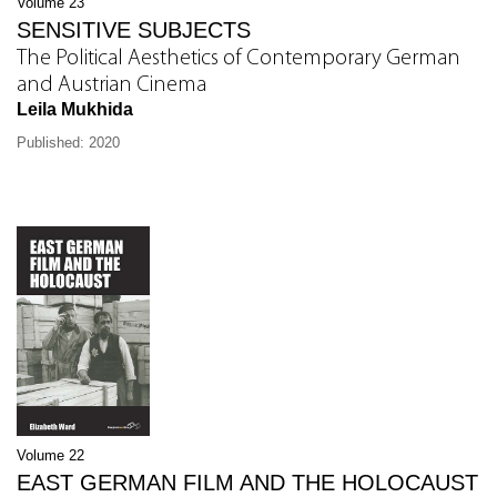
Volume 23
SENSITIVE SUBJECTS
The Political Aesthetics of Contemporary German
and Austrian Cinema
Leila Mukhida
Published: 2020
Volume 22
EAST GERMAN FILM AND THE HOLOCAUST