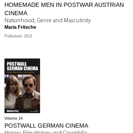
HOMEMADE MEN IN POSTWAR AUSTRIAN
CINEMA
Nationhood, Genre and Masculinity
Maria Fritsche
Published: 2013
Volume 14
POSTWALL GERMAN CINEMA