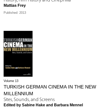
History, Film History and Cinephilia
Mattias Frey
Published: 2013
Volume 13
TURKISH GERMAN CINEMA IN THE NEW
MILLENNIUM
Sites, Sounds, and Screens
Edited by Sabine Hake and Barbara Mennel