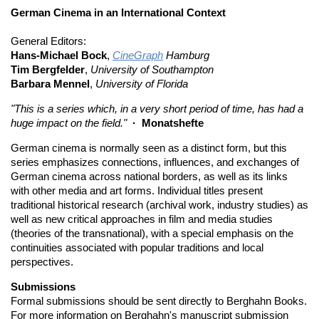
German Cinema in an International Context
General Editors:
Hans-Michael Bock
,
CineGraph
Hamburg
Tim Bergfelder
,
University of Southampton
Barbara Mennel
,
University of Florida
"This is a series which, in a very short period of time, has had a
huge impact on the field."
· Monatshefte
German cinema is normally seen as a distinct form, but this
series emphasizes connections, influences, and exchanges of
German cinema across national borders, as well as its links
with other media and art forms. Individual titles present
traditional historical research (archival work, industry studies) as
well as new critical approaches in film and media studies
(theories of the transnational), with a special emphasis on the
continuities associated with popular traditions and local
perspectives.
Submissions
Formal submissions should be sent directly to Berghahn Books.
For more information on Berghahn's manuscript submission