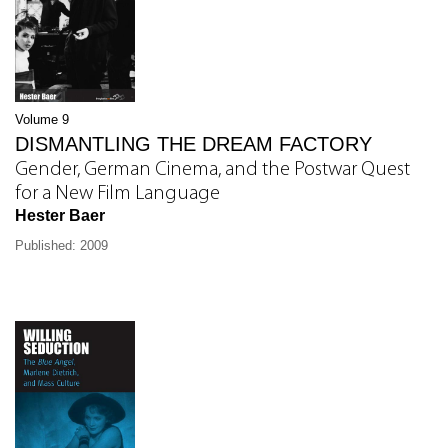
Volume 9
DISMANTLING THE DREAM FACTORY
Gender, German Cinema, and the Postwar Quest
for a New Film Language
Hester Baer
Published: 2009