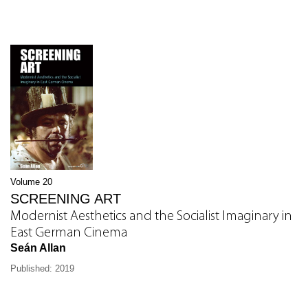
Volume 20
SCREENING ART
Modernist Aesthetics and the Socialist Imaginary in
East German Cinema
Seán Allan
Published: 2019