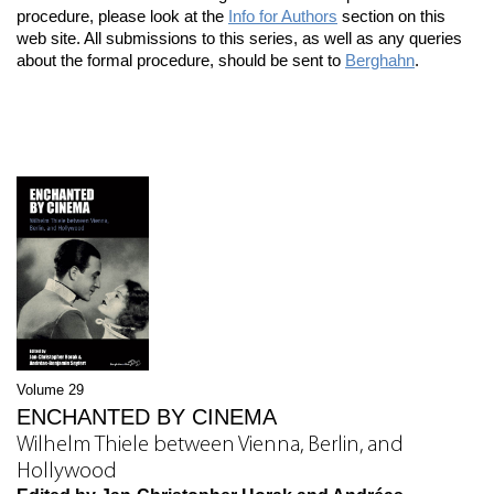
procedure, please look at the
Info for Authors
section on this
web site. All submissions to this series, as well as any queries
about the formal procedure, should be sent to
Berghahn
.
Volume 29
ENCHANTED BY CINEMA
Wilhelm Thiele between Vienna, Berlin, and
Hollywood