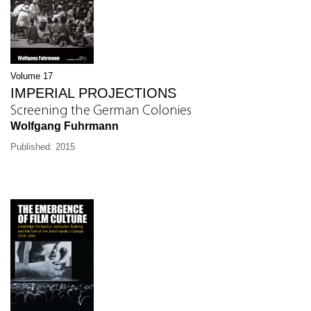
Volume 17
IMPERIAL PROJECTIONS
Screening the German Colonies
Wolfgang Fuhrmann
Published: 2015