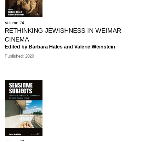
Volume 24
RETHINKING JEWISHNESS IN WEIMAR
CINEMA
Edited by Barbara Hales and Valerie Weinstein
Published: 2020