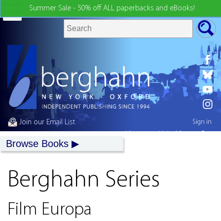
Summer Sale - 50% off ALL paperbacks and eBooks!
Join our Email List
Sign in
My country:
United States
Browse Books
Berghahn Series
Film Europa