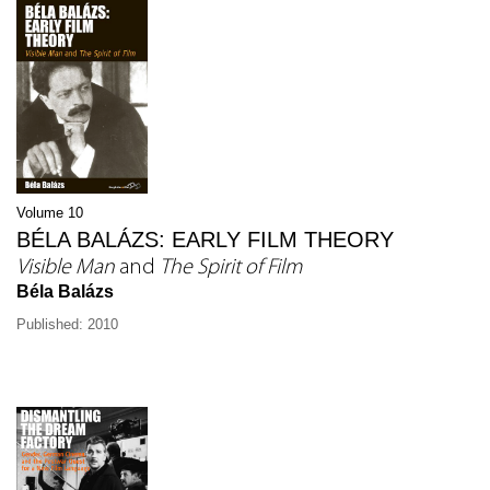
Volume 10
BÉLA BALÁZS: EARLY FILM THEORY
Visible Man
and
The Spirit of Film
Béla Balázs
Published: 2010