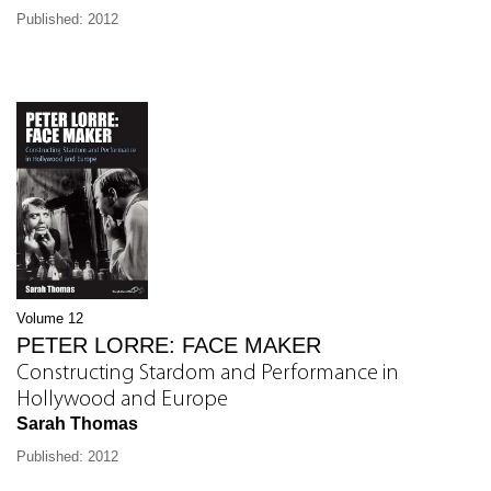
Published: 2012
Volume 12
PETER LORRE: FACE MAKER
Constructing Stardom and Performance in
Hollywood and Europe
Sarah Thomas
Published: 2012