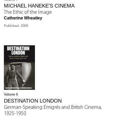
MICHAEL HANEKE'S CINEMA
The Ethic of the Image
Catherine Wheatley
Published: 2009
Volume 6
DESTINATION LONDON
German-Speaking Emigrés and British Cinema,
1925-1950