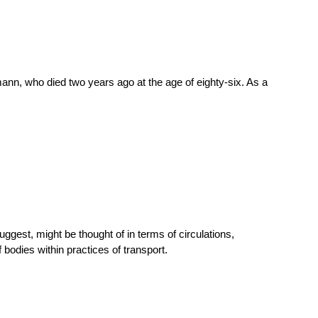
ffmann, who died two years ago at the age of eighty-six. As a
uggest, might be thought of in terms of circulations,
odies within practices of transport.