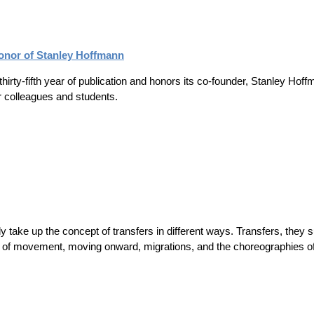
Honor of Stanley Hoffmann
 thirty-fifth year of publication and honors its co-founder, Stanley Ho
er colleagues and students.
ly take up the concept of transfers in different ways. Transfers, they s
of movement, moving onward, migrations, and the choreographies of b