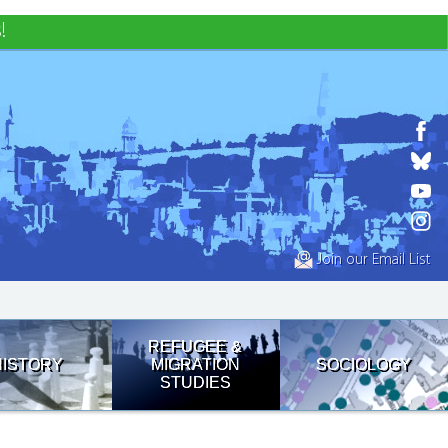
!
Join our Email List
REFUGEE &
HISTORY
MIGRATION
SOCIOLOGY
STUDIES