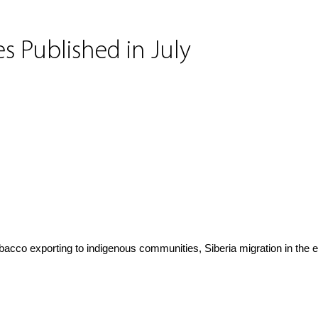
s Published in July
obacco exporting to indigenous communities, Siberia migration in the 