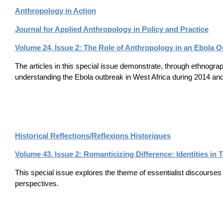
Anthropology in Action
Journal for Applied Anthropology in Policy and Practice
Volume 24, Issue 2: The Role of Anthropology in an Ebola O
The articles in this special issue demonstrate, through ethnogra
understanding the Ebola outbreak in West Africa during 2014 an
Historical Reflections/Reflexions Historiques
Volume 43, Issue 2: Romanticizing Difference: Identities in
This special issue explores the theme of essentialist discourses 
perspectives.