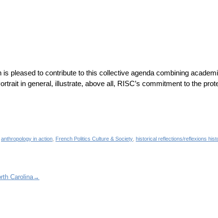
is pleased to contribute to this collective agenda combining academi
rtrait in general, illustrate, above all, RISC’s commitment to the prot
d
anthropology in action
,
French Politics Culture & Society
,
historical reflections/reflexions his
rth Carolina
→