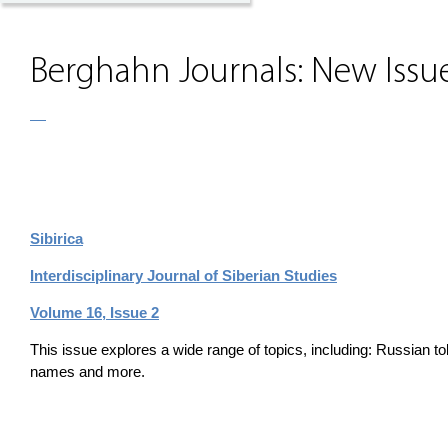
Berghahn Journals: New Issue
Sibirica
Interdisciplinary Journal of Siberian Studies
Volume 16, Issue 2
This issue explores a wide range of topics, including: Russian t
names and more.