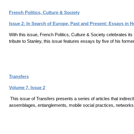
French Politics, Culture & Society
Issue 2: In Search of Europe, Past and Present: Essays in 
With this issue, French Politics, Culture & Society celebrates its
tribute to Stanley, this issue features essays by five of his form
Transfers
Volume 7, Issue 2
This issue of Transfers presents a series of articles that indirect
assemblages, entanglements, mobile social practices, networks 