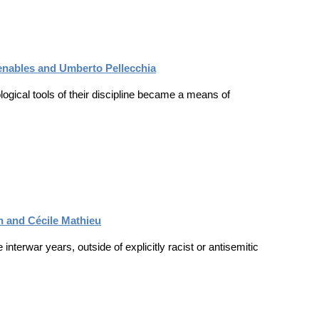
Venables and Umberto Pellecchia
ogical tools of their discipline became a means of
ch and Cécile Mathieu
nterwar years, outside of explicitly racist or antisemitic