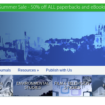
Summer Sale - 50% off ALL paperbacks and eBooks
ournals
Resources »
Publish with Us
AL
ENVIRONMENTAL
FILM & TELEVISION
S
STUDIES
STUDIES