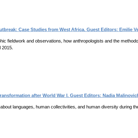
utbreak: Case Studies from West Africa. Guest Editors: Emilie 
phic fieldwork and observations, how anthropologists and the methodol
d 2015.
 Transformation after World War I. Guest Editors: Nadia Malinovi
about languages, human collectivities, and human diversity during the i