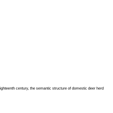
eighteenth century, the semantic structure of domestic deer herd