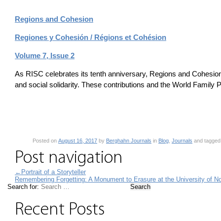
Regions and Cohesion
Regiones y Cohesión / Régions et Cohésion
Volume 7, Issue 2
As RISC celebrates its tenth anniversary, Regions and Cohesion 
and social solidarity. These contributions and the World Family Po
Posted on
August 16, 2017
by
Berghahn Journals
in
Blog
,
Journals
and tagge
Post navigation
←
Portrait of a Storyteller
Remembering Forgetting: A Monument to Erasure at the University of No
Search for:
Recent Posts