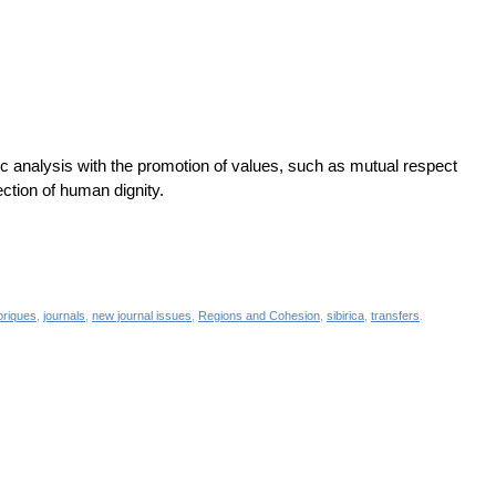
c analysis with the promotion of values, such as mutual respect
ection of human dignity.
toriques
,
journals
,
new journal issues
,
Regions and Cohesion
,
sibirica
,
transfers
.