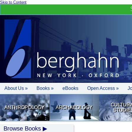
Skip to Content
About Us »
Books »
eBooks
Open Access »
J
CULTUR
ANTHROPOLOGY
ARCHAEOLOGY
STUDIE
Browse Books