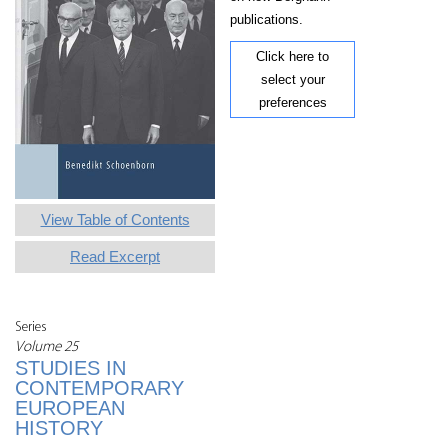
publications.
Click here to
select your
preferences
View Table of Contents
Read Excerpt
Series
Volume 25
STUDIES IN
CONTEMPORARY
EUROPEAN
HISTORY