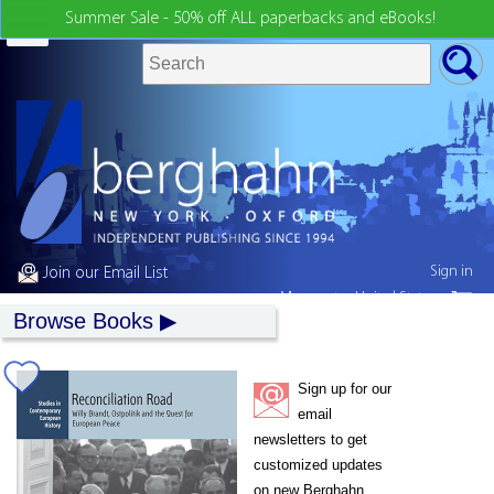
Summer Sale - 50% off ALL paperbacks and eBooks!
Sign in
Join our Email List
My country:
United States
Browse Books
Sign up for our
email
newsletters to get
customized updates
on new Berghahn