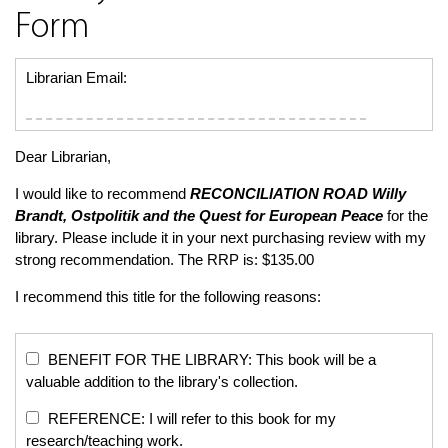
Form
Librarian Email:
Dear Librarian,
I would like to recommend
RECONCILIATION ROAD
Willy
Brandt, Ostpolitik and the Quest for European Peace
for the
library. Please include it in your next purchasing review with my
strong recommendation. The RRP is: $135.00
I recommend this title for the following reasons:
BENEFIT FOR THE LIBRARY: This book will be a
valuable addition to the library's collection.
REFERENCE: I will refer to this book for my
research/teaching work.