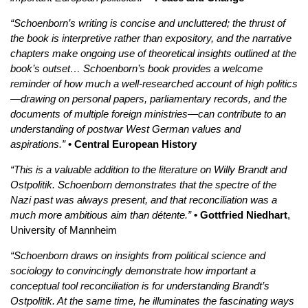
“Schoenborn’s writing is concise and uncluttered; the thrust of
the book is interpretive rather than expository, and the narrative
chapters make ongoing use of theoretical insights outlined at the
book’s outset… Schoenborn’s book provides a welcome
reminder of how much a well-researched account of high politics
—drawing on personal papers, parliamentary records, and the
documents of multiple foreign ministries—can contribute to an
understanding of postwar West German values and
aspirations.”
• Central European History
“This is a valuable addition to the literature on Willy Brandt and
Ostpolitik. Schoenborn demonstrates that the spectre of the
Nazi past was always present, and that reconciliation was a
much more ambitious aim than détente.”
• Gottfried Niedhart
,
University of Mannheim
“Schoenborn draws on insights from political science and
sociology to convincingly demonstrate how important a
conceptual tool reconciliation is for understanding Brandt’s
Ostpolitik. At the same time, he illuminates the fascinating ways