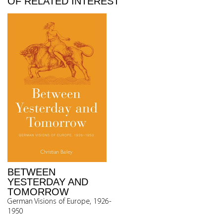
OF RELATED INTEREST
BETWEEN
YESTERDAY AND
TOMORROW
German Visions of Europe, 1926-
1950