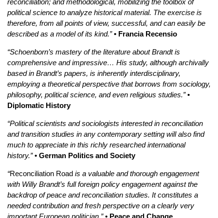
reconciliation; and methodological, mobilizing the toolbox of
political science to analyze historical material. The exercise is
therefore, from all points of view, successful, and can easily be
described as a model of its kind.”
• Francia Recensio
“Schoenborn’s mastery of the literature about Brandt is
comprehensive and impressive… His study, although archivally
based in Brandt’s papers, is inherently interdisciplinary,
employing a theoretical perspective that borrows from sociology,
philosophy, political science, and even religious studies.”
•
Diplomatic History
“Political scientists and sociologists interested in reconciliation
and transition studies in any contemporary setting will also find
much to appreciate in this richly researched international
history.”
• German Politics and Society
“
Reconciliation Road
is a valuable and thorough engagement
with Willy Brandt’s full foreign policy engagement against the
backdrop of peace and reconciliation studies. It constitutes a
needed contribution and fresh perspective on a clearly very
important European politician.”
• Peace and Change