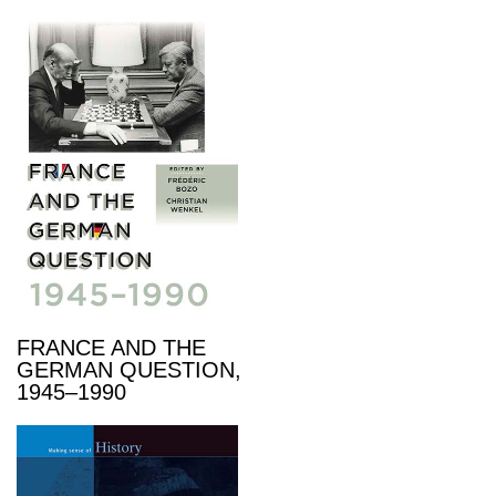
FRANCE AND THE
GERMAN QUESTION,
1945–1990