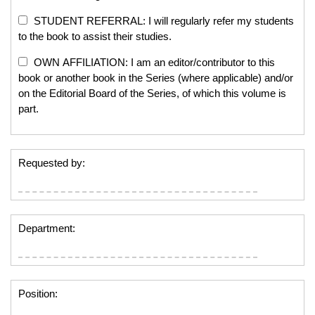
STUDENT REFERRAL: I will regularly refer my students
to the book to assist their studies.
OWN AFFILIATION: I am an editor/contributor to this
book or another book in the Series (where applicable) and/or
on the Editorial Board of the Series, of which this volume is
part.
Requested by:
Department:
Position: