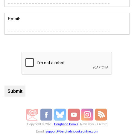
Email:
Copyright © 2026,
Berghahn Books
, New York · Oxford
Email:
support@berghahnbooksonline.com