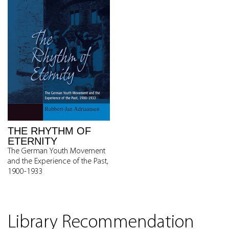
THE RHYTHM OF
ETERNITY
The German Youth Movement
and the Experience of the Past,
1900-1933
Library Recommendation