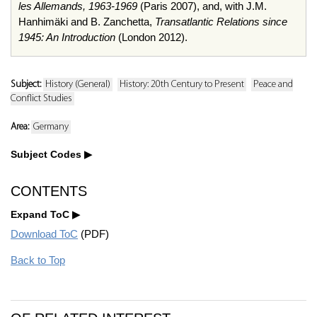
les Allemands, 1963-1969
(Paris 2007), and, with J.M.
Hanhimäki and B. Zanchetta,
Transatlantic Relations since
1945: An Introduction
(London 2012).
Subject:
History (General)
History: 20th Century to Present
Peace and
Conflict Studies
Area:
Germany
Subject Codes
CONTENTS
Expand ToC
Download ToC
(PDF)
Back to Top