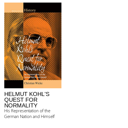
HELMUT KOHL'S
QUEST FOR
NORMALITY
His Representation of the
German Nation and Himself