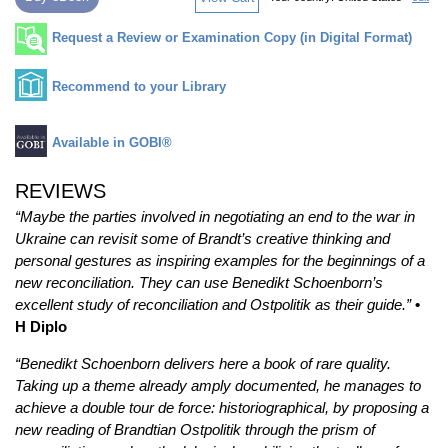
Request a Review or Examination Copy (in Digital Format)
Recommend to your Library
Available in GOBI®
REVIEWS
“
Maybe the parties involved in negotiating an end to the war in
Ukraine can revisit some of Brandt’s creative thinking and
personal gestures as inspiring examples for the beginnings of a
new reconciliation. They can use Benedikt Schoenborn’s
excellent study of reconciliation and Ostpolitik as their guide.”
•
H Diplo
“Benedikt Schoenborn delivers here a book of rare quality.
Taking up a theme already amply documented, he manages to
achieve a double tour de force: historiographical, by proposing a
new reading of Brandtian Ostpolitik through the prism of