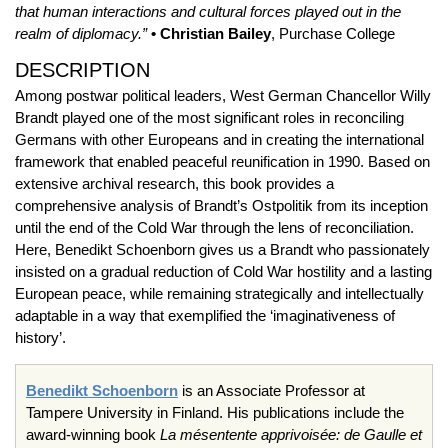
that human interactions and cultural forces played out in the
realm of diplomacy.”
• Christian Bailey
, Purchase College
DESCRIPTION
Among postwar political leaders, West German Chancellor Willy
Brandt played one of the most significant roles in reconciling
Germans with other Europeans and in creating the international
framework that enabled peaceful reunification in 1990. Based on
extensive archival research, this book provides a
comprehensive analysis of Brandt’s Ostpolitik from its inception
until the end of the Cold War through the lens of reconciliation.
Here, Benedikt Schoenborn gives us a Brandt who passionately
insisted on a gradual reduction of Cold War hostility and a lasting
European peace, while remaining strategically and intellectually
adaptable in a way that exemplified the ‘imaginativeness of
history’.
Benedikt Schoenborn
is an Associate Professor at
Tampere University in Finland. His publications include the
award-winning book
La mésentente apprivoisée: de Gaulle et