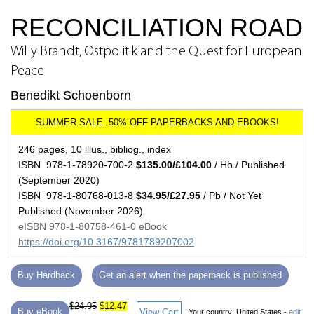
RECONCILIATION ROAD
Willy Brandt, Ostpolitik and the Quest for European
Peace
Benedikt Schoenborn
246 pages, 10 illus., bibliog., index
ISBN 978-1-78920-700-2
$135.00/£104.00
/ Hb / Published
(September 2020)
ISBN 978-1-80768-013-8
$34.95/£27.95
/ Pb / Not Yet
Published (November 2026)
eISBN 978-1-80758-461-0 eBook
https://doi.org/10.3167/9781789207002
Buy Hardback
Get an alert when the paperback is published
$24.95
$12.47
Buy eBook
View Cart
Your country:
United States -
edit