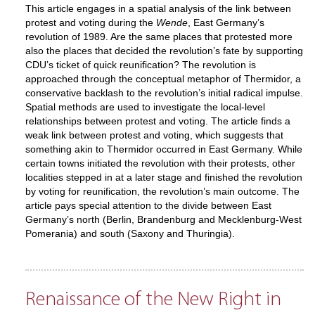
This article engages in a spatial analysis of the link between
protest and voting during the
Wende
, East Germany’s
revolution of 1989. Are the same places that protested more
also the places that decided the revolution’s fate by supporting
CDU’s ticket of quick reunification? The revolution is
approached through the conceptual metaphor of Thermidor, a
conservative backlash to the revolution’s initial radical impulse.
Spatial methods are used to investigate the local-level
relationships between protest and voting. The article finds a
weak link between protest and voting, which suggests that
something akin to Thermidor occurred in East Germany. While
certain towns initiated the revolution with their protests, other
localities stepped in at a later stage and finished the revolution
by voting for reunification, the revolution’s main outcome. The
article pays special attention to the divide between East
Germany’s north (Berlin, Brandenburg and Mecklenburg-West
Pomerania) and south (Saxony and Thuringia).
Renaissance of the New Right in