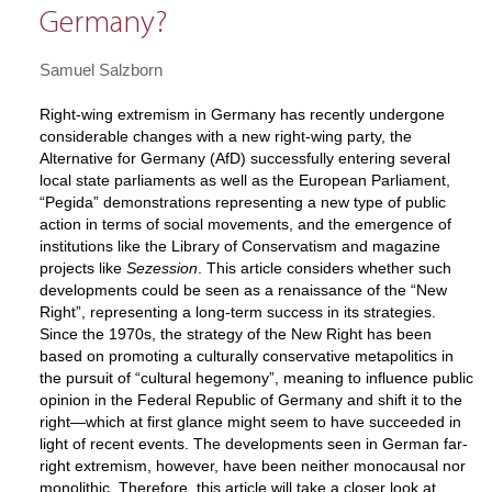
Germany?
Samuel Salzborn
Right-wing extremism in Germany has recently undergone
considerable changes with a new right-wing party, the
Alternative for Germany (AfD) successfully entering several
local state parliaments as well as the European Parliament,
“Pegida” demonstrations representing a new type of public
action in terms of social movements, and the emergence of
institutions like the Library of Conservatism and magazine
projects like
Sezession
. This article considers whether such
developments could be seen as a renaissance of the “New
Right”, representing a long-term success in its strategies.
Since the 1970s, the strategy of the New Right has been
based on promoting a culturally conservative metapolitics in
the pursuit of “cultural hegemony”, meaning to influence public
opinion in the Federal Republic of Germany and shift it to the
right—which at first glance might seem to have succeeded in
light of recent events. The developments seen in German far-
right extremism, however, have been neither monocausal nor
monolithic. Therefore, this article will take a closer look at