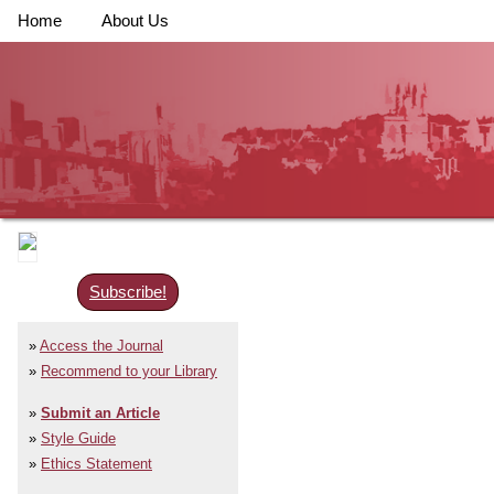
Home
About Us
Subscribe!
Access the Journal
Recommend to your Library
Submit an Article
Style Guide
Ethics Statement