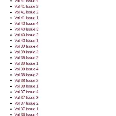
Vol 41 Issue 4
Vol 41 Issue 3
Vol 41 Issue 2
Vol 41 Issue 1
Vol 40 Issue 4
Vol 40 Issue 3
Vol 40 Issue 2
Vol 40 Issue 1
Vol 39 Issue 4
Vol 39 Issue 3
Vol 39 Issue 2
Vol 39 Issue 1
Vol 38 Issue 4
Vol 38 Issue 3
Vol 38 Issue 2
Vol 38 Issue 1
Vol 37 Issue 4
Vol 37 Issue 3
Vol 37 Issue 2
Vol 37 Issue 1
Vol 36 Issue 4