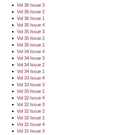
Vol 36 Issue 3
Vol 36 Issue 2
Vol 36 Issue 1
Vol 35 Issue 4
Vol 35 Issue 3
Vol 35 Issue 2
Vol 35 Issue 1
Vol 34 Issue 4
Vol 34 Issue 3
Vol 34 Issue 2
Vol 34 Issue 1
Vol 33 Issue 4
Vol 33 Issue 3
Vol 33 Issue 1
Vol 32 Issue 4
Vol 32 Issue 3
Vol 32 Issue 2
Vol 32 Issue 1
Vol 31 Issue 4
Vol 31 Issue 3