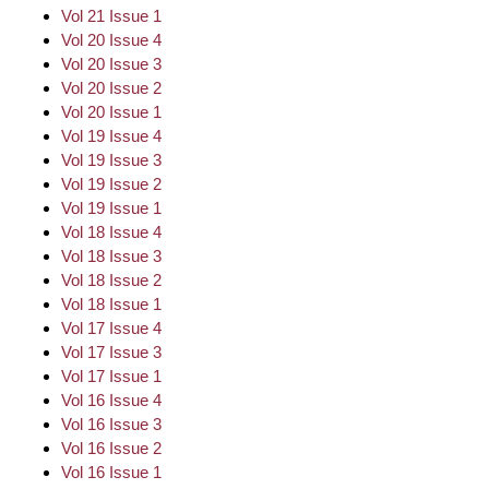
Vol 21 Issue 1
Vol 20 Issue 4
Vol 20 Issue 3
Vol 20 Issue 2
Vol 20 Issue 1
Vol 19 Issue 4
Vol 19 Issue 3
Vol 19 Issue 2
Vol 19 Issue 1
Vol 18 Issue 4
Vol 18 Issue 3
Vol 18 Issue 2
Vol 18 Issue 1
Vol 17 Issue 4
Vol 17 Issue 3
Vol 17 Issue 1
Vol 16 Issue 4
Vol 16 Issue 3
Vol 16 Issue 2
Vol 16 Issue 1