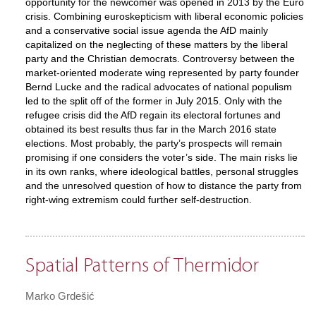
opportunity for the newcomer was opened in 2013 by the Euro
crisis. Combining euroskepticism with liberal economic policies
and a conservative social issue agenda the AfD mainly
capitalized on the neglecting of these matters by the liberal
party and the Christian democrats. Controversy between the
market-oriented moderate wing represented by party founder
Bernd Lucke and the radical advocates of national populism
led to the split off of the former in July 2015. Only with the
refugee crisis did the AfD regain its electoral fortunes and
obtained its best results thus far in the March 2016 state
elections. Most probably, the party’s prospects will remain
promising if one considers the voter’s side. The main risks lie
in its own ranks, where ideological battles, personal struggles
and the unresolved question of how to distance the party from
right-wing extremism could further self-destruction.
Spatial Patterns of Thermidor
Marko Grdešić