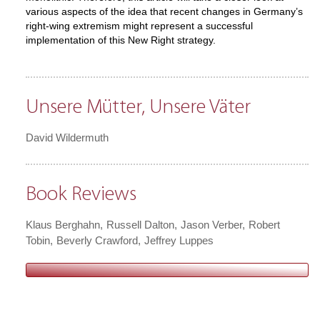
various aspects of the idea that recent changes in Germany’s
right-wing extremism might represent a successful
implementation of this New Right strategy.
Unsere Mütter, Unsere Väter
David Wildermuth
Book Reviews
Klaus Berghahn
Russell Dalton
Jason Verber
Robert
Tobin
Beverly Crawford
Jeffrey Luppes