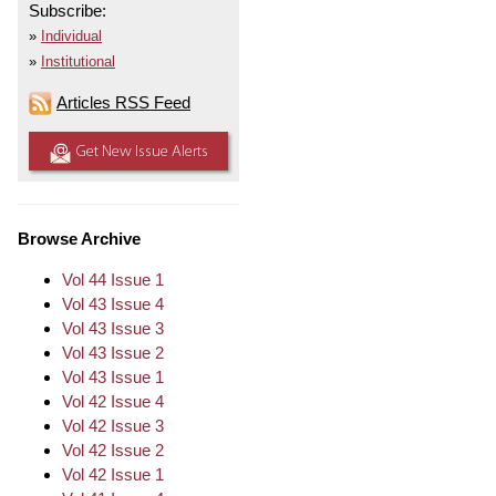
Subscribe:
Individual
Institutional
Articles RSS Feed
Get New Issue Alerts
Browse Archive
Vol 44 Issue 1
Vol 43 Issue 4
Vol 43 Issue 3
Vol 43 Issue 2
Vol 43 Issue 1
Vol 42 Issue 4
Vol 42 Issue 3
Vol 42 Issue 2
Vol 42 Issue 1