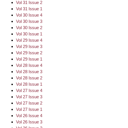
Vol 31 Issue 2
Vol 31 Issue 1
Vol 30 Issue 4
Vol 30 Issue 3
Vol 30 Issue 2
Vol 30 Issue 1
Vol 29 Issue 4
Vol 29 Issue 3
Vol 29 Issue 2
Vol 29 Issue 1
Vol 28 Issue 4
Vol 28 Issue 3
Vol 28 Issue 2
Vol 28 Issue 1
Vol 27 Issue 4
Vol 27 Issue 3
Vol 27 Issue 2
Vol 27 Issue 1
Vol 26 Issue 4
Vol 26 Issue 3