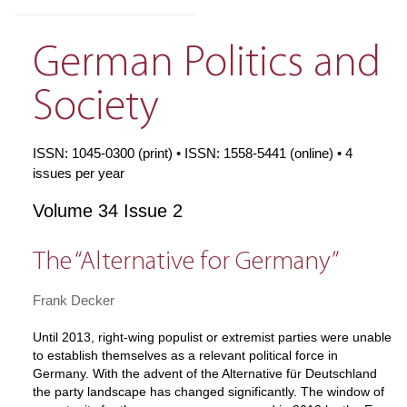
German Politics and
Society
ISSN: 1045-0300 (print) • ISSN: 1558-5441 (online) • 4
issues per year
Volume 34 Issue 2
The “Alternative for Germany”
Frank Decker
Until 2013, right-wing populist or extremist parties were unable
to establish themselves as a relevant political force in
Germany. With the advent of the Alternative für Deutschland
the party landscape has changed significantly. The window of