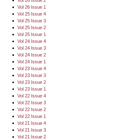
Vol 26 Issue 2
Vol 26 Issue 1
Vol 25 Issue 4
Vol 25 Issue 3
Vol 25 Issue 2
Vol 25 Issue 1
Vol 24 Issue 4
Vol 24 Issue 3
Vol 24 Issue 2
Vol 24 Issue 1
Vol 23 Issue 4
Vol 23 Issue 3
Vol 23 Issue 2
Vol 23 Issue 1
Vol 22 Issue 4
Vol 22 Issue 3
Vol 22 Issue 2
Vol 22 Issue 1
Vol 21 Issue 4
Vol 21 Issue 3
Vol 21 Issue 2